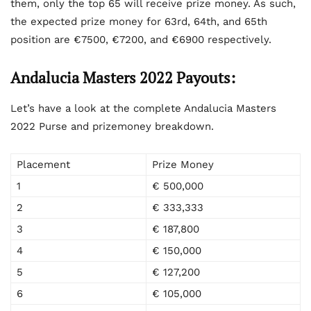
them, only the top 65 will receive prize money. As such,
the expected prize money for 63
rd
, 64
th
, and 65
th
position are €7500, €7200, and €6900 respectively.
Andalucia Masters 2022 Payouts:
Let’s have a look at the complete Andalucia Masters
2022 Purse and prizemoney breakdown.
Placement
Prize Money
1
€ 500,000
2
€ 333,333
3
€ 187,800
4
€ 150,000
5
€ 127,200
6
€ 105,000