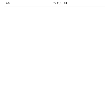
65
€ 6,900