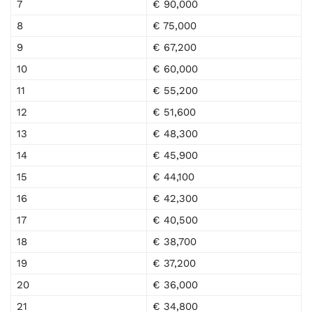
7
€ 90,000
8
€ 75,000
9
€ 67,200
10
€ 60,000
11
€ 55,200
12
€ 51,600
13
€ 48,300
14
€ 45,900
15
€ 44,100
16
€ 42,300
17
€ 40,500
18
€ 38,700
19
€ 37,200
20
€ 36,000
21
€ 34,800