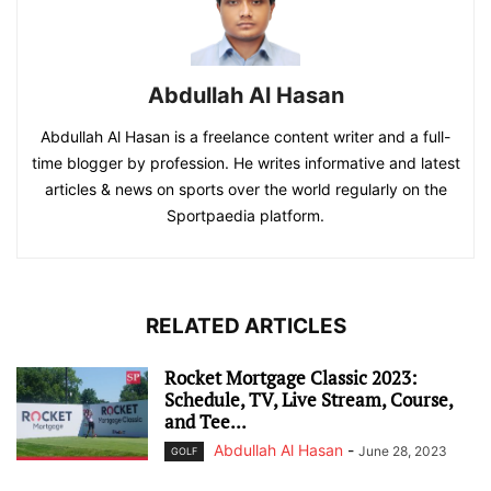
Abdullah Al Hasan
Abdullah Al Hasan is a freelance content writer and a full-
time blogger by profession. He writes informative and latest
articles & news on sports over the world regularly on the
Sportpaedia platform.
RELATED ARTICLES
Rocket Mortgage Classic 2023:
Schedule, TV, Live Stream, Course,
and Tee...
Abdullah Al Hasan
-
June 28, 2023
GOLF