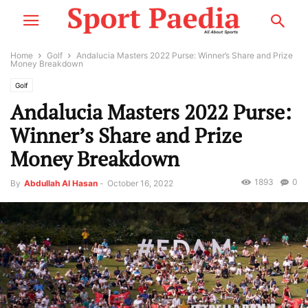
Home
Golf
Andalucia Masters 2022 Purse: Winner’s Share and Prize
Money Breakdown
Golf
Andalucia Masters 2022 Purse:
Winner’s Share and Prize
Money Breakdown
1893
0
By
Abdullah Al Hasan
-
October 16, 2022