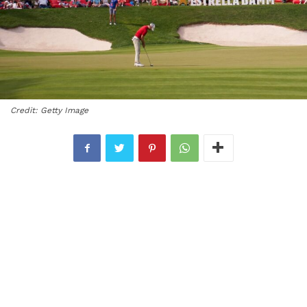
Credit: Getty Image