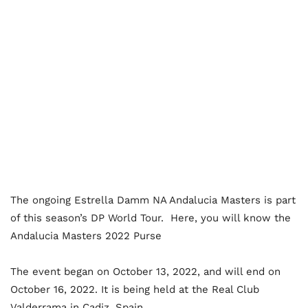
The ongoing Estrella Damm NA Andalucia Masters is part
of this season’s DP World Tour. Here, you will know the
Andalucia Masters 2022 Purse
The event began on October 13, 2022, and will end on
October 16, 2022. It is being held at the Real Club
Valderrama in Cadiz, Spain.