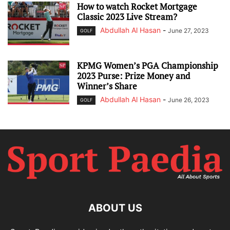
How to watch Rocket Mortgage
Classic 2023 Live Stream?
Abdullah Al Hasan
-
June 27, 2023
GOLF
KPMG Women’s PGA Championship
2023 Purse: Prize Money and
Winner’s Share
Abdullah Al Hasan
-
June 26, 2023
GOLF
ABOUT US