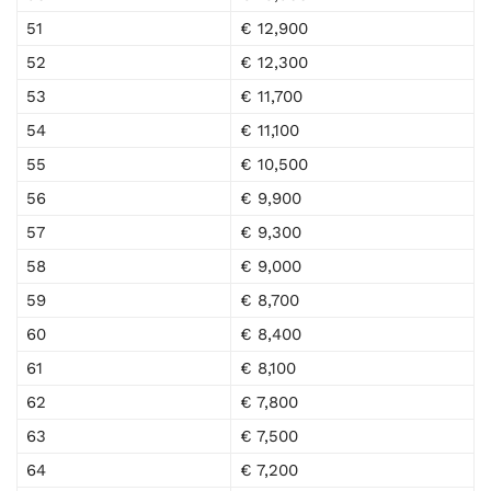
51
€ 12,900
52
€ 12,300
53
€ 11,700
54
€ 11,100
55
€ 10,500
56
€ 9,900
57
€ 9,300
58
€ 9,000
59
€ 8,700
60
€ 8,400
61
€ 8,100
62
€ 7,800
63
€ 7,500
64
€ 7,200