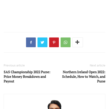
Previous article
Next article
SAS Championship 2022 Purse:
Northern Ireland Open 2022:
Prize Money Breakdown and
Schedule, How to Watch, and
Payout
Purse