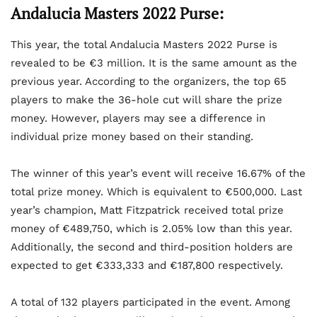
Andalucia Masters 2022 Purse:
This year, the total Andalucia Masters 2022 Purse is
revealed to be €3 million. It is the same amount as the
previous year. According to the organizers, the top 65
players to make the 36-hole cut will share the prize
money. However, players may see a difference in
individual prize money based on their standing.
The winner of this year’s event will receive 16.67% of the
total prize money. Which is equivalent to €500,000. Last
year’s champion, Matt Fitzpatrick received total prize
money of €489,750, which is 2.05% low than this year.
Additionally, the second and third-position holders are
expected to get €333,333 and €187,800 respectively.
A total of 132 players participated in the event. Among