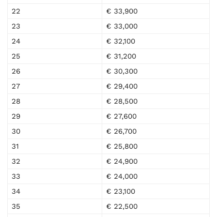
22
€ 33,900
23
€ 33,000
24
€ 32,100
25
€ 31,200
26
€ 30,300
27
€ 29,400
28
€ 28,500
29
€ 27,600
30
€ 26,700
31
€ 25,800
32
€ 24,900
33
€ 24,000
34
€ 23,100
35
€ 22,500