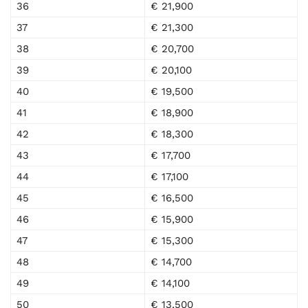
36
€ 21,900
37
€ 21,300
38
€ 20,700
39
€ 20,100
40
€ 19,500
41
€ 18,900
42
€ 18,300
43
€ 17,700
44
€ 17,100
45
€ 16,500
46
€ 15,900
47
€ 15,300
48
€ 14,700
49
€ 14,100
50
€ 13,500