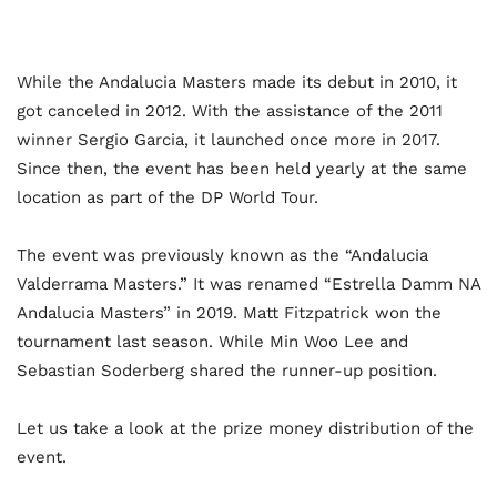
While the Andalucia Masters made its debut in 2010, it
got canceled in 2012. With the assistance of the 2011
winner Sergio Garcia, it launched once more in 2017.
Since then, the event has been held yearly at the same
location as part of the DP World Tour.
The event was previously known as the “Andalucia
Valderrama Masters.” It was renamed “Estrella Damm NA
Andalucia Masters” in 2019. Matt Fitzpatrick won the
tournament last season. While Min Woo Lee and
Sebastian Soderberg shared the runner-up position.
Let us take a look at the prize money distribution of the
event.