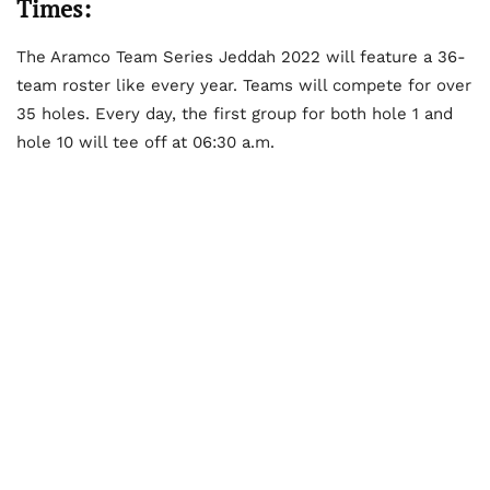
Times:
The Aramco Team Series Jeddah 2022 will feature a 36-
team roster like every year. Teams will compete for over
35 holes. Every day, the first group for both hole 1 and
hole 10 will tee off at 06:30 a.m.