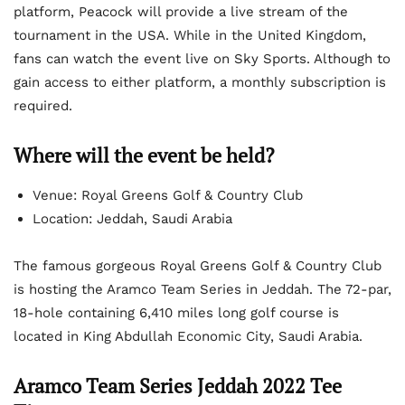
platform, Peacock will provide a live stream of the
tournament in the USA. While in the United Kingdom,
fans can watch the event live on Sky Sports. Although to
gain access to either platform, a monthly subscription is
required.
Where will the event be held?
Venue: Royal Greens Golf & Country Club
Location: Jeddah, Saudi Arabia
The famous gorgeous Royal Greens Golf & Country Club
is hosting the Aramco Team Series in Jeddah. The 72-par,
18-hole containing 6,410 miles long golf course is
located in King Abdullah Economic City, Saudi Arabia.
Aramco Team Series Jeddah 2022 Tee