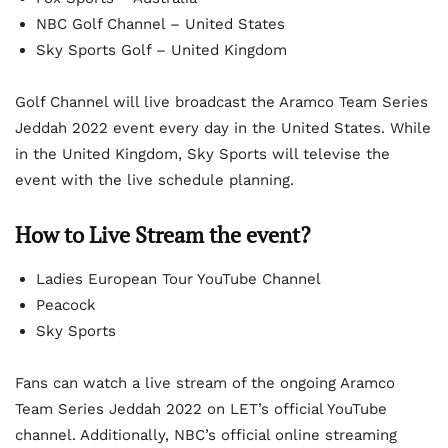
NBC Golf Channel – United States
Sky Sports Golf – United Kingdom
Golf Channel will live broadcast the Aramco Team Series
Jeddah 2022 event every day in the United States. While
in the United Kingdom, Sky Sports will televise the
event with the live schedule planning.
How to Live Stream the event?
Ladies European Tour YouTube Channel
Peacock
Sky Sports
Fans can watch a live stream of the ongoing Aramco
Team Series Jeddah 2022 on LET’s official YouTube
channel. Additionally, NBC’s official online streaming