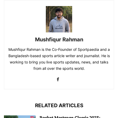
Mushfiqur Rahman
Mushfiqur Rahman is the Co-Founder of Sportpaedia and a
Bangladesh-based sports article writer and journalist. He is
working to bring you live sports updates, news, and talks
from all over the sports world.
RELATED ARTICLES
Rocket Mortgage Classic 2023: