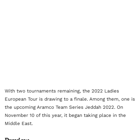
With two tournaments remaining, the 2022 Ladies
European Tour is drawing to a finale. Among them, one is
the upcoming Aramco Team Series Jeddah 2022. On
November 10 of this year, it began taking place in the
Middle East.