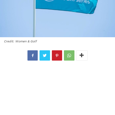
Credit: Women & Golf