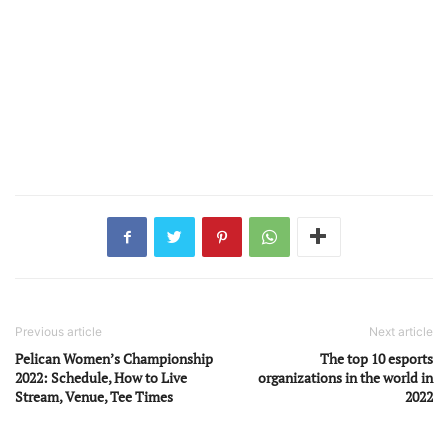
Previous article
Next article
Pelican Women’s Championship
The top 10 esports
2022: Schedule, How to Live
organizations in the world in
Stream, Venue, Tee Times
2022