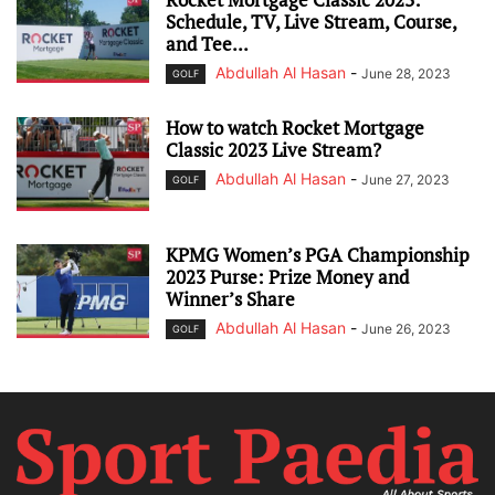
Schedule, TV, Live Stream, Course,
and Tee...
Abdullah Al Hasan
-
June 28, 2023
GOLF
How to watch Rocket Mortgage
Classic 2023 Live Stream?
Abdullah Al Hasan
-
June 27, 2023
GOLF
KPMG Women’s PGA Championship
2023 Purse: Prize Money and
Winner’s Share
Abdullah Al Hasan
-
June 26, 2023
GOLF