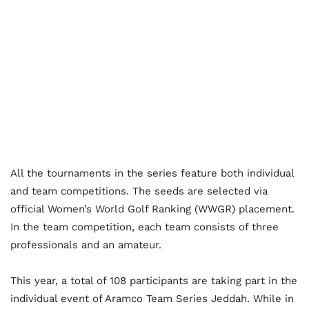
All the tournaments in the series feature both individual
and team competitions. The seeds are selected via
official Women’s World Golf Ranking (WWGR) placement.
In the team competition, each team consists of three
professionals and an amateur.
This year, a total of 108 participants are taking part in the
individual event of Aramco Team Series Jeddah. While in