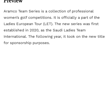
Preview
Aramco Team Series is a collection of professional
women’s golf competitions. It is officially a part of the
Ladies European Tour (LET). The new series was first
established in 2020, as the Saudi Ladies Team
International. The following year, it took on the new title
for sponsorship purposes.