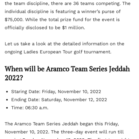
the team discipline, there are 36 teams competing. The
individual discipline is featuring a winner’s purse of
$75,000. While the total prize fund for the event is
officially disclosed to be $1 million.
Let us take a look at the detailed information on the
ongoing Ladies European Tour golf tournament.
When will be Aramco Team Series Jeddah
2022?
Staring Date:
Friday, November 10, 2022
Ending Date: Saturday, November 12, 2022
Time: 06:30 a.m.
The Aramco Team Series Jeddah began this Friday,
November 10, 2022. The three-day event will run till