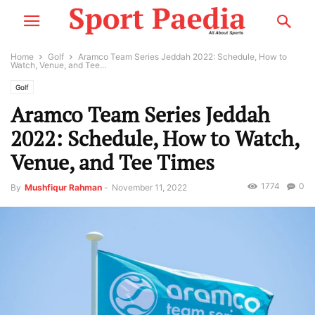
Home
Golf
Aramco Team Series Jeddah 2022: Schedule, How to
Watch, Venue, and Tee...
Golf
Aramco Team Series Jeddah
2022: Schedule, How to Watch,
Venue, and Tee Times
1774
0
By
Mushfiqur Rahman
-
November 11, 2022