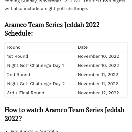
coming Sunday, November 12, 2022. The first two nights
will also include a night golf challenge.
Aramco Team Series Jeddah 2022
Schedule:
Round
Date
1
st
Round
November 10, 2022
Night Golf Challenge Day 1
November 10, 2022
2
nd
Round
November 11, 2022
Night Golf Challenge Day 2
November 11, 2022
3
rd
/ Final Round
November 12, 2022
How to watch Aramco Team Series Jeddah
2022?
Fox Sports – Australia