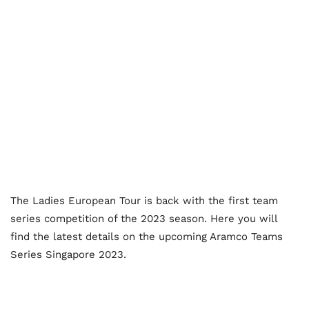
The Ladies European Tour is back with the first team
series competition of the 2023 season. Here you will
find the latest details on the upcoming Aramco Teams
Series Singapore 2023.