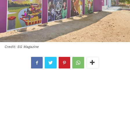
Credit: SG Magazine