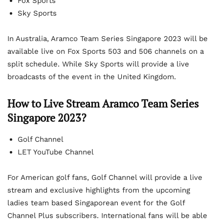
Fox Sports
Sky Sports
In Australia, Aramco Team Series Singapore 2023 will be
available live on Fox Sports 503 and 506 channels on a
split schedule. While Sky Sports will provide a live
broadcasts of the event in the United Kingdom.
How to Live Stream Aramco Team Series
Singapore 2023?
Golf Channel
LET YouTube Channel
For American golf fans, Golf Channel will provide a live
stream and exclusive highlights from the upcoming
ladies team based Singaporean event for the Golf
Channel Plus subscribers. International fans will be able