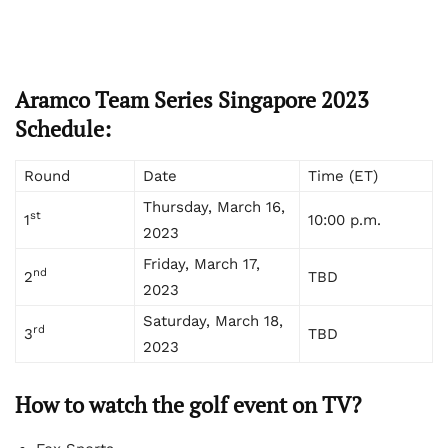
Aramco Team Series Singapore 2023
Schedule:
Round
Date
Time (ET)
Thursday, March 16,
st
1
10:00 p.m.
2023
Friday, March 17,
nd
2
TBD
2023
Saturday, March 18,
rd
3
TBD
2023
How to watch the golf event on TV?