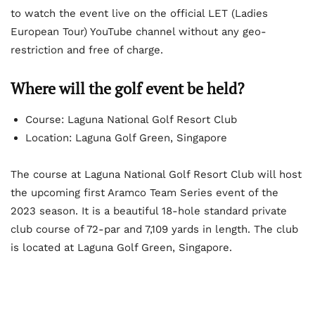
to watch the event live on the official LET (Ladies
European Tour) YouTube channel without any geo-
restriction and free of charge.
Where will the golf event be held?
Course: Laguna National Golf Resort Club
Location: Laguna Golf Green, Singapore
The course at Laguna National Golf Resort Club will host
the upcoming first Aramco Team Series event of the
2023 season. It is a beautiful 18-hole standard private
club course of 72-par and 7,109 yards in length. The club
is located at Laguna Golf Green, Singapore.