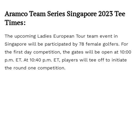
Aramco Team Series Singapore 2023 Tee
Times:
The upcoming Ladies European Tour team event in
Singapore will be participated by 78 female golfers. For
the first day competition, the gates will be open at 10:00
p.m. ET. At 10:40 p.m. ET, players will tee off to initiate
the round one competition.