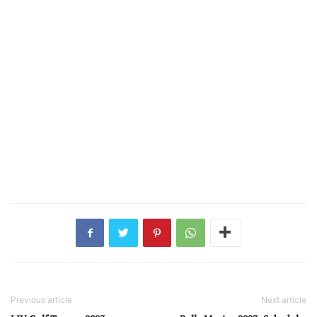
Previous article
Next article