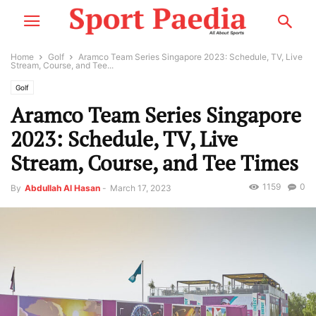
Home
Golf
Aramco Team Series Singapore 2023: Schedule, TV, Live
Stream, Course, and Tee...
Golf
Aramco Team Series Singapore
2023: Schedule, TV, Live
Stream, Course, and Tee Times
1159
0
By
Abdullah Al Hasan
-
March 17, 2023