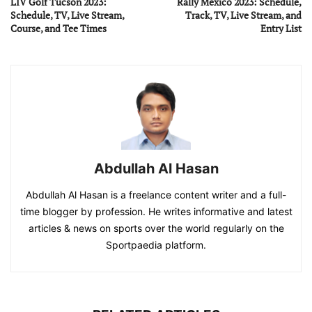
LIV Golf Tucson 2023:
Rally Mexico 2023: Schedule,
Schedule, TV, Live Stream,
Track, TV, Live Stream, and
Course, and Tee Times
Entry List
Abdullah Al Hasan
Abdullah Al Hasan is a freelance content writer and a full-
time blogger by profession. He writes informative and latest
articles & news on sports over the world regularly on the
Sportpaedia platform.