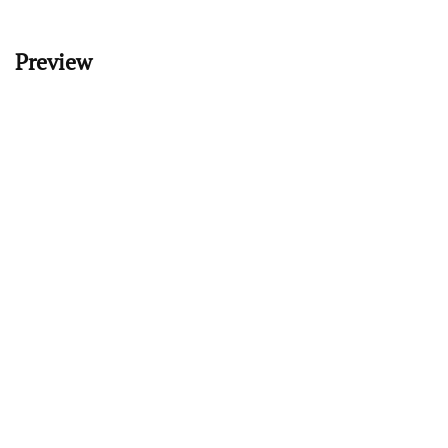
Preview