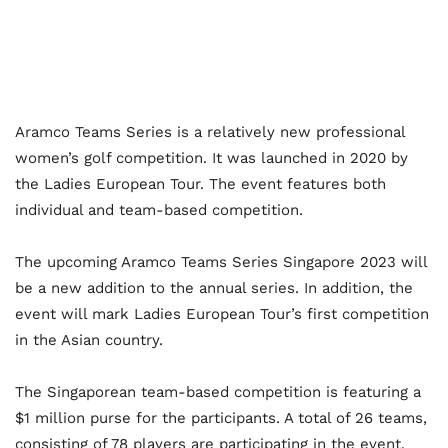
Aramco Teams Series is a relatively new professional
women’s golf competition. It was launched in 2020 by
the Ladies European Tour. The event features both
individual and team-based competition.
The upcoming Aramco Teams Series Singapore 2023 will
be a new addition to the annual series. In addition, the
event will mark Ladies European Tour’s first competition
in the Asian country.
The Singaporean team-based competition is featuring a
$1 million purse for the participants. A total of 26 teams,
consisting of 78 players are participating in the event.