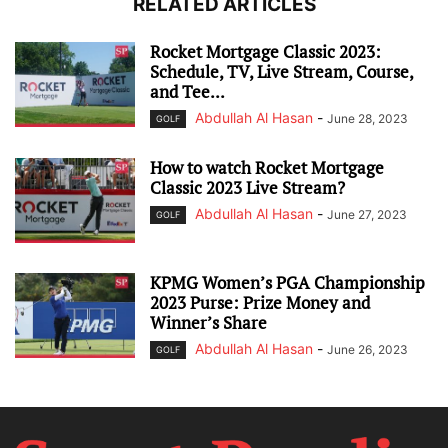
RELATED ARTICLES
Rocket Mortgage Classic 2023:
Schedule, TV, Live Stream, Course,
and Tee...
Abdullah Al Hasan
-
June 28, 2023
GOLF
How to watch Rocket Mortgage
Classic 2023 Live Stream?
Abdullah Al Hasan
-
June 27, 2023
GOLF
KPMG Women’s PGA Championship
2023 Purse: Prize Money and
Winner’s Share
Abdullah Al Hasan
-
June 26, 2023
GOLF