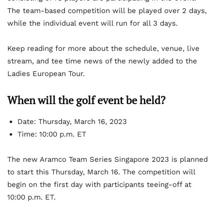
The team-based competition will be played over 2 days,
while the individual event will run for all 3 days.
Keep reading for more about the schedule, venue, live
stream, and tee time news of the newly added to the
Ladies European Tour.
When will the golf event be held?
Date: Thursday, March 16, 2023
Time: 10:00 p.m. ET
The new Aramco Team Series Singapore 2023 is planned
to start this Thursday, March 16. The competition will
begin on the first day with participants teeing-off at
10:00 p.m. ET.