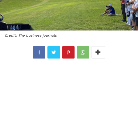
Credit: The business journals