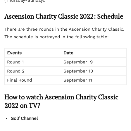
(Thursday-Sunday).
Ascension Charity Classic
2022:
Schedule
There are three rounds in the Ascension Charity Classic.
The schedule is portrayed in the following table:
Events
Date
Round 1
September 9
Round 2
September 10
Final Round
September 11
How to watch Ascension Charity Classic
2022 on TV?
Golf Channel