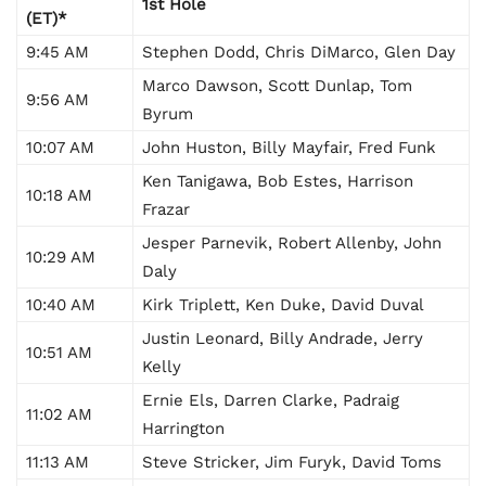
1st Hole
(ET)*
9:45 AM
Stephen Dodd, Chris DiMarco, Glen Day
Marco Dawson, Scott Dunlap, Tom
9:56 AM
Byrum
10:07 AM
John Huston, Billy Mayfair, Fred Funk
Ken Tanigawa, Bob Estes, Harrison
10:18 AM
Frazar
Jesper Parnevik, Robert Allenby, John
10:29 AM
Daly
10:40 AM
Kirk Triplett, Ken Duke, David Duval
Justin Leonard, Billy Andrade, Jerry
10:51 AM
Kelly
Ernie Els, Darren Clarke, Padraig
11:02 AM
Harrington
11:13 AM
Steve Stricker, Jim Furyk, David Toms