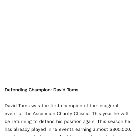
Defending Champion: David Toms
David Toms was the first champion of the inaugural
event of the Ascension Charity Classic. This year he will
be returning to defend his position again. This season he
has already played in 15 events earning almost $800,000.