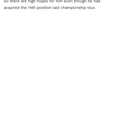
So there are high hopes for him even though he had
acquired the 14th position last championship tour.