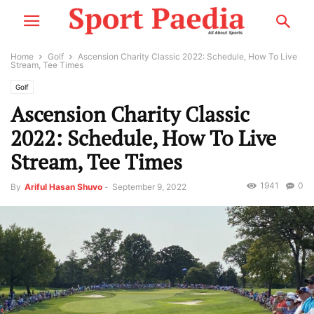
Home
Golf
Ascension Charity Classic 2022: Schedule, How To Live
Stream, Tee Times
Golf
Ascension Charity Classic
2022: Schedule, How To Live
Stream, Tee Times
1941
0
By
Ariful Hasan Shuvo
-
September 9, 2022