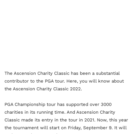
The Ascension Charity Classic has been a substantial
contributor to the PGA tour. Here, you will know about
the Ascension Charity Classic 2022.
PGA Championship tour has supported over 3000
charities in its running time. And Ascension Charity
Classic made its entry in the tour in 2021. Now, this year
the tournament will start on Friday, September 9. It will