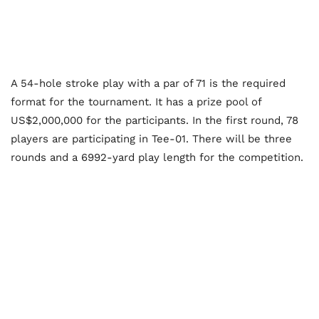
A 54-hole stroke play with a par of 71 is the required
format for the tournament. It has a prize pool of
US$2,000,000 for the participants. In the first round, 78
players are participating in Tee-01. There will be three
rounds and a 6992-yard play length for the competition.