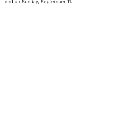
end on Sunday, September 11.