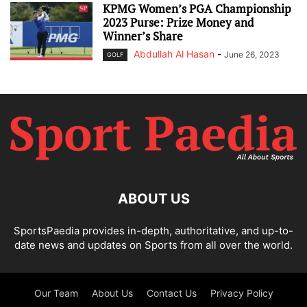
KPMG Women’s PGA Championship
2023 Purse: Prize Money and
Winner’s Share
Abdullah Al Hasan
-
June 26, 2023
GOLF
ABOUT US
SportsPaedia provides in-depth, authoritative, and up-to-
date news and updates on Sports from all over the world.
Our Team
About Us
Contact Us
Privacy Policy