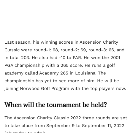
Last season, his winning scores in Ascension Charity
Classic were round-1: 68, round-2: 69, round-3: 66, and
in total 203. He also had -10 to PAR. He won the 2001
PGA championship with a 265 score. He runs a golf
academy called Academy 265 in Louisiana. The
championship has yet to see more of him. He will be
joining Norwood Golf Program with the top players now.
When will the tournament be held?
The Ascension Charity Classic 2022 three rounds are set
to take place from September 9 to September 11, 2022.