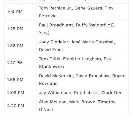
Tom Pernice Jr., Gene Sauers, Tim
1:14 PM
Petrovic
Paul Broadhurst, Duffy Waldorf, Y.E.
1:25 PM
Yang
Joey Sindelar, José María Olazábal,
1:36 PM
David Frost
Tom Gillis, Franklin Langham, Paul
1:47 PM
Stankowski
David McKenzie, David Branshaw, Roger
1:58 PM
Rowland
2:09 PM
Jay Williamson, Rob Labritz, Clark Den
Alan McLean, Mark Brown, Timothy
2:20 PM
O’Neal