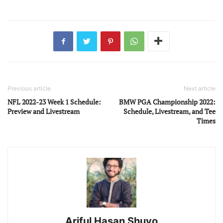
Previous article
Next article
NFL 2022-23 Week 1 Schedule:
BMW PGA Championship 2022:
Preview and Livestream
Schedule, Livestream, and Tee
Times
Ariful Hasan Shuvo