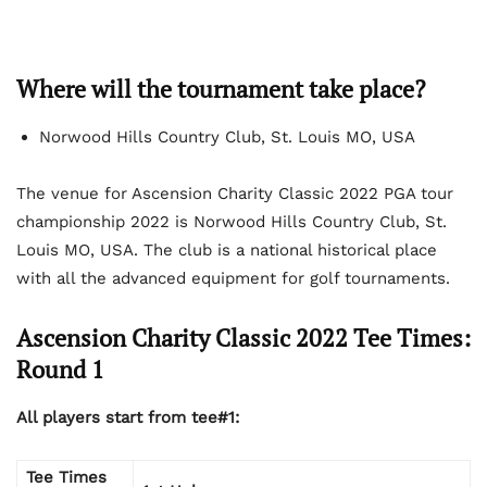
Where will the tournament take place?
Norwood Hills Country Club, St. Louis MO, USA
The venue for Ascension Charity Classic 2022 PGA tour
championship 2022 is Norwood Hills Country Club, St.
Louis MO, USA. The club is a national historical place
with all the advanced equipment for golf tournaments.
Ascension Charity Classic 2022 Tee Times:
Round 1
All players start from tee#1:
Tee Times