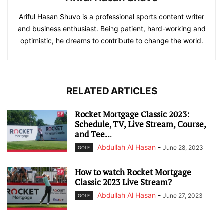
Ariful Hasan Shuvo is a professional sports content writer
and business enthusiast. Being patient, hard-working and
optimistic, he dreams to contribute to change the world.
RELATED ARTICLES
Rocket Mortgage Classic 2023:
Schedule, TV, Live Stream, Course,
and Tee...
Abdullah Al Hasan
-
June 28, 2023
GOLF
How to watch Rocket Mortgage
Classic 2023 Live Stream?
Abdullah Al Hasan
-
June 27, 2023
GOLF