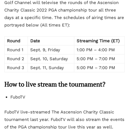
Golf Channel will televise the rounds of the Ascension
Charity Classic 2022 PGA championship tour all three
days at a specific time. The schedules of airing times are
portrayed below (All times ET):
Round
Date
Streaming Time (ET)
Round 1
Sept. 9, Friday
1:00 PM – 4:00 PM
Round 2
Sept. 10, Saturday
5:00 PM – 7:00 PM
Round 3
Sept. 11, Sunday
5:00 PM – 7:00 PM
How to live stream the tournament?
FuboTV
FuboTV live-streamed The Ascension Charity Classic
tournament last year. FuboTV will also stream the events
of the PGA championship tour live this year as well.