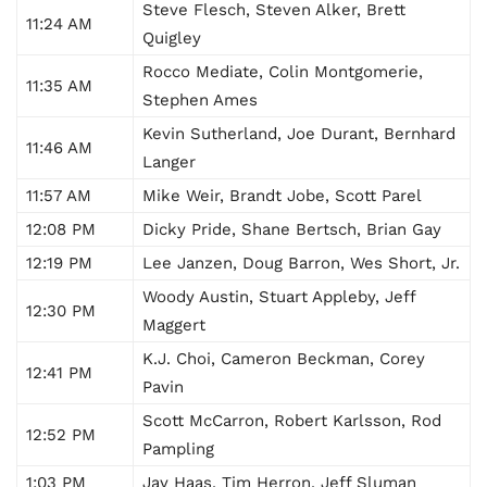
Steve Flesch, Steven Alker, Brett
11:24 AM
Quigley
Rocco Mediate, Colin Montgomerie,
11:35 AM
Stephen Ames
Kevin Sutherland, Joe Durant, Bernhard
11:46 AM
Langer
11:57 AM
Mike Weir, Brandt Jobe, Scott Parel
12:08 PM
Dicky Pride, Shane Bertsch, Brian Gay
12:19
PM
Lee Janzen, Doug Barron, Wes Short, Jr.
Woody Austin, Stuart Appleby, Jeff
12:30 PM
Maggert
K.J. Choi, Cameron Beckman, Corey
12:41 PM
Pavin
Scott McCarron, Robert Karlsson, Rod
12:52 PM
Pampling
1:03 PM
Jay Haas, Tim Herron, Jeff Sluman