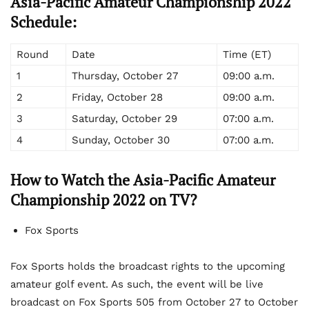
Asia-Pacific Amateur Championship 2022
Schedule:
Round
Date
Time (ET)
1
Thursday, October 27
09:00 a.m.
2
Friday, October 28
09:00 a.m.
3
Saturday, October 29
07:00 a.m.
4
Sunday, October 30
07:00 a.m.
How to Watch the Asia-Pacific Amateur
Championship 2022 on TV?
Fox Sports
Fox Sports holds the broadcast rights to the upcoming
amateur golf event. As such, the event will be live
broadcast on Fox Sports 505 from October 27 to October