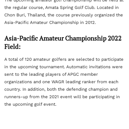
the regular course, Amata Spring Golf Club. Located in
Chon Buri, Thailand, the course previously organized the
Asia-Pacific Amateur Championship in 2012.
Asia-Pacific Amateur Championship 2022
Field:
A total of 120 amateur golfers are selected to participate
in the upcoming tournament. Automatic invitations were
sent to the leading players of APGC member
organizations and one WAGR leading ranker from each
country. In addition, both the defending champion and
runners-up from the 2021 event will be participating in
the upcoming golf event.