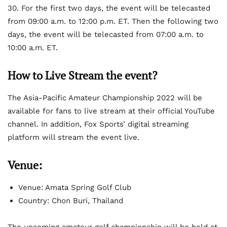
30. For the first two days, the event will be telecasted
from 09:00 a.m. to 12:00 p.m. ET. Then the following two
days, the event will be telecasted from 07:00 a.m. to
10:00 a.m. ET.
How to Live Stream the event?
The Asia-Pacific Amateur Championship 2022 will be
available for fans to live stream at their official YouTube
channel. In addition, Fox Sports’ digital streaming
platform will stream the event live.
Venue:
Venue: Amata Spring Golf Club
Country: Chon Buri, Thailand
The upcoming amateur golf championship will be held at