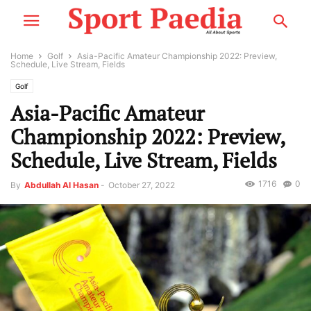
Home
Golf
Asia-Pacific Amateur Championship 2022: Preview,
Schedule, Live Stream, Fields
Golf
Asia-Pacific Amateur
Championship 2022: Preview,
Schedule, Live Stream, Fields
1716
0
By
Abdullah Al Hasan
-
October 27, 2022