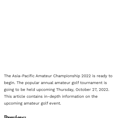
The Asia-Pacific Amateur Championship 2022 is ready to
begin. The popular annual amateur golf tournament is
going to be held upcoming Thursday, October 27, 2022.
This article contains in-depth information on the
upcoming amateur golf event.
Preview: