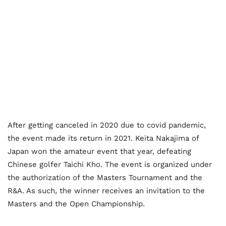
After getting canceled in 2020 due to covid pandemic,
the event made its return in 2021.
Keita Nakajima of
Japan won the amateur event that year, defeating
Chinese golfer Taichi Kho. The event is organized under
the authorization of the Masters Tournament and the
R&A. As such, the winner receives an invitation to the
Masters and the Open Championship.