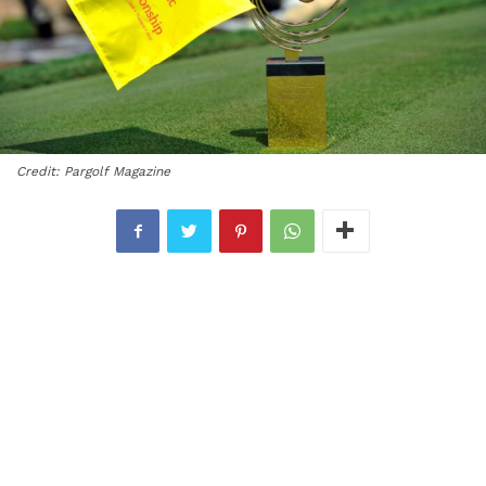
Credit: Pargolf Magazine