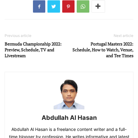
Previous article
Next article
Bermuda Championship 2022:
Portugal Masters 2022:
Preview, Schedule, TV and
Schedule, How to Watch, Venue,
Livestream
and Tee Times
Abdullah Al Hasan
Abdullah Al Hasan is a freelance content writer and a full-
time blogger by profession. He writes informative and latest