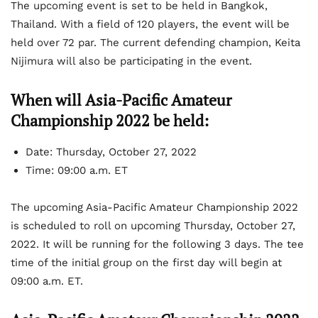
The upcoming event is set to be held in Bangkok,
Thailand. With a field of 120 players, the event will be
held over 72 par. The current defending champion, Keita
Nijimura will also be participating in the event.
When will Asia-Pacific Amateur
Championship 2022 be held:
Date: Thursday, October 27, 2022
Time: 09:00 a.m. ET
The upcoming Asia-Pacific Amateur Championship 2022
is scheduled to roll on upcoming Thursday, October 27,
2022. It will be running for the following 3 days. The tee
time of the initial group on the first day will begin at
09:00 a.m. ET.