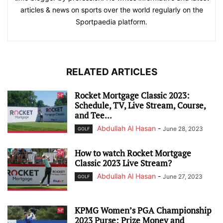
articles & news on sports over the world regularly on the
Sportpaedia platform.
RELATED ARTICLES
Rocket Mortgage Classic 2023:
Schedule, TV, Live Stream, Course,
and Tee...
Abdullah Al Hasan
-
June 28, 2023
GOLF
How to watch Rocket Mortgage
Classic 2023 Live Stream?
Abdullah Al Hasan
-
June 27, 2023
GOLF
KPMG Women’s PGA Championship
2023 Purse: Prize Money and