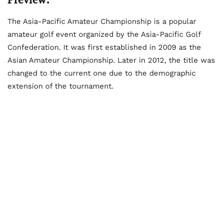
The Asia-Pacific Amateur Championship is a popular
amateur golf event organized by the Asia-Pacific Golf
Confederation. It was first established in 2009 as the
Asian Amateur Championship. Later in 2012, the title was
changed to the current one due to the demographic
extension of the tournament.