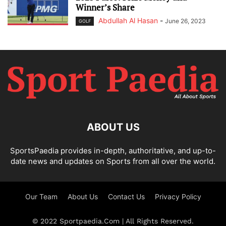
Winner’s Share
Abdullah Al Hasan
-
June 26, 2023
GOLF
ABOUT US
SportsPaedia provides in-depth, authoritative, and up-to-
date news and updates on Sports from all over the world.
Our Team
About Us
Contact Us
Privacy Policy
© 2022 Sportpaedia.Com | All Rights Reserved.