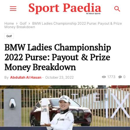
Home
Golf
BMW Ladies Championship 2022 Purse: Payout & Prize
Money Breakdown
Golf
BMW Ladies Championship
2022 Purse: Payout & Prize
Money Breakdown
1773
0
By
Abdullah Al Hasan
-
October 23, 2022