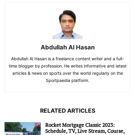
Abdullah Al Hasan
Abdullah Al Hasan is a freelance content writer and a full-
time blogger by profession. He writes informative and latest
articles & news on sports over the world regularly on the
Sportpaedia platform.
RELATED ARTICLES
Rocket Mortgage Classic 2023:
Schedule, TV, Live Stream, Course,