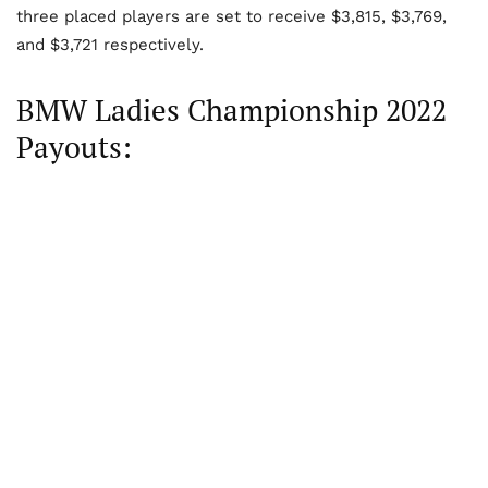
three placed players are set to receive $3,815, $3,769,
and $3,721 respectively.
BMW Ladies Championship 2022
Payouts: