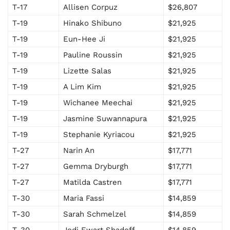
T-17
Allisen Corpuz
$26,807
T-19
Hinako Shibuno
$21,925
T-19
Eun-Hee Ji
$21,925
T-19
Pauline Roussin
$21,925
T-19
Lizette Salas
$21,925
T-19
A Lim Kim
$21,925
T-19
Wichanee Meechai
$21,925
T-19
Jasmine Suwannapura
$21,925
T-19
Stephanie Kyriacou
$21,925
T-27
Narin An
$17,771
T-27
Gemma Dryburgh
$17,771
T-27
Matilda Castren
$17,771
T-30
Maria Fassi
$14,859
T-30
Sarah Schmelzel
$14,859
T-30
Jodi Ewart Shadoff
$14,859