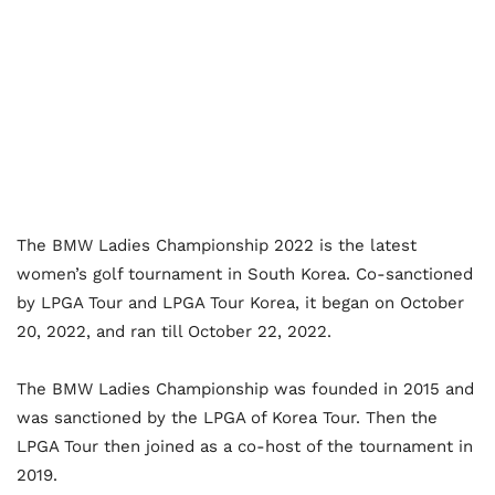
The BMW Ladies Championship 2022 is the latest
women’s golf tournament in South Korea. Co-sanctioned
by LPGA Tour and LPGA Tour Korea, it began on October
20, 2022, and ran till October 22, 2022.
The BMW Ladies Championship was founded in 2015 and
was sanctioned by the LPGA of Korea Tour. Then the
LPGA Tour then joined as a co-host of the tournament in
2019.