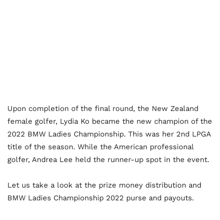
Upon completion of the final round, the New Zealand
female golfer, Lydia Ko became the new champion of the
2022 BMW Ladies Championship. This was her 2
nd
LPGA
title of the season. While the American professional
golfer, Andrea Lee held the runner-up spot in the event.
Let us take a look at the prize money distribution and
BMW Ladies Championship 2022 purse and payouts.