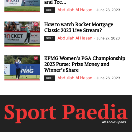
and Tee...
Abdullah Al Hasan
-
June 28, 2023
GOLF
How to watch Rocket Mortgage
Classic 2023 Live Stream?
Abdullah Al Hasan
-
June 27, 2023
GOLF
KPMG Women’s PGA Championship
2023 Purse: Prize Money and
Winner’s Share
Abdullah Al Hasan
-
June 26, 2023
GOLF