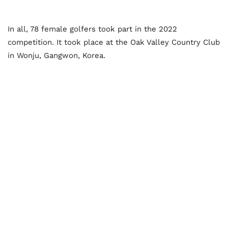
In all, 78 female golfers took part in the 2022
competition. It took place at the Oak Valley Country Club
in Wonju, Gangwon, Korea.