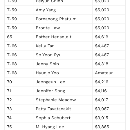
T-59
Peiyun Chien
$5,020
T-59
Amy Yang
$5,020
T-59
Pornanong Phatlum
$5,020
T-59
Bronte Law
$5,020
65
Esther Henseleit
$4,619
T-66
Kelly Tan
$4,467
T-66
So Yeon Ryu
$4,467
T-68
Jenny Shin
$4,318
T-68
Hyunjo Yoo
Amateur
70
Jeongeun Lee
$4,216
71
Jennifer Song
$4,116
72
Stephanie Meadow
$4,017
73
Patty Tavatanakit
$3,967
74
Sophia Schubert
$3,915
75
Mi Hyang Lee
$3,865