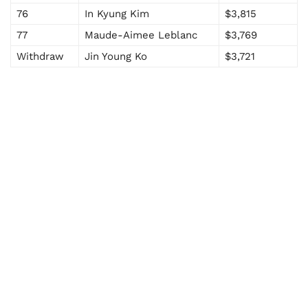
76
In Kyung Kim
$3,815
77
Maude-Aimee Leblanc
$3,769
Withdraw
Jin Young Ko
$3,721