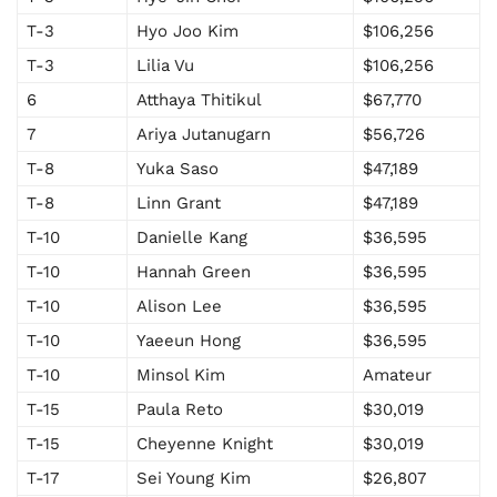
T-3
Hyo Joo Kim
$106,256
T-3
Lilia Vu
$106,256
6
Atthaya Thitikul
$67,770
7
Ariya Jutanugarn
$56,726
T-8
Yuka Saso
$47,189
T-8
Linn Grant
$47,189
T-10
Danielle Kang
$36,595
T-10
Hannah Green
$36,595
T-10
Alison Lee
$36,595
T-10
Yaeeun Hong
$36,595
T-10
Minsol Kim
Amateur
T-15
Paula Reto
$30,019
T-15
Cheyenne Knight
$30,019
T-17
Sei Young Kim
$26,807