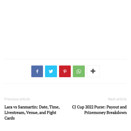
Previous article
Next article
Lara vs Sanmartin: Date, Time,
CJ Cup 2022 Purse: Payout and
Livestream, Venue, and Fight
Prizemoney Breakdown
Cards