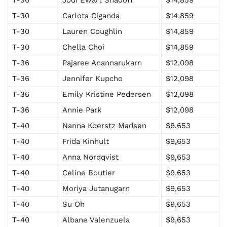
T-30
Carlota Ciganda
$14,859
T-30
Lauren Coughlin
$14,859
T-30
Chella Choi
$14,859
T-36
Pajaree Anannarukarn
$12,098
T-36
Jennifer Kupcho
$12,098
T-36
Emily Kristine Pedersen
$12,098
T-36
Annie Park
$12,098
T-40
Nanna Koerstz Madsen
$9,653
T-40
Frida Kinhult
$9,653
T-40
Anna Nordqvist
$9,653
T-40
Celine Boutier
$9,653
T-40
Moriya Jutanugarn
$9,653
T-40
Su Oh
$9,653
T-40
Albane Valenzuela
$9,653