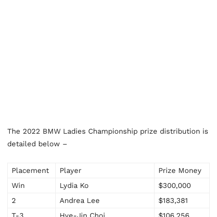
The 2022 BMW Ladies Championship prize distribution is
detailed below –
Placement
Player
Prize Money
Win
Lydia Ko
$300,000
2
Andrea Lee
$183,381
T-3
Hye-Jin Choi
$106,256