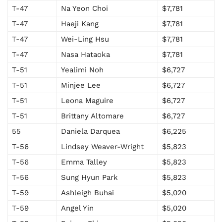
T-47
Na Yeon Choi
$7,781
T-47
Haeji Kang
$7,781
T-47
Wei-Ling Hsu
$7,781
T-47
Nasa Hataoka
$7,781
T-51
Yealimi Noh
$6,727
T-51
Minjee Lee
$6,727
T-51
Leona Maguire
$6,727
T-51
Brittany Altomare
$6,727
55
Daniela Darquea
$6,225
T-56
Lindsey Weaver-Wright
$5,823
T-56
Emma Talley
$5,823
T-56
Sung Hyun Park
$5,823
T-59
Ashleigh Buhai
$5,020
T-59
Angel Yin
$5,020