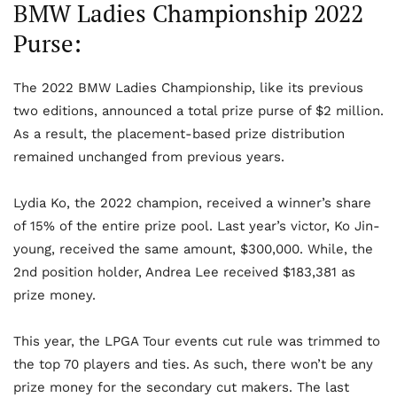
BMW Ladies Championship 2022
Purse:
The 2022 BMW Ladies Championship, like its previous
two editions, announced a total prize purse of $2 million.
As a result, the placement-based prize distribution
remained unchanged from previous years.
Lydia Ko, the 2022 champion, received a winner’s share
of 15% of the entire prize pool. Last year’s victor, Ko Jin-
young, received the same amount, $300,000. While, the
2
nd
position holder, Andrea Lee received $183,381 as
prize money.
This year, the LPGA Tour events cut rule was trimmed to
the top 70 players and ties. As such, there won’t be any
prize money for the secondary cut makers. The last