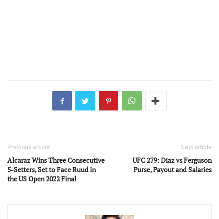
Previous article
Next article
Alcaraz Wins Three Consecutive
UFC 279: Diaz vs Ferguson
5-Setters, Set to Face Ruud in
Purse, Payout and Salaries
the US Open 2022 Final