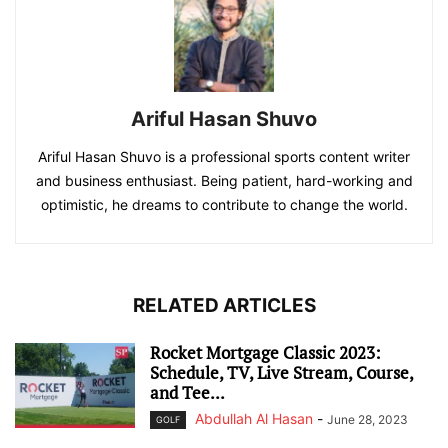
Ariful Hasan Shuvo
Ariful Hasan Shuvo is a professional sports content writer
and business enthusiast. Being patient, hard-working and
optimistic, he dreams to contribute to change the world.
RELATED ARTICLES
Rocket Mortgage Classic 2023:
Schedule, TV, Live Stream, Course,
and Tee...
Abdullah Al Hasan
-
June 28, 2023
GOLF