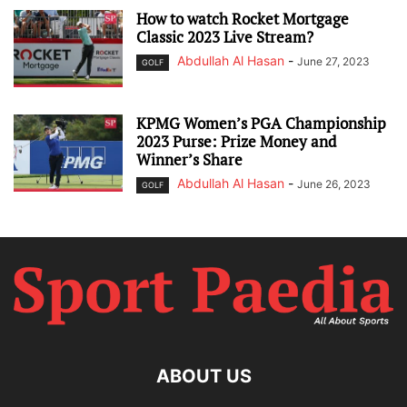
How to watch Rocket Mortgage
Classic 2023 Live Stream?
Abdullah Al Hasan
-
June 27, 2023
GOLF
KPMG Women’s PGA Championship
2023 Purse: Prize Money and
Winner’s Share
Abdullah Al Hasan
-
June 26, 2023
GOLF
ABOUT US