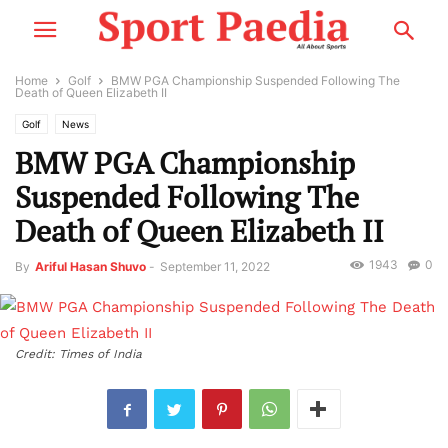
Home
Golf
BMW PGA Championship Suspended Following The
Death of Queen Elizabeth II
Golf
News
BMW PGA Championship
Suspended Following The
Death of Queen Elizabeth II
1943
0
By
Ariful Hasan Shuvo
-
September 11, 2022
Credit: Times of India