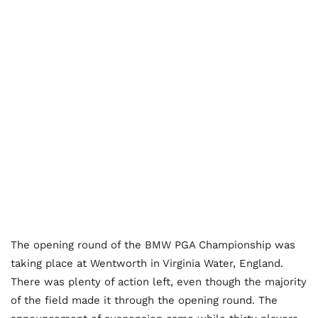
The opening round of the BMW PGA Championship was
taking place at Wentworth in Virginia Water, England.
There was plenty of action left, even though the majority
of the field made it through the opening round. The