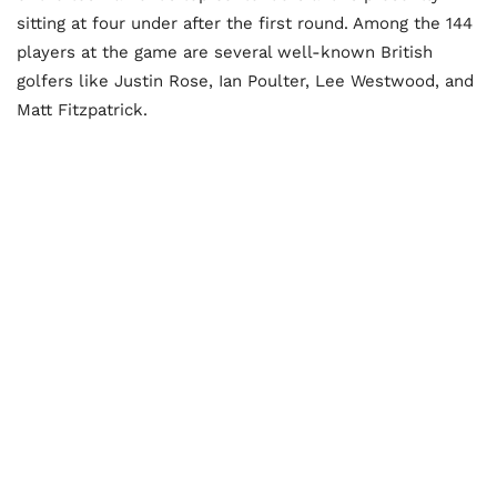
sitting at four under after the first round. Among the 144
players at the game are several well-known British
golfers like Justin Rose, Ian Poulter, Lee Westwood, and
Matt Fitzpatrick.