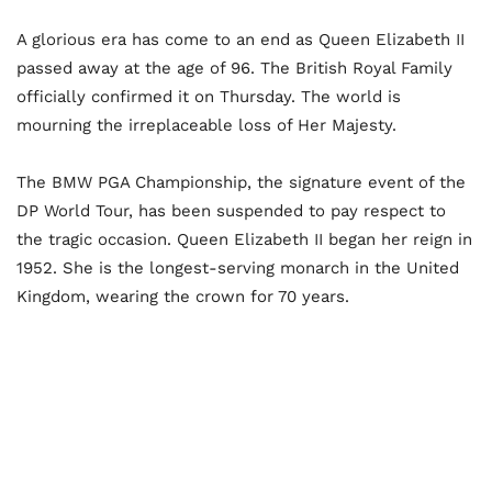
A glorious era has come to an end as Queen Elizabeth II
passed away at the age of 96. The British Royal Family
officially confirmed it on Thursday. The world is
mourning the irreplaceable loss of Her Majesty.
The BMW PGA Championship, the signature event of the
DP World Tour, has been suspended to pay respect to
the tragic occasion.
Queen Elizabeth II began her reign in
1952. She is the longest-serving monarch in the United
Kingdom, wearing the crown for 70 years.