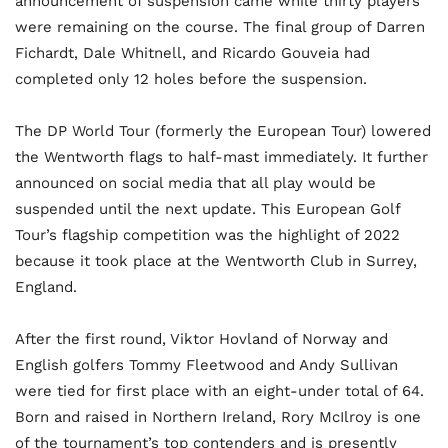
announcement of suspension came while thirty players
were remaining on the course. The final group of Darren
Fichardt, Dale Whitnell, and Ricardo Gouveia had
completed only 12 holes before the suspension.
The DP World Tour (formerly the European Tour) lowered
the Wentworth flags to half-mast immediately. It further
announced on social media that all play would be
suspended until the next update. This European Golf
Tour’s flagship competition was the highlight of 2022
because it took place at the Wentworth Club in Surrey,
England.
After the first round, Viktor Hovland of Norway and
English golfers Tommy Fleetwood and Andy Sullivan
were tied for first place with an eight-under total of 64.
Born and raised in Northern Ireland, Rory McIlroy is one
of the tournament’s top contenders and is presently