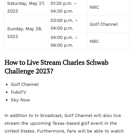
Saturday, May 27,
01:30 p.m. –
NBC
2023
04:30 p.m.
03:00 p.m. –
Golf Channel
04:00 p.m.
Sunday, May 28,
2023
04:00 p.m. –
NBC
06:00 p.m.
How to Live Stream Charles Schwab
Challenge 2023?
Golf Channel
FuboTV
Sky Now
In addition to tv broadcast, Golf Channel will also live
stream the upcoming Texas-based golf event in the
United States. Furthermore, fans will be able to watch