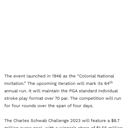
The event launched in 1946 as the “Colonial National
th
Invitation.” The upcoming iteration will mark its 64
annual run. It will maintain the PGA standard individual
stroke play format over 70 par. The competition will run
for four rounds over the span of four days.
The Charles Schwab Challenge 2023 will feature a $8.7