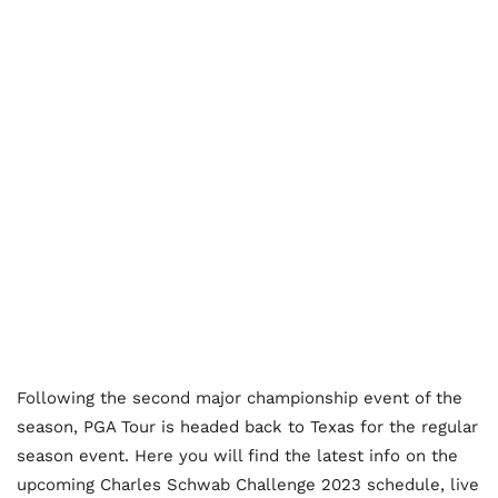
Following the second major championship event of the
season, PGA Tour is headed back to Texas for the regular
season event. Here you will find the latest info on the
upcoming Charles Schwab Challenge 2023 schedule, live