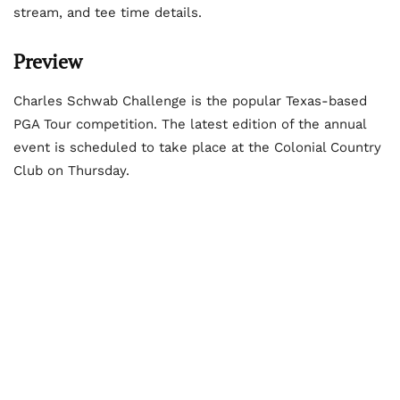
stream, and tee time details.
Preview
Charles Schwab Challenge is the popular Texas-based
PGA Tour competition. The latest edition of the annual
event is scheduled to take place at the Colonial Country
Club on Thursday.