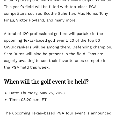
million purse pool, with a winner’s share of $1.56 million.
This year’s field will be filled with top-class PGA
competitors such as Scottie Scheffler, Max Homa, Tony
Finau, Viktor Hovland, and many more.
A total of 120 professional golfers will partake in the
upcoming Texas-based golf event. 23 of the top 50
OWGR rankers will be among them. Defending champion,
Sam Burns will also be present in the field. Fans are
eagerly awaiting to see their favorite ones compete in
the PGA field this week.
When will the golf event be held?
Date: Thursday, May 25, 2023
Time: 08:20 a.m. ET
The upcoming Texas-based PGA Tour event is announced