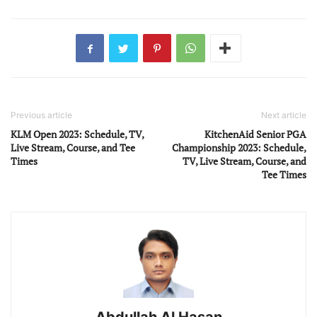
Previous article
Next article
KLM Open 2023: Schedule, TV,
KitchenAid Senior PGA
Live Stream, Course, and Tee
Championship 2023: Schedule,
Times
TV, Live Stream, Course, and
Tee Times