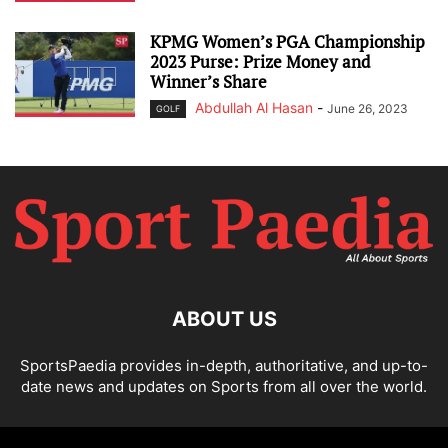
KPMG Women’s PGA Championship
2023 Purse: Prize Money and
Winner’s Share
Abdullah Al Hasan
-
June 26, 2023
GOLF
ABOUT US
SportsPaedia provides in-depth, authoritative, and up-to-
date news and updates on Sports from all over the world.