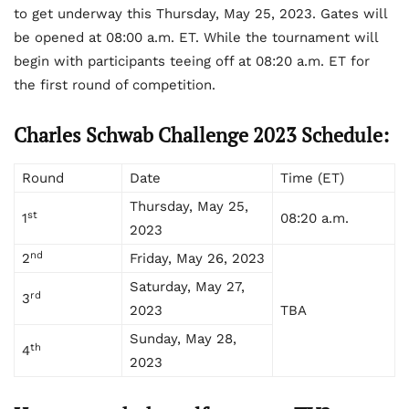
to get underway this Thursday, May 25, 2023. Gates will
be opened at 08:00 a.m. ET. While the tournament will
begin with participants teeing off at 08:20 a.m. ET for
the first round of competition.
Charles Schwab Challenge 2023 Schedule:
Round
Date
Time (ET)
Thursday, May 25,
st
1
08:20 a.m.
2023
nd
2
Friday, May 26, 2023
Saturday, May 27,
rd
3
2023
TBA
Sunday, May 28,
th
4
2023