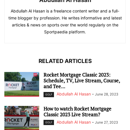
Abdullah Al Hasan
Abdullah Al Hasan is a freelance content writer and a full-
time blogger by profession. He writes informative and latest
articles & news on sports over the world regularly on the
Sportpaedia platform.
RELATED ARTICLES
Rocket Mortgage Classic 2023:
Schedule, TV, Live Stream, Course,
and Tee...
Abdullah Al Hasan
-
June 28, 2023
GOLF
How to watch Rocket Mortgage
Classic 2023 Live Stream?
Abdullah Al Hasan
-
June 27, 2023
GOLF