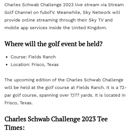
Charles Schwab Challenge 2023 live stream via Stream
Golf Channel on fuboTV. Meanwhile, Sky Network will
provide online streaming through their Sky TV and
mobile app services inside the United Kingdom.
Where will the golf event be held?
Course: Fields Ranch
Location: Frisco, Texas
The upcoming edition of the Charles Schwab Challenge
will be held at the golf course at Fields Ranch. It is a 72-
par golf course, spanning over 7,177 yards. It is located in
Frisco, Texas.
Charles Schwab Challenge 2023 Tee
Times: