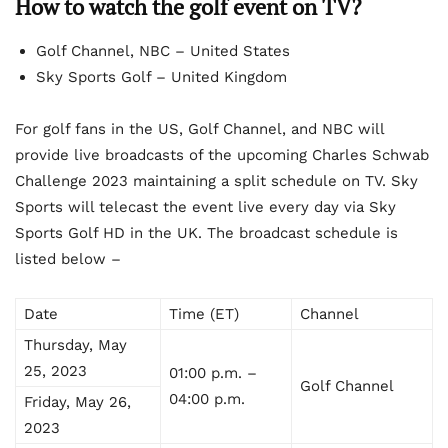
How to watch the golf event on TV?
Golf Channel, NBC – United States
Sky Sports Golf – United Kingdom
For golf fans in the US, Golf Channel, and NBC will
provide live broadcasts of the upcoming Charles Schwab
Challenge 2023 maintaining a split schedule on TV. Sky
Sports will telecast the event live every day via Sky
Sports Golf HD in the UK. The broadcast schedule is
listed below –
Date
Time (ET)
Channel
Thursday, May
25, 2023
01:00 p.m. –
Golf Channel
04:00 p.m.
Friday, May 26,
2023