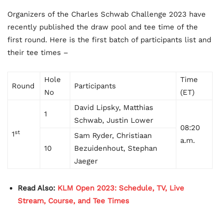
Organizers of the Charles Schwab Challenge 2023 have
recently published the draw pool and tee time of the
first round. Here is the first batch of participants list and
their tee times –
Hole
Time
Round
Participants
No
(ET)
David Lipsky, Matthias
1
Schwab, Justin Lower
08:20
st
1
Sam Ryder, Christiaan
a.m.
10
Bezuidenhout, Stephan
Jaeger
Read Also:
KLM Open 2023: Schedule, TV, Live
Stream, Course, and Tee Times