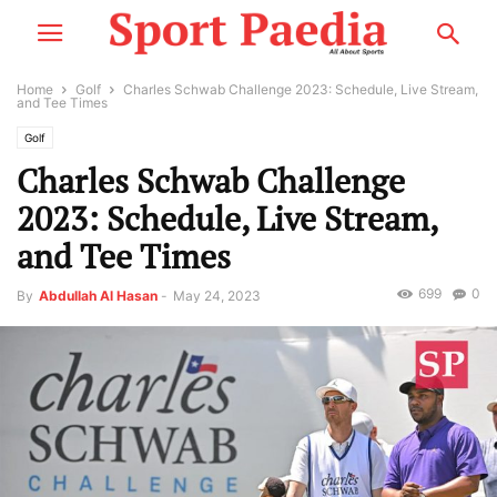
Home
Golf
Charles Schwab Challenge 2023: Schedule, Live Stream,
and Tee Times
Golf
Charles Schwab Challenge
2023: Schedule, Live Stream,
and Tee Times
699
0
By
Abdullah Al Hasan
-
May 24, 2023