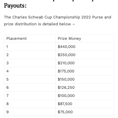
Payouts:
The Charles Schwab Cup Championship 2022 Purse and
prize distribution is detailed below –
Placement
Prize Money
1
$440,000
2
$250,000
3
$210,000
4
$175,000
5
$150,000
6
$126,250
7
$100,000
8
$87,500
9
$75,000