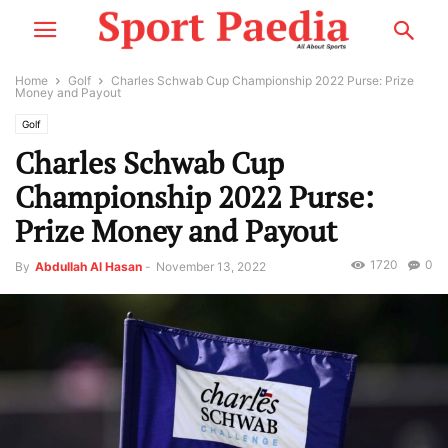
Home
Golf
Charles Schwab Cup Championship 2022 Purse: Prize
Money and Payout
Golf
Charles Schwab Cup
Championship 2022 Purse:
Prize Money and Payout
1720
0
By
Abdullah Al Hasan
-
November 13, 2022