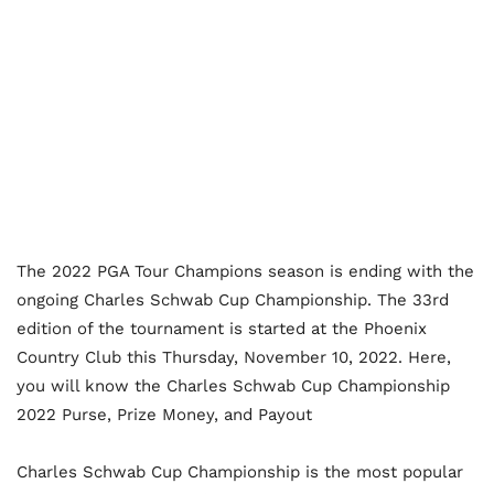
The 2022 PGA Tour Champions season is ending with the
ongoing Charles Schwab Cup Championship. The 33
rd
edition of the tournament is started at the Phoenix
Country Club this Thursday, November 10, 2022. Here,
you will know the Charles Schwab Cup Championship
2022 Purse, Prize Money, and Payout
Charles Schwab Cup Championship is the most popular