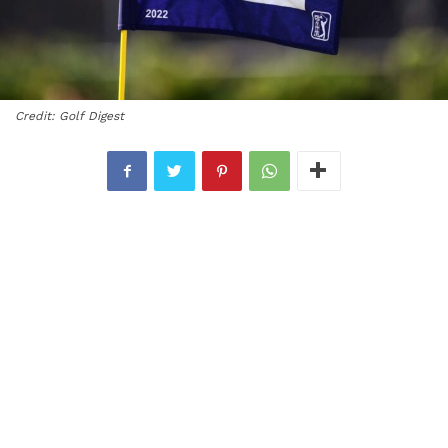
Credit: Golf Digest