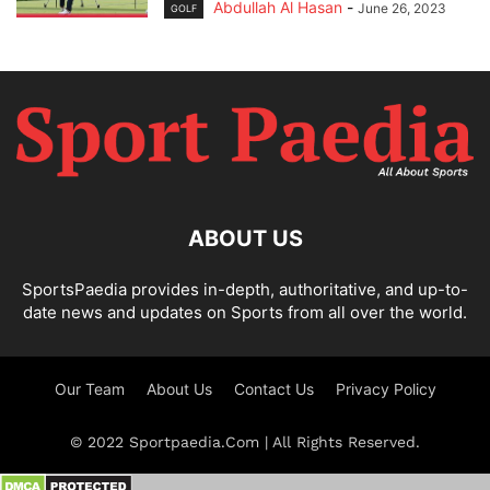
Abdullah Al Hasan
-
June 26, 2023
GOLF
ABOUT US
SportsPaedia provides in-depth, authoritative, and up-to-
date news and updates on Sports from all over the world.
Our Team
About Us
Contact Us
Privacy Policy
© 2022 Sportpaedia.Com | All Rights Reserved.