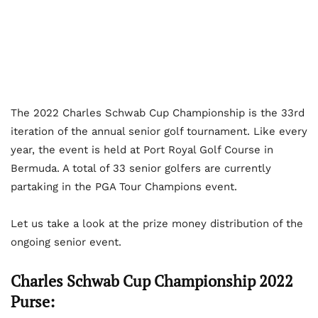
The 2022 Charles Schwab Cup Championship is the 33
rd
iteration of the annual senior golf tournament. Like every
year, the event is held at Port Royal Golf Course in
Bermuda. A total of 33 senior golfers are currently
partaking in the PGA Tour Champions event.
Let us take a look at the prize money distribution of the
ongoing senior event.
Charles Schwab Cup Championship 2022
Purse: