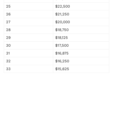
25
$22,500
26
$21,250
27
$20,000
28
$18,750
29
$18,125
30
$17,500
31
$16,875
32
$16,250
33
$15,625