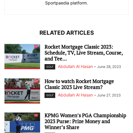
Sportpaedia platform.
RELATED ARTICLES
Rocket Mortgage Classic 2023:
Schedule, TV, Live Stream, Course,
and Tee...
Abdullah Al Hasan
-
June 28, 2023
GOLF
How to watch Rocket Mortgage
Classic 2023 Live Stream?
Abdullah Al Hasan
-
June 27, 2023
GOLF
KPMG Women’s PGA Championship
2023 Purse: Prize Money and
Winner’s Share