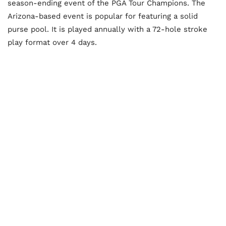
season-ending event of the PGA Tour Champions. The
Arizona-based event is popular for featuring a solid
purse pool. It is played annually with a 72-hole stroke
play format over 4 days.