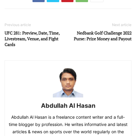
Previous article
Next article
UFC 281: Preview, Date, Time,
Nedbank Golf Challenge 2022
Livestream, Venue, and Fight
Purse: Prize Money and Payout
Cards
Abdullah Al Hasan
Abdullah Al Hasan is a freelance content writer and a full-
time blogger by profession. He writes informative and latest
articles & news on sports over the world regularly on the