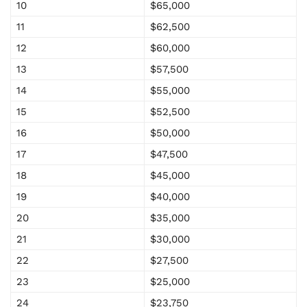
10
$65,000
11
$62,500
12
$60,000
13
$57,500
14
$55,000
15
$52,500
16
$50,000
17
$47,500
18
$45,000
19
$40,000
20
$35,000
21
$30,000
22
$27,500
23
$25,000
24
$23,750