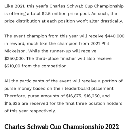
Like 2021, this year’s Charles Schwab Cup Championship
is offering a total $2.5 million prize pool. As such, the
prize distribution at each position won’t alter drastically.
The event champion from this year will receive $440,000
in reward, much like the champion from 2021 Phil
Mickelson. While the runner-up will receive
$250,000. The third-place finisher will also receive
$210,00 from the competition.
All the participants of the event will receive a portion of
purse money based on their leaderboard placement.
Therefore, purse amounts of $16,875, $16,250, and
$15,625 are reserved for the final three position holders
of this year respectively.
Charles Schwab Cup Championship 2022