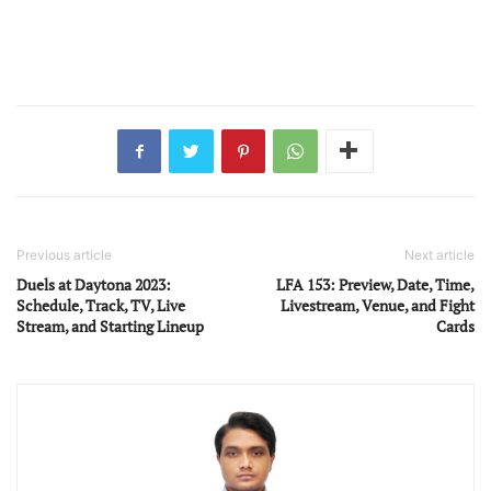
Previous article
Next article
Duels at Daytona 2023:
LFA 153: Preview, Date, Time,
Schedule, Track, TV, Live
Livestream, Venue, and Fight
Stream, and Starting Lineup
Cards