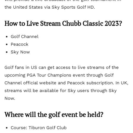
the United States via Sky Sports Golf HD.
How to Live Stream Chubb Classic 2023?
Golf Channel
Peacock
Sky Now
Golf fans in US can get access to live streams of the
upcoming PGA Tour Champions event through Golf
Channel official website and Peacock subscription. In UK,
streams will be available for Sky users through Sky
Now.
Where will the golf event be held?
Course: Tiburon Golf Club