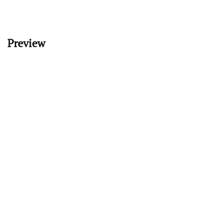
Preview