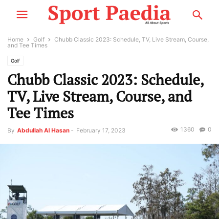
Home
Golf
Chubb Classic 2023: Schedule, TV, Live Stream, Course,
and Tee Times
Golf
Chubb Classic 2023: Schedule,
TV, Live Stream, Course, and
Tee Times
1360
0
By
Abdullah Al Hasan
-
February 17, 2023