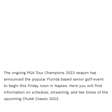
The ongoing PGA Tour Champions 2023 season has
announced the popular Florida based senior golf event
to begin this Friday noon in Naples. Here you will find
information on schedule, streaming, and tee times of the
upcoming Chubb Classic 2023.