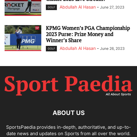
Abdullah Al Hasan
-
June 27, 2023
GOLF
KPMG Women’s PGA Championship
2023 Purse: Prize Money and
Winner’s Share
Abdullah Al Hasan
-
June 26, 2023
GOLF
ABOUT US
SportsPaedia provides in-depth, authoritative, and up-to-
date news and updates on Sports from all over the world.