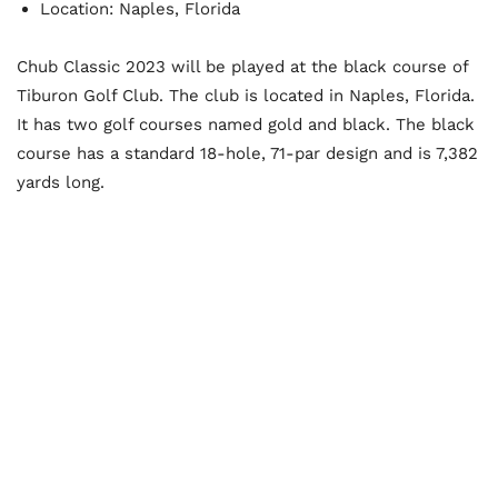
Location: Naples, Florida
Chub Classic 2023 will be played at the black course of
Tiburon Golf Club. The club is located in Naples, Florida.
It has two golf courses named gold and black. The black
course has a standard 18-hole, 71-par design and is 7,382
yards long.