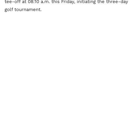
tee-off at 08:10 a.m. this Friday, initiating the three-day
golf tournament.