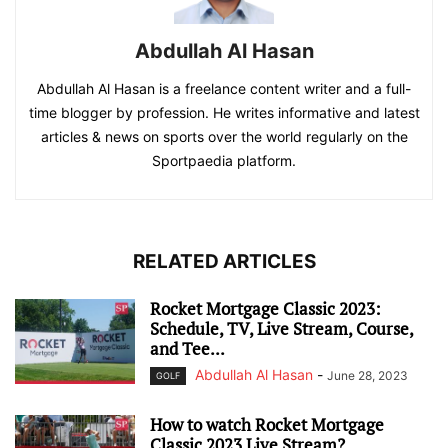
Abdullah Al Hasan
Abdullah Al Hasan is a freelance content writer and a full-
time blogger by profession. He writes informative and latest
articles & news on sports over the world regularly on the
Sportpaedia platform.
RELATED ARTICLES
Rocket Mortgage Classic 2023:
Schedule, TV, Live Stream, Course,
and Tee...
Abdullah Al Hasan
-
June 28, 2023
GOLF
How to watch Rocket Mortgage
Classic 2023 Live Stream?