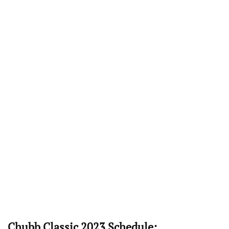
Chubb Classic 2023 Schedule: