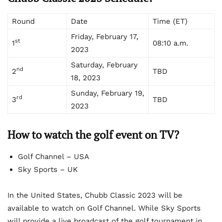
Round
Date
Time (ET)
Friday, February 17,
st
1
08:10 a.m.
2023
Saturday, February
nd
2
TBD
18, 2023
Sunday, February 19,
rd
3
TBD
2023
How to watch the golf event on TV?
Golf Channel – USA
Sky Sports – UK
In the United States, Chubb Classic 2023 will be
available to watch on Golf Channel. While Sky Sports
will provide a live broadcast of the golf tournament in