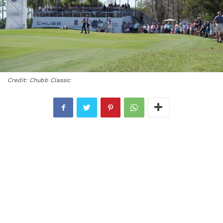
Credit: Chubb Classic