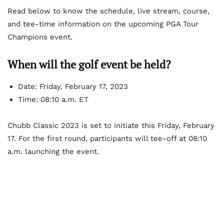
Read below to know the schedule, live stream, course,
and tee-time information on the upcoming PGA Tour
Champions event.
When will the golf event be held?
Date: Friday, February 17, 2023
Time: 08:10 a.m. ET
Chubb Classic 2023 is set to initiate this Friday, February
17. For the first round, participants will tee-off at 08:10
a.m. launching the event.