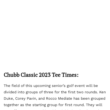
Chubb Classic 2023 Tee Times:
The field of this upcoming senior’s golf event will be
divided into groups of three for the first two rounds. Ken
Duke, Corey Pavin, and Rocco Mediate has been grouped
together as the starting group for first round. They will