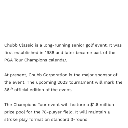
Chubb Classic is a long-running senior golf event. It was
first established in 1988 and later became part of the
PGA Tour Champions calendar.
At present, Chubb Corporation is the major sponsor of
the event. The upcoming 2023 tournament will mark the
th
36
official edition of the event.
The Champions Tour event will feature a $1.6 million
prize pool for the 78-player field. It will maintain a
stroke play format on standard 3-round.