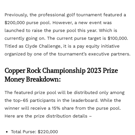
Previously, the professional golf tournament featured a
$200,000 purse pool. However, a new event was
launched to raise the purse pool this year. Which is
currently going on. The current purse target is $100,000.
Titled as Clyde Challenge, it is a pay equity initiative
organized by one of the tournament’s executive partners.
Copper Rock Championship 2023 Prize
Money Breakdown:
The featured prize pool will be distributed only among
the top-65 participants in the leaderboard. While the
winner will receive a 15% share from the purse pool.
Here are the prize distribution details –
Total Purse: $220,000