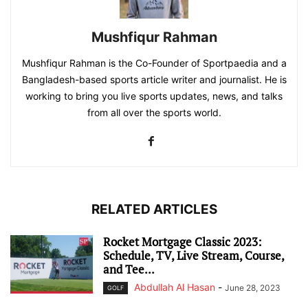
Mushfiqur Rahman
Mushfiqur Rahman is the Co-Founder of Sportpaedia and a
Bangladesh-based sports article writer and journalist. He is
working to bring you live sports updates, news, and talks
from all over the sports world.
RELATED ARTICLES
Rocket Mortgage Classic 2023:
Schedule, TV, Live Stream, Course,
and Tee...
Abdullah Al Hasan
-
June 28, 2023
GOLF