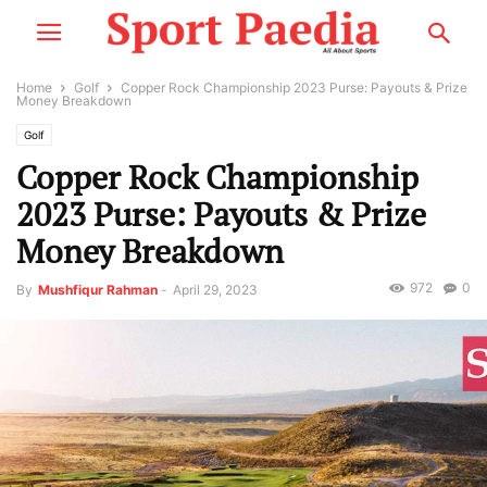
Home
Golf
Copper Rock Championship 2023 Purse: Payouts & Prize
Money Breakdown
Golf
Copper Rock Championship
2023 Purse: Payouts & Prize
Money Breakdown
972
0
By
Mushfiqur Rahman
-
April 29, 2023