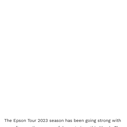
The Epson Tour 2023 season has been going strong with