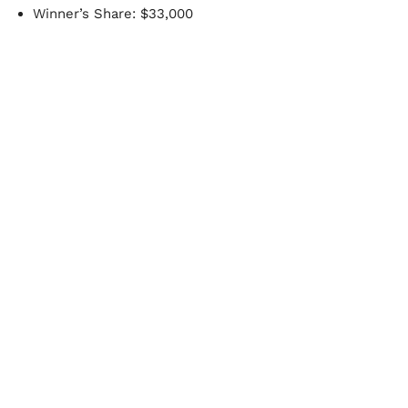
Winner’s Share: $33,000