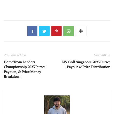
Previous article
Next article
HomeTown Lenders
LIV Golf Singapore 2023 Purse:
Championship 2023 Purse:
Payout & Prize Distribution
Payouts, & Prize Money
Breakdown