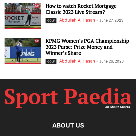
How to watch Rocket Mortgage
Classic 2023 Live Stream?
Abdullah Al Hasan
-
June 27, 2023
GOLF
KPMG Women’s PGA Championship
2023 Purse: Prize Money and
Winner’s Share
Abdullah Al Hasan
-
June 26, 2023
GOLF
ABOUT US