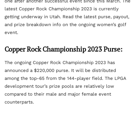
one after another successful event since this March. The
latest Copper Rock Championship 2023 is currently
getting underway in Utah. Read the latest purse, payout,
and prize breakdown info on the ongoing women’s golf
event.
Copper Rock Championship 2023 Purse:
The ongoing Copper Rock Championship 2023 has
announced a $220,000 purse. It will be distributed
among the top-65 from the 144-player field. The LPGA
development tour’s prize pools are relatively low
compared to their male and major female event
counterparts.