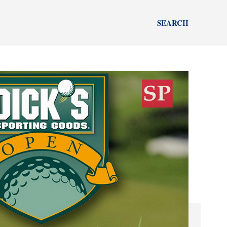
SEARCH