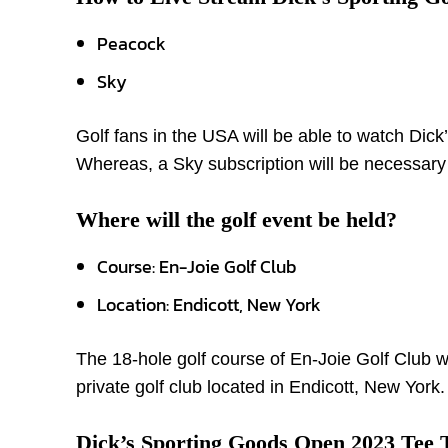
Peacock
Sky
Golf fans in the USA will be able to watch Dic
Whereas, a Sky subscription will be necessary
Where will the golf event be held?
Course: En-Joie Golf Club
Location: Endicott, New York
The 18-hole golf course of En-Joie Golf Club w
private golf club located in Endicott, New York.
Dick’s Sporting Goods Open 2023 Tee 