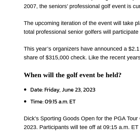
2007, the seniors’ professional golf event is c
The upcoming iteration of the event will take pl
total professional senior golfers will participate
This year’s organizers have announced a $2.1 mi
share of $315,000 check. Like the recent year
When will the golf event be held?
Date: Friday, June 23, 2023
Time: 09:15 a.m. ET
Dick’s Sporting Goods Open for the PGA Tour 
2023. Participants will tee off at 09:15 a.m. ET 