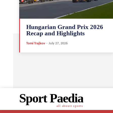
Hungarian Grand Prix 2026
Recap and Highlights
Tomi Trajkov
-
July 27, 2026
Sport Paedia
all abouit sports