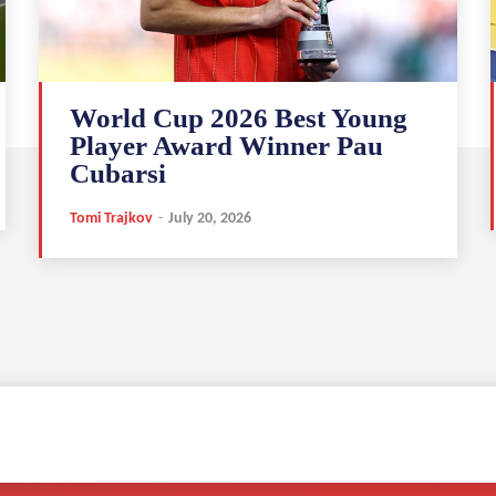
World Cup 2026 Best Young
Player Award Winner Pau
Cubarsi
Tomi Trajkov
-
July 20, 2026