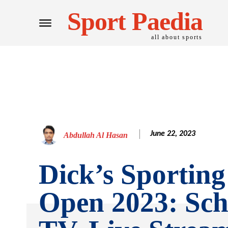
Sport Paedia
all about sports
June 22, 2023
Abdullah Al Hasan
Dick’s Sportin
Open 2023: Sch