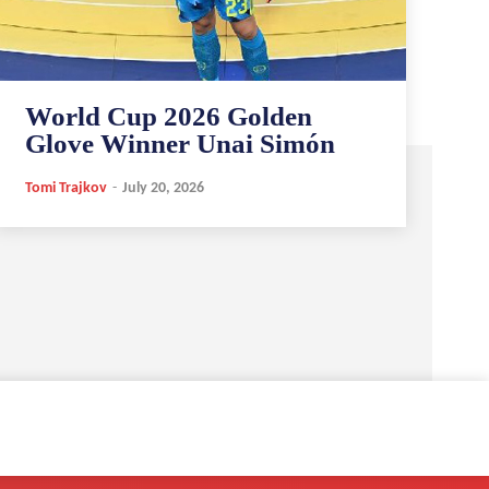
World Cup 2026 Golden
Glove Winner Unai Simón
Tomi Trajkov
-
July 20, 2026