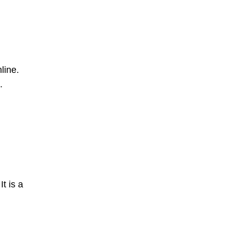
line.
.
t is a