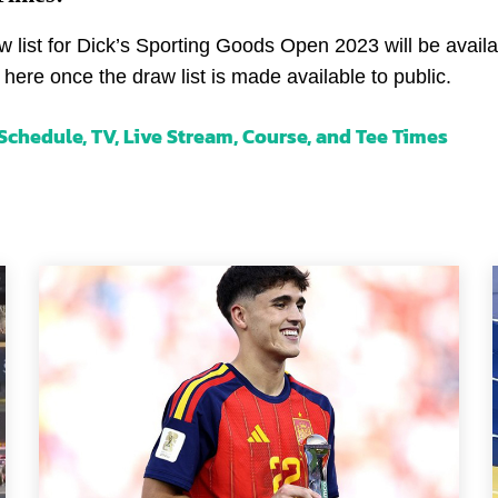
 list for Dick’s Sporting Goods Open 2023 will be avail
 here once the draw list is made available to public.
chedule, TV, Live Stream, Course, and Tee Times