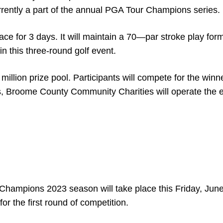
urrently a part of the annual PGA Tour Champions series.
ace for 3 days. It will maintain a 70—par stroke play for
 in this three-round golf event.
llion prize pool. Participants will compete for the winn
s, Broome County Community Charities will operate the e
Champions 2023 season will take place this Friday, June
for the first round of competition.