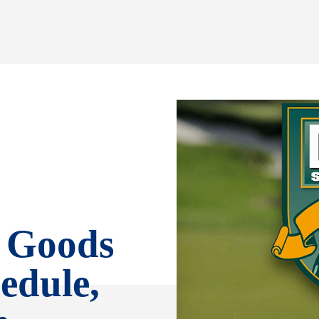
g Goods
edule,