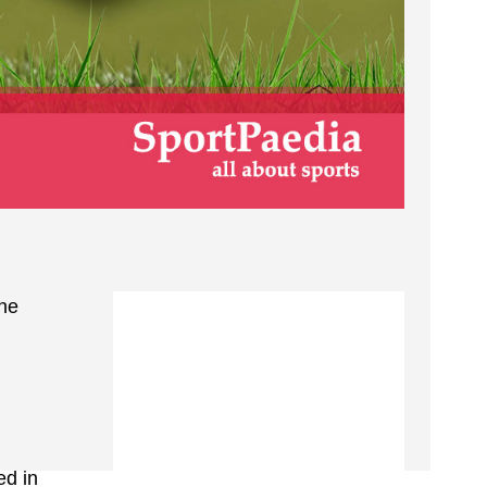
the
ed in