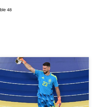
able 48