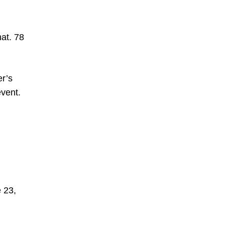
mat. 78
er’s
vent.
 23,