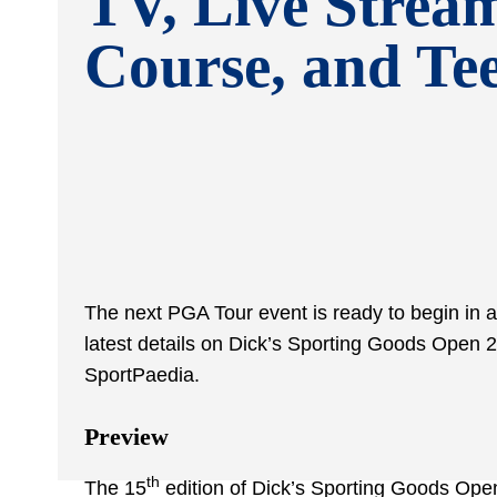
TV, Live Strea
Course, and Te
The next PGA Tour event is ready to begin in a
latest details on Dick’s Sporting Goods Open 2
SportPaedia.
Preview
th
The 15
edition of Dick’s Sporting Goods Open