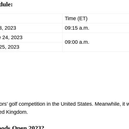
dule:
Time (ET)
3, 2023
09:15 a.m.
e 24, 2023
09:00 a.m.
25, 2023
s’ golf competition in the United States. Meanwhile, it w
ted Kingdom.
oods Open 2023?