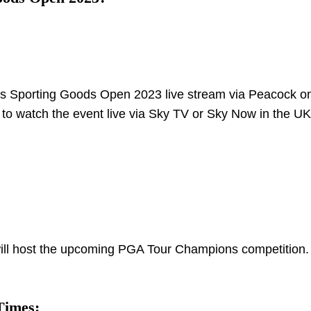
k’s Sporting Goods Open 2023 live stream via Peacock on
 to watch the event live via Sky TV or Sky Now in the UK
ill host the upcoming PGA Tour Champions competition. I
Times: