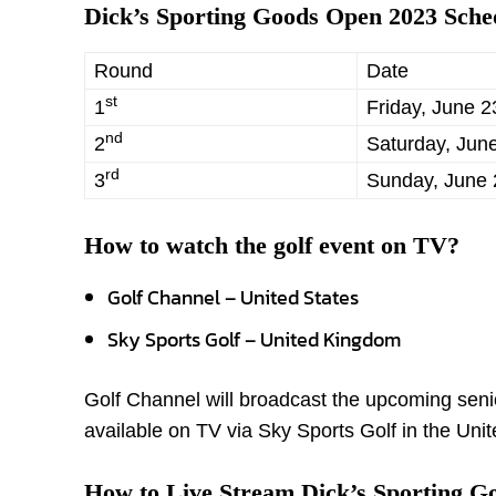
Dick’s Sporting Goods Open 2023 Sche
Round
Date
st
1
Friday, June 2
nd
2
Saturday, Jun
rd
3
Sunday, June 
How to
watch the golf event on TV?
Golf Channel – United States
Sky Sports Golf – United Kingdom
Golf Channel will broadcast the upcoming senior
available on TV via Sky Sports Golf in the Uni
How to Live Stream Dick’s Sporting G