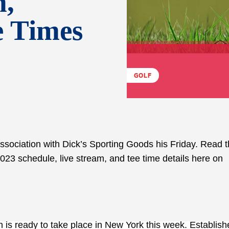
m,
e Times
GOLF
ssociation with Dick’s Sporting Goods his Friday. Read 
023 schedule, live stream, and tee time details here on
 is ready to take place in New York this week. Establish