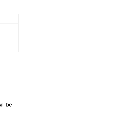
ill be