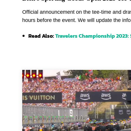
Official announcement on the tee-time and draw
hours before the event. We will update the info
Read Also:
Travelers Championship 2023: S