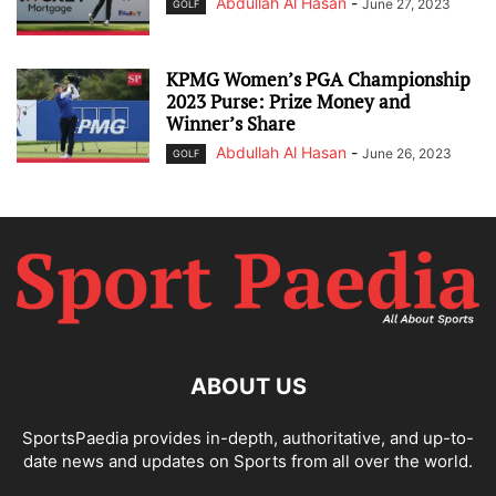
Abdullah Al Hasan
-
June 27, 2023
GOLF
KPMG Women’s PGA Championship
2023 Purse: Prize Money and
Winner’s Share
Abdullah Al Hasan
-
June 26, 2023
GOLF
ABOUT US
SportsPaedia provides in-depth, authoritative, and up-to-
date news and updates on Sports from all over the world.