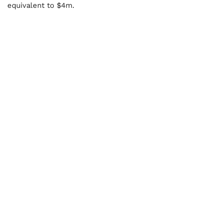
equivalent to $4m.