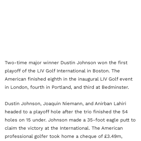
Two-time major winner Dustin Johnson won the first
playoff of the LIV Golf International in Boston. The
American finished eighth in the inaugural LIV Golf event
in London, fourth in Portland, and third at Bedminster.
Dustin Johnson, Joaquin Niemann, and Anirban Lahiri
headed to a playoff hole after the trio finished the 54
holes on 15 under. Johnson made a 35-foot eagle putt to
claim the victory at the International. The American
professional golfer took home a cheque of £3.49m,