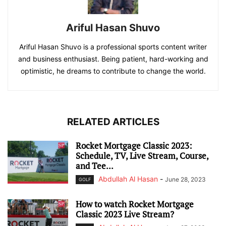
Ariful Hasan Shuvo
Ariful Hasan Shuvo is a professional sports content writer
and business enthusiast. Being patient, hard-working and
optimistic, he dreams to contribute to change the world.
RELATED ARTICLES
Rocket Mortgage Classic 2023:
Schedule, TV, Live Stream, Course,
and Tee...
Abdullah Al Hasan
-
June 28, 2023
GOLF
How to watch Rocket Mortgage
Classic 2023 Live Stream?