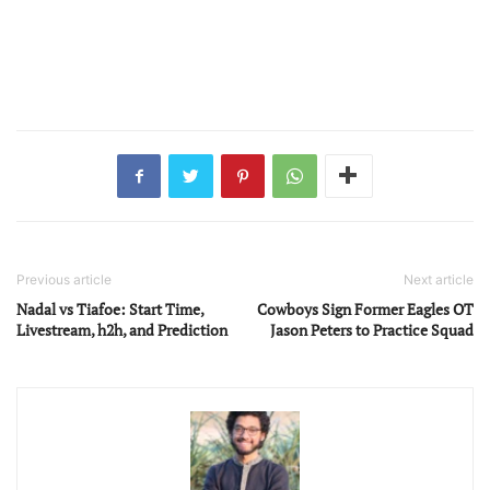
Previous article
Next article
Nadal vs Tiafoe: Start Time,
Cowboys Sign Former Eagles OT
Livestream, h2h, and Prediction
Jason Peters to Practice Squad