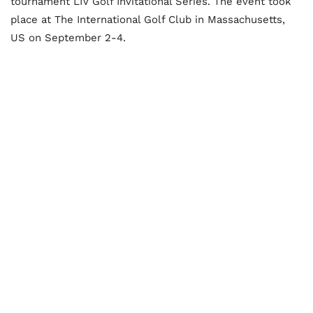
tournament LIV Golf Invitational Series. The event took
place at The International Golf Club in Massachusetts,
US on September 2-4.