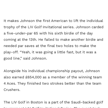
It makes Johnson the first American to lift the individual
trophy of the LIV Golf Invitational series. Johnson carded
a five-under-par 65 with his sixth birdie of the day
coming at the 13th. He failed to make another birdie and
needed par saves at the final two holes to make the
play-off. “Yeah, it was going a little fast, but it was a
good line,” said Johnson.
Alongside his individual championship payout, Johnson
also earned £654,000 as a member of the winning team
4 Aces. They finished two strokes better than the team
Crushers.
The LIV Golf in Boston is a part of the Saudi-backed golf