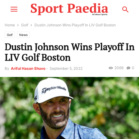
Home
Golf
Dustin Johnson Wins Playoff In LIV Golf Boston
Golf
News
Dustin Johnson Wins Playoff In
LIV Golf Boston
2066
0
By
Ariful Hasan Shuvo
-
September 5, 2022