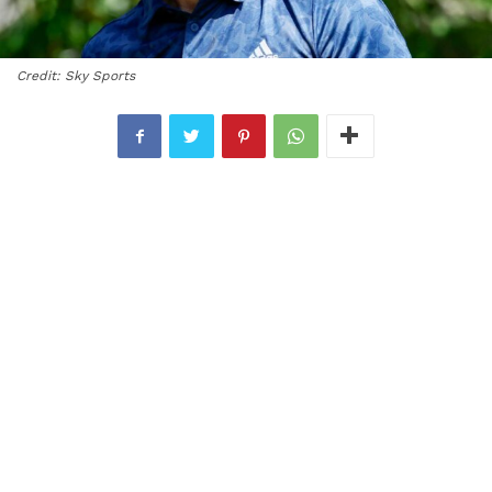
Credit: Sky Sports