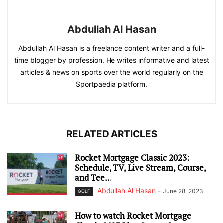
Abdullah Al Hasan
Abdullah Al Hasan is a freelance content writer and a full-
time blogger by profession. He writes informative and latest
articles & news on sports over the world regularly on the
Sportpaedia platform.
RELATED ARTICLES
Rocket Mortgage Classic 2023:
Schedule, TV, Live Stream, Course,
and Tee...
Abdullah Al Hasan
-
June 28, 2023
GOLF
How to watch Rocket Mortgage