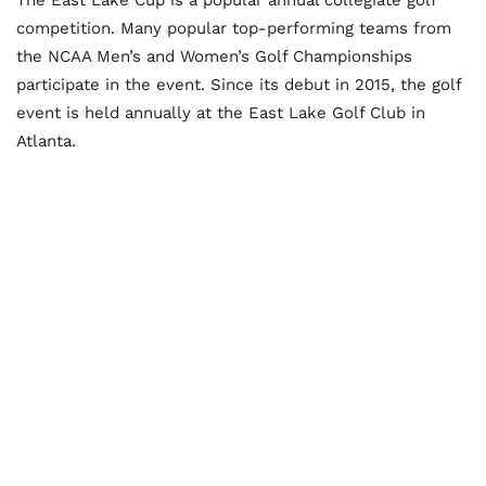
competition. Many popular top-performing teams from
the NCAA Men’s and Women’s Golf Championships
participate in the event. Since its debut in 2015, the golf
event is held annually at the East Lake Golf Club in
Atlanta.