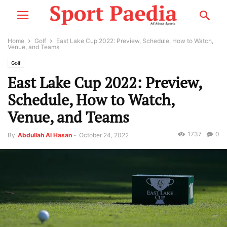
Home
Golf
East Lake Cup 2022: Preview, Schedule, How to Watch,
Venue, and Teams
Golf
East Lake Cup 2022: Preview,
Schedule, How to Watch,
Venue, and Teams
1737
0
By
Abdullah Al Hasan
-
October 24, 2022