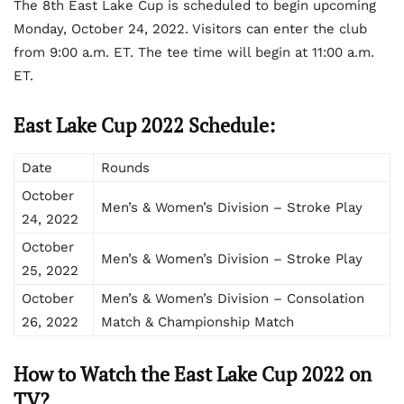
The 8
th
East Lake Cup is scheduled to begin upcoming
Monday, October 24, 2022. Visitors can enter the club
from 9:00 a.m. ET. The tee time will begin at 11:00 a.m.
ET.
East Lake Cup 2022 Schedule:
Date
Rounds
October
Men’s & Women’s Division – Stroke Play
24, 2022
October
Men’s & Women’s Division – Stroke Play
25, 2022
October
Men’s & Women’s Division – Consolation
26, 2022
Match & Championship Match
How to Watch the East Lake Cup 2022 on
TV?