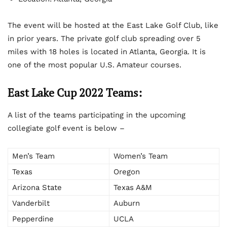
The event will be hosted at the East Lake Golf Club, like
in prior years. The private golf club spreading over 5
miles with 18 holes is located in Atlanta, Georgia. It is
one of the most popular U.S. Amateur courses.
East Lake Cup 2022 Teams:
A list of the teams participating in the upcoming
collegiate golf event is below –
Men’s Team
Women’s Team
Texas
Oregon
Arizona State
Texas A&M
Vanderbilt
Auburn
Pepperdine
UCLA