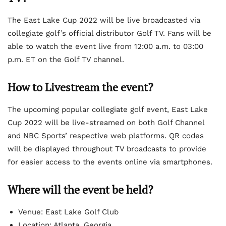
The East Lake Cup 2022 will be live broadcasted via
collegiate golf’s official distributor Golf TV. Fans will be
able to watch the event live from 12:00 a.m. to 03:00
p.m. ET on the Golf TV channel.
How to Livestream the event?
The upcoming popular collegiate golf event, East Lake
Cup 2022 will be live-streamed on both Golf Channel
and NBC Sports’ respective web platforms. QR codes
will be displayed throughout TV broadcasts to provide
for easier access to the events online via smartphones.
Where will the event be held?
Venue: East Lake Golf Club
Location: Atlanta, Georgia