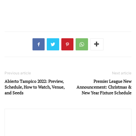
Previous article
Next article
Abierto Tampico 2022: Preview,
Premier League New
Schedule, How to Watch, Venue,
Announcement: Christmas &
and Seeds
New Year Fixture Schedule