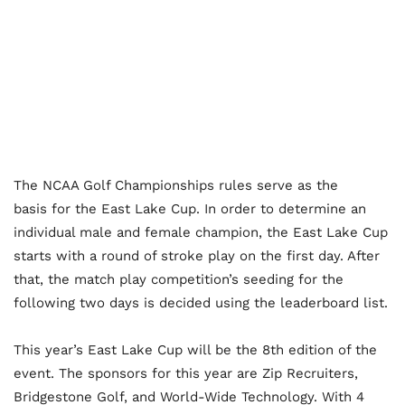
The NCAA Golf Championships rules serve as the
basis for the East Lake Cup. In order to determine an
individual male and female champion, the East Lake Cup
starts with a round of stroke play on the first day. After
that, the match play competition’s seeding for the
following two days is decided using the leaderboard list.
This year’s East Lake Cup will be the 8
th
edition of the
event. The sponsors for this year are Zip Recruiters,
Bridgestone Golf, and World-Wide Technology. With 4