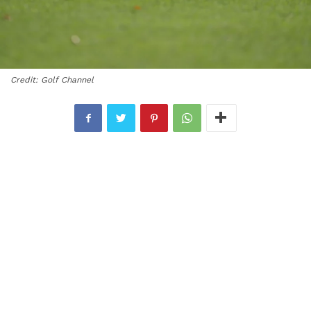
Credit: Golf Channel