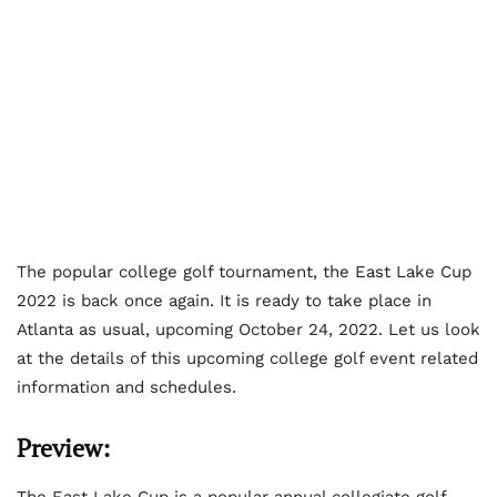
The popular college golf tournament, the East Lake Cup
2022 is back once again. It is ready to take place in
Atlanta as usual, upcoming October 24, 2022. Let us look
at the details of this upcoming college golf event related
information and schedules.
Preview:
The East Lake Cup is a popular annual collegiate golf