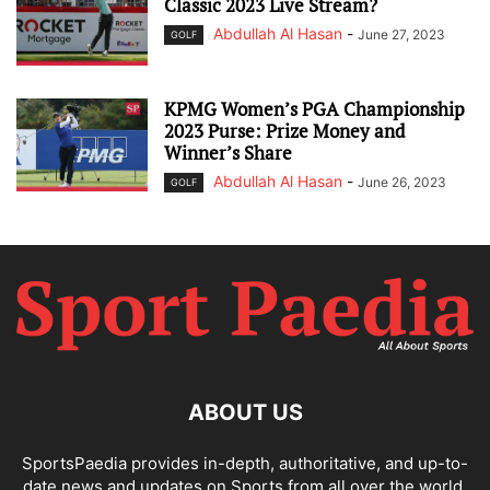
Classic 2023 Live Stream?
Abdullah Al Hasan
-
June 27, 2023
GOLF
KPMG Women’s PGA Championship
2023 Purse: Prize Money and
Winner’s Share
Abdullah Al Hasan
-
June 26, 2023
GOLF
ABOUT US
SportsPaedia provides in-depth, authoritative, and up-to-
date news and updates on Sports from all over the world.