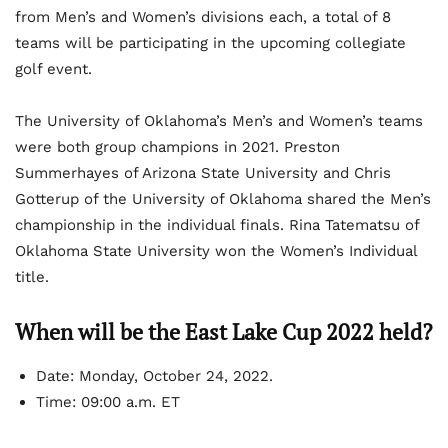
from Men’s and Women’s divisions each, a total of 8
teams will be participating in the upcoming collegiate
golf event.
The University of Oklahoma’s Men’s and Women’s teams
were both group champions in 2021. Preston
Summerhayes of Arizona State University and Chris
Gotterup of the University of Oklahoma shared the Men’s
championship in the individual finals. Rina Tatematsu of
Oklahoma State University won the Women’s Individual
title.
When will be the East Lake Cup 2022 held?
Date:
Monday, October 24, 2022.
Time:
09:00 a.m. ET