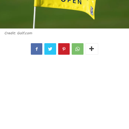
Credit: Golf.com