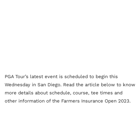
PGA Tour’s latest event is scheduled to begin this
Wednesday in San Diego. Read the article below to know
more details about schedule, course, tee times and
other information of the Farmers Insurance Open 2023.