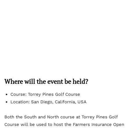
Where will the event be held?
Course: Torrey Pines Golf Course
Location: San Diego, California, USA
Both the South and North course at Torrey Pines Golf
Course will be used to host the Farmers Insurance Open