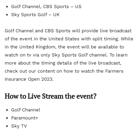
Golf Channel, CBS Sports – US
Sky Sports Golf – UK
Golf Channel and CBS Sports will provide live broadcast
of the event in the United States with split timing. While
in the United Kingdom, the event will be available to
watch on tv via only Sky Sports Golf channel. To learn
more about the timing details of the live broadcast,
check out our content on how to watch the Farmers
Insurance Open 2023.
How to Live Stream the event?
Golf Channel
Paramount+
Sky TV