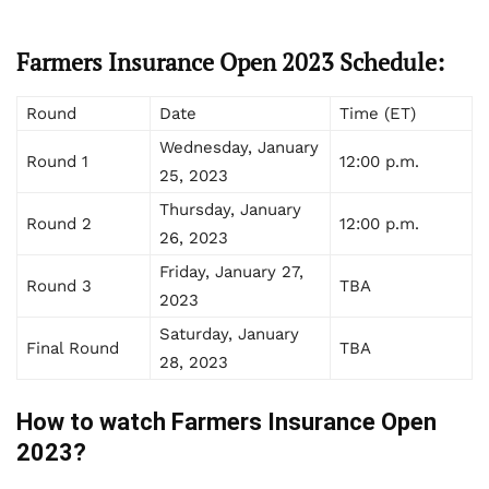
Farmers Insurance Open 2023 Schedule:
Round
Date
Time (ET)
Wednesday, January
Round 1
12:00 p.m.
25, 2023
Thursday, January
Round 2
12:00 p.m.
26, 2023
Friday, January 27,
Round 3
TBA
2023
Saturday, January
Final Round
TBA
28, 2023
How to watch Farmers Insurance Open
2023?