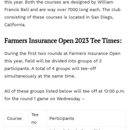
this year. Both the courses are designed by William
Francis Bell and are way over 7000 long each. The club
consisting of these courses is located in San Diego,
California.
Farmers Insurance Open 2023 Tee Times:
During the first two rounds at Farmers Insurance Open
this year, field will be divided into groups of 3
participants. A total of 4 groups will tee-off
simultaneously at the same time.
All of these groups listed below will tee off at 12:00 p.m.
for the round 1 game on Wednesday –
Tee
Course
Perticipants
no