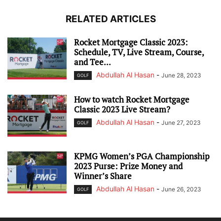
RELATED ARTICLES
Rocket Mortgage Classic 2023:
Schedule, TV, Live Stream, Course,
and Tee...
Abdullah Al Hasan
-
June 28, 2023
GOLF
How to watch Rocket Mortgage
Classic 2023 Live Stream?
Abdullah Al Hasan
-
June 27, 2023
GOLF
KPMG Women’s PGA Championship
2023 Purse: Prize Money and
Winner’s Share
Abdullah Al Hasan
-
June 26, 2023
GOLF