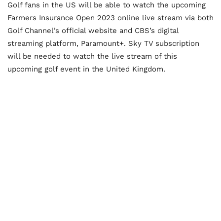
Golf fans in the US will be able to watch the upcoming
Farmers Insurance Open 2023 online live stream via both
Golf Channel’s official website and CBS’s digital
streaming platform, Paramount+. Sky TV subscription
will be needed to watch the live stream of this
upcoming golf event in the United Kingdom.