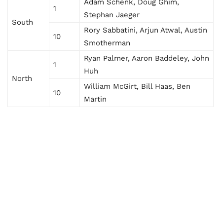
Adam Schenk, Doug Ghim,
1
Stephan Jaeger
South
Rory Sabbatini, Arjun Atwal, Austin
10
Smotherman
Ryan Palmer, Aaron Baddeley, John
1
Huh
North
William McGirt, Bill Haas, Ben
10
Martin