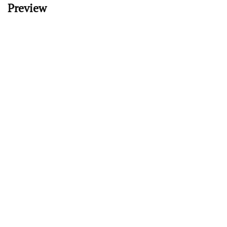
Preview