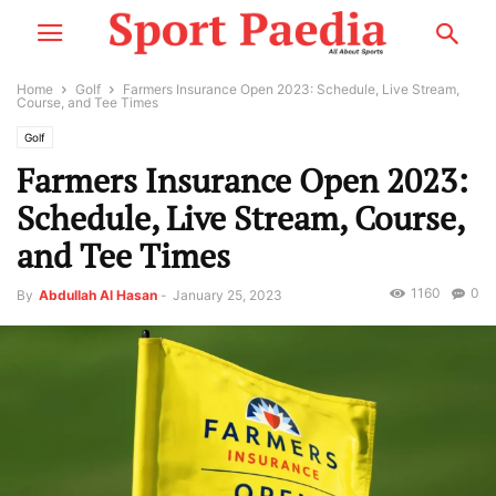
Home
Golf
Farmers Insurance Open 2023: Schedule, Live Stream,
Course, and Tee Times
Golf
Farmers Insurance Open 2023:
Schedule, Live Stream, Course,
and Tee Times
1160
0
By
Abdullah Al Hasan
-
January 25, 2023