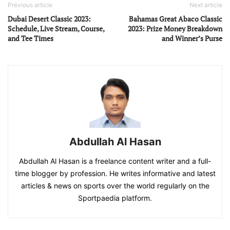
Previous article
Next article
Dubai Desert Classic 2023:
Bahamas Great Abaco Classic
Schedule, Live Stream, Course,
2023: Prize Money Breakdown
and Tee Times
and Winner’s Purse
Abdullah Al Hasan
Abdullah Al Hasan is a freelance content writer and a full-
time blogger by profession. He writes informative and latest
articles & news on sports over the world regularly on the
Sportpaedia platform.