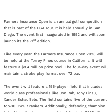
Farmers Insurance Open is an annual golf competition
that is part of the PGA Tour. It is held annually in San
Diego. The event first inaugurated in 1952 and will soon
st
launch its the 71
edition.
Like every year, the Farmers Insurance Open 2023 will
be held at the Torrey Pines course in California. It will
feature a $8.4 million prize pool. The four-day event will
maintain a stroke play format over 72 par.
The event will feature a 156-player field that includes
world class professionals like Jon Rah, Tony Finau,
Xander Schauffele. The field contains five of the current
top-10 OWGR rankers. Additionally, defending champion