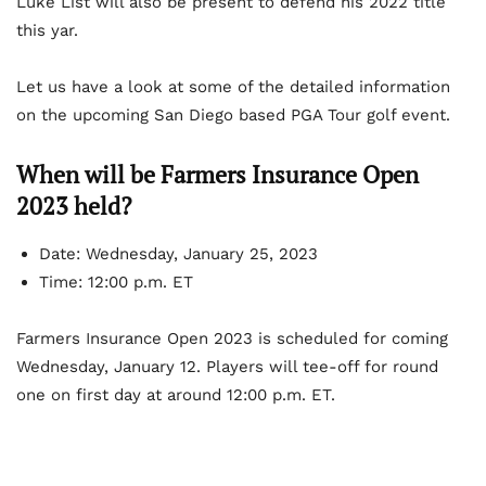
Luke List will also be present to defend his 2022 title
this yar.
Let us have a look at some of the detailed information
on the upcoming San Diego based PGA Tour golf event.
When will be Farmers Insurance Open
2023 held?
Date: Wednesday, January 25, 2023
Time: 12:00 p.m. ET
Farmers Insurance Open 2023 is scheduled for coming
Wednesday, January 12. Players will tee-off for round
one on first day at around 12:00 p.m. ET.