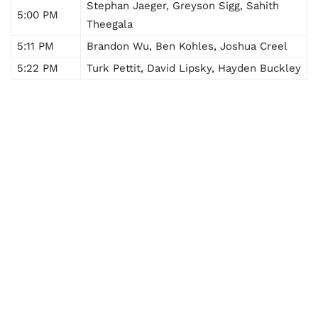
Stephan Jaeger, Greyson Sigg, Sahith
5:00 PM
Theegala
5:11 PM
Brandon Wu, Ben Kohles, Joshua Creel
5:22 PM
Turk Pettit, David Lipsky, Hayden Buckley