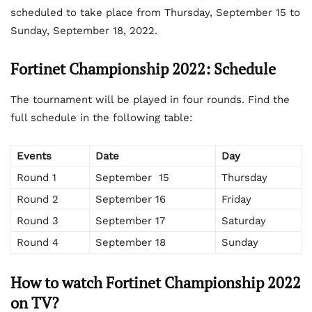
scheduled to take place from Thursday, September 15 to
Sunday, September 18, 2022.
Fortinet Championship 2022: Schedule
The tournament will be played in four rounds. Find the
full schedule in the following table:
Events
Date
Day
Round 1
September 15
Thursday
Round 2
September 16
Friday
Round 3
September 17
Saturday
Round 4
September 18
Sunday
How to watch Fortinet Championship 2022
on TV?