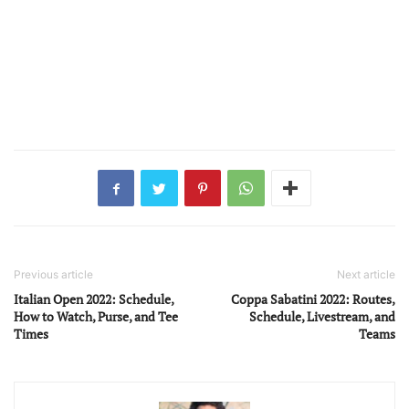
Previous article
Next article
Italian Open 2022: Schedule,
Coppa Sabatini 2022: Routes,
How to Watch, Purse, and Tee
Schedule, Livestream, and
Times
Teams