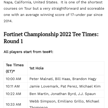
Napa, California, United States. It is one of the shortest
courses on Tour but a very straightforward and scoreable
one with an average winning score of 17-under par since
2014.
Fortinet Championship 2022 Tee Times:
Round 1
All players start from tee#1:
Tee Times
1st Hole
(ET)*
10:00 AM
Peter Malnati, Bill Haas, Brandon Hagy
10:11 AM
Jamie Lovemark, Pat Perez, Michael Kim
10:22 AM
Ben Martin, Jonathan Byrd, J.J. Spaun
Webb Simpson, Emiliano Grillo, Michael
10:33 AM
Thompson