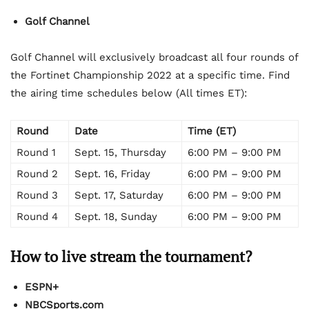
Golf Channel
Golf Channel will exclusively broadcast all four rounds of
the Fortinet Championship 2022 at a specific time. Find
the airing time schedules below (All times ET):
Round
Date
Time (ET)
Round 1
Sept. 15, Thursday
6:00 PM – 9:00 PM
Round 2
Sept. 16, Friday
6:00 PM – 9:00 PM
Round 3
Sept. 17, Saturday
6:00 PM – 9:00 PM
Round 4
Sept. 18, Sunday
6:00 PM – 9:00 PM
How to live stream the tournament?
ESPN+
NBCSports.com