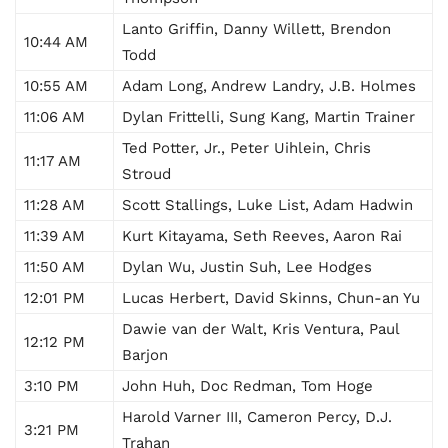
Lanto Griffin, Danny Willett, Brendon
10:44 AM
Todd
10:55 AM
Adam Long, Andrew Landry, J.B. Holmes
11:06 AM
Dylan Frittelli, Sung Kang, Martin Trainer
Ted Potter, Jr., Peter Uihlein, Chris
11:17 AM
Stroud
11:28 AM
Scott Stallings, Luke List, Adam Hadwin
11:39 AM
Kurt Kitayama, Seth Reeves, Aaron Rai
11:50 AM
Dylan Wu, Justin Suh, Lee Hodges
12:01 PM
Lucas Herbert, David Skinns, Chun-an Yu
Dawie van der Walt, Kris Ventura, Paul
12:12 PM
Barjon
3:10 PM
John Huh, Doc Redman, Tom Hoge
Harold Varner III, Cameron Percy, D.J.
3:21 PM
Trahan