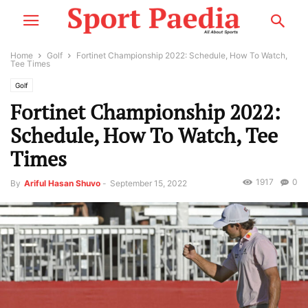
Home
Golf
Fortinet Championship 2022: Schedule, How To Watch,
Tee Times
Golf
Fortinet Championship 2022:
Schedule, How To Watch, Tee
Times
1917
0
By
Ariful Hasan Shuvo
-
September 15, 2022