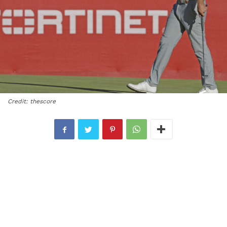
Credit: thescore