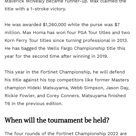
Maverick McNealy became runner-up. Max claimed the
title with a 1-stroke victory.
He was awarded $1,260,000 while the purse was $7
million. Max Homa has won four PGA Tour titles and two
Korn Ferry Tour titles since turning professional in 2013.
He has bagged the Wells Fargo Championship title this
year for the second time after winning in 2019.
This year in the Fortinet Championship, he will defend
his title against his top competitors like former Masters
champion Hideki Matsuyama, Webb Simpson, Jason Day,
Rickie Fowler, and Corey Conners. Matsuyama finished
T6 in the previous edition.
When will the tournament be held?
The four rounds of the Fortinet Championship 2022 are