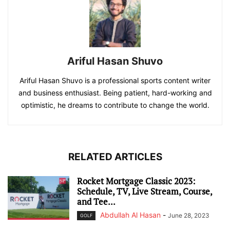
Ariful Hasan Shuvo
Ariful Hasan Shuvo is a professional sports content writer
and business enthusiast. Being patient, hard-working and
optimistic, he dreams to contribute to change the world.
RELATED ARTICLES
Rocket Mortgage Classic 2023:
Schedule, TV, Live Stream, Course,
and Tee...
Abdullah Al Hasan
-
June 28, 2023
GOLF