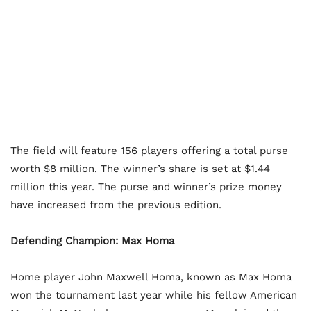
The field will feature 156 players offering a total purse
worth $8 million. The winner’s share is set at $1.44
million this year. The purse and winner’s prize money
have increased from the previous edition.
Defending Champion: Max Homa
Home player John Maxwell Homa, known as Max Homa
won the tournament last year while his fellow American