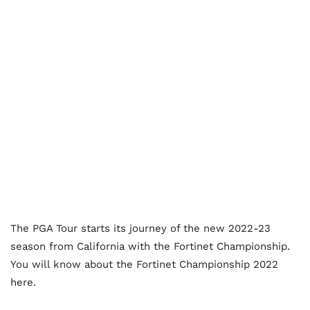
The PGA Tour starts its journey of the new 2022-23
season from California with the Fortinet Championship.
You will know about the Fortinet Championship 2022
here.