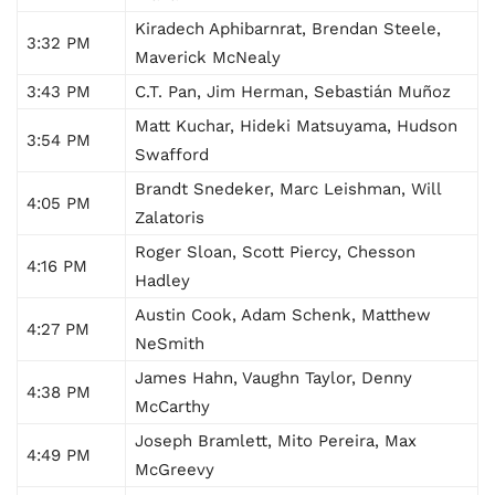
Kiradech Aphibarnrat, Brendan Steele,
3:32 PM
Maverick McNealy
3:43 PM
C.T. Pan, Jim Herman, Sebastián Muñoz
Matt Kuchar, Hideki Matsuyama, Hudson
3:54 PM
Swafford
Brandt Snedeker, Marc Leishman, Will
4:05 PM
Zalatoris
Roger Sloan, Scott Piercy, Chesson
4:16 PM
Hadley
Austin Cook, Adam Schenk, Matthew
4:27 PM
NeSmith
James Hahn, Vaughn Taylor, Denny
4:38 PM
McCarthy
Joseph Bramlett, Mito Pereira, Max
4:49 PM
McGreevy