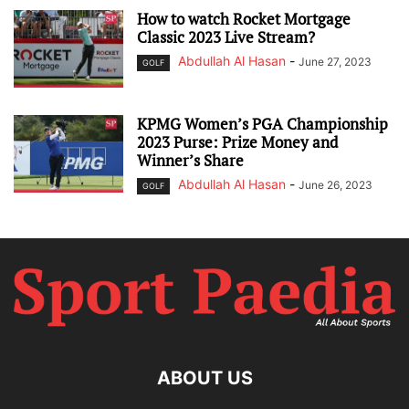
How to watch Rocket Mortgage
Classic 2023 Live Stream?
Abdullah Al Hasan
-
June 27, 2023
GOLF
KPMG Women’s PGA Championship
2023 Purse: Prize Money and
Winner’s Share
Abdullah Al Hasan
-
June 26, 2023
GOLF
ABOUT US