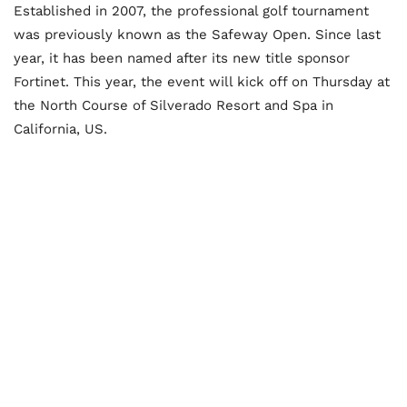
Established in 2007, the professional golf tournament
was previously known as the Safeway Open. Since last
year, it has been named after its new title sponsor
Fortinet. This year, the event will kick off on Thursday at
the North Course of Silverado Resort and Spa in
California, US.