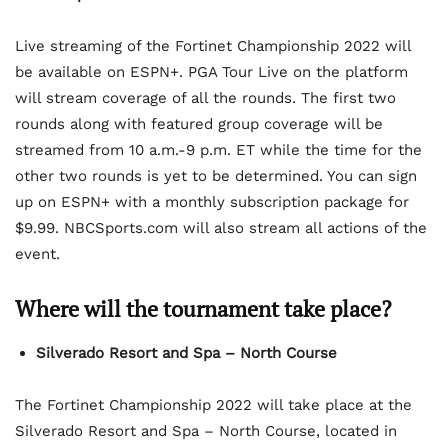
Live streaming of the Fortinet Championship 2022 will
be available on ESPN+. PGA Tour Live on the platform
will stream coverage of all the rounds. The first two
rounds along with featured group coverage will be
streamed from 10 a.m.-9 p.m. ET while the time for the
other two rounds is yet to be determined. You can sign
up on ESPN+ with a monthly subscription package for
$9.99. NBCSports.com will also stream all actions of the
event.
Where will the tournament take place?
Silverado Resort and Spa – North Course
The Fortinet Championship 2022 will take place at the
Silverado Resort and Spa – North Course, located in