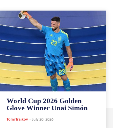
World Cup 2026 Golden
Glove Winner Unai Simón
Tomi Trajkov
-
July 20, 2026