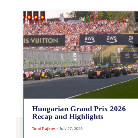
Hungarian Grand Prix 2026
Recap and Highlights
Tomi Trajkov
-
July 27, 2026