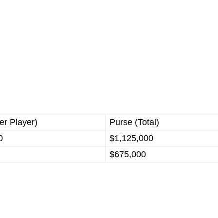
er Player)
Purse (Total)
0
$1,125,000
$675,000