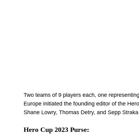
Two teams of 9 players each, one representing 
Europe initiated the founding editor of the He
Shane Lowry, Thomas Detry, and Sepp Straka ar
Hero Cup 2023 Purse: