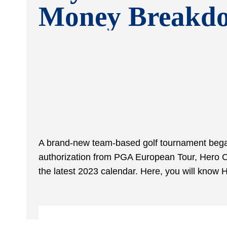
Money Breakd
A brand-new team-based golf tournament began 
authorization from PGA European Tour, Hero Cu
the latest 2023 calendar. Here, you will kno