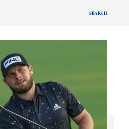
SEARCH