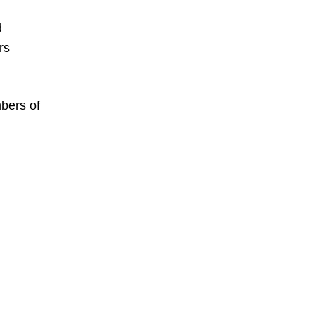
d
rs
mbers of