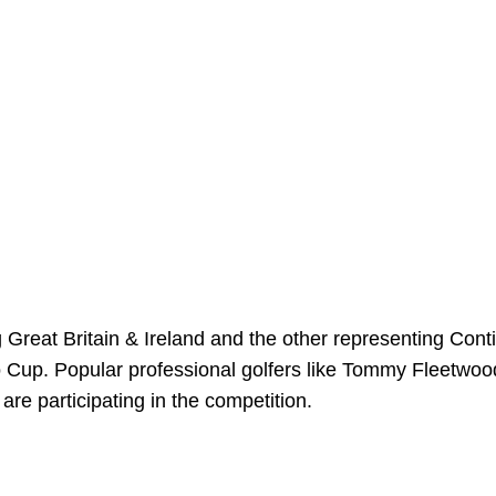
Great Britain & Ireland and the other representing Cont
ro Cup. Popular professional golfers like Tommy Fleetwoo
e participating in the competition.