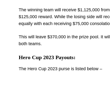
The winning team will receive $1,125,000 from 
$125,000 reward. While the losing side will rec
equally with each receiving $75,000 consolati
This will leave $370,000 in the prize pool. It 
both teams.
Hero Cup 2023 Payouts:
The Hero Cup 2023 purse is listed below –