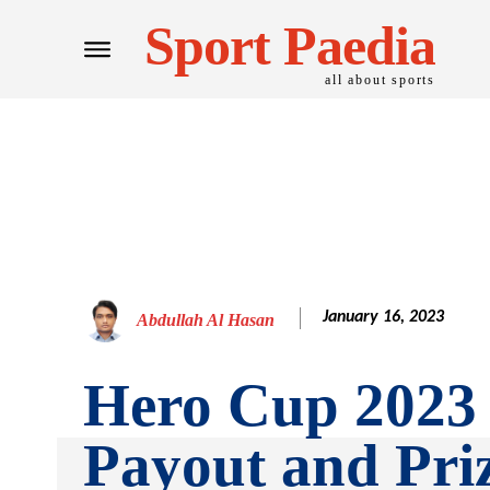
Sport Paedia
all about sports
January 16, 2023
Abdullah Al Hasan
Hero Cup 2023 
Payout and Pri