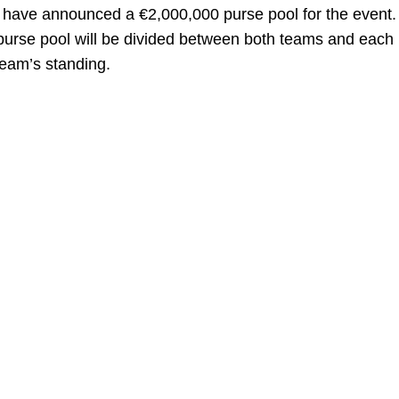
n have announced a €2,000,000 purse pool for the event
purse pool will be divided between both teams and each
team’s standing.