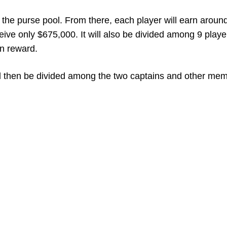
the purse pool. From there, each player will earn aroun
eive only $675,000. It will also be divided among 9 playe
on reward.
will then be divided among the two captains and other me