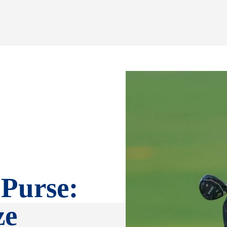
Purse:
ze