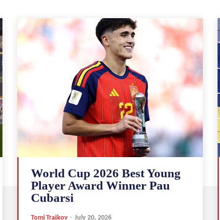
World Cup 2026 Best Young
Player Award Winner Pau
Cubarsi
Tomi Trajkov
-
July 20, 2026