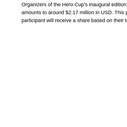
Organizers of the Hero Cup’s inaugural editio
amounts to around $2.17 million in USD. This 
participant will receive a share based on their 