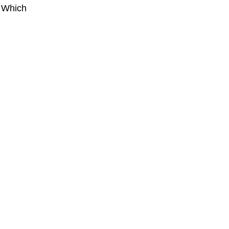
. Which