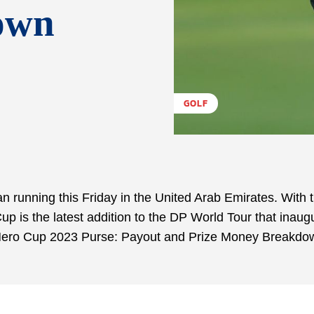
own
GOLF
running this Friday in the United Arab Emirates. With 
p is the latest addition to the DP World Tour that inaug
w Hero Cup 2023 Purse: Payout and Prize Money Breakdo