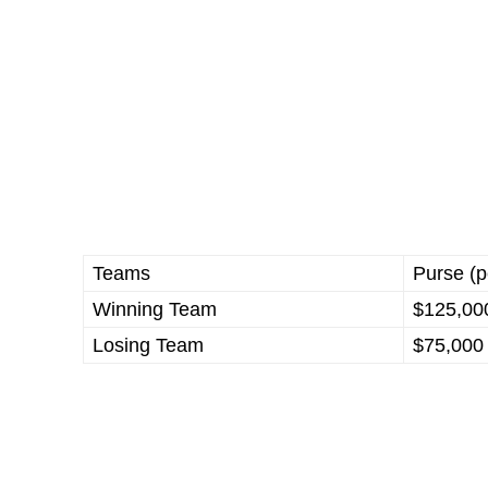
Teams
Purse (p
Winning Team
$125,00
Losing Team
$75,000