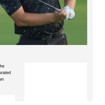
the
urated
wn