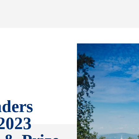
ders
2023