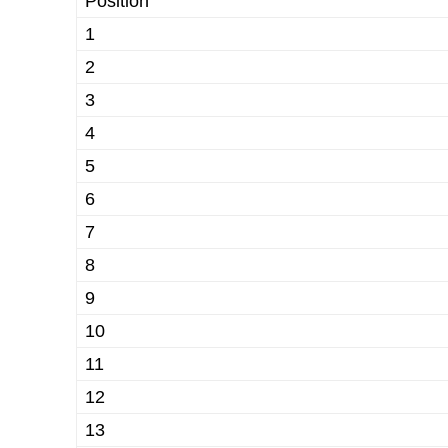
Position
1
2
3
4
5
6
7
8
9
10
11
12
13