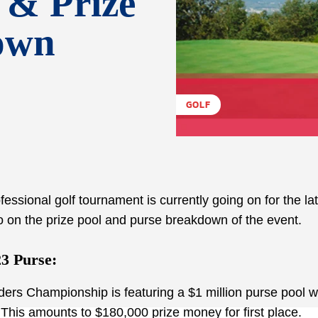
 & Prize
own
GOLF
essional golf tournament is currently going on for the la
o on the prize pool and purse breakdown of the event.
3 Purse:
rs Championship is featuring a $1 million purse pool w
This amounts to $180,000 prize money for first place.