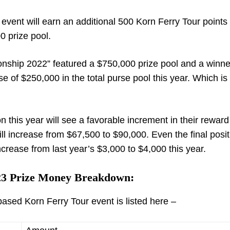
e event will earn an additional 500 Korn Ferry Tour points
 prize pool.
ionship 2022” featured a $750,000 prize pool and a winne
e of $250,000 in the total purse pool this year. Which is
on this year will see a favorable increment in their rewa
l increase from $67,500 to $90,000. Even the final posit
ncrease from last year’s $3,000 to $4,000 this year.
3 Prize Money Breakdown:
ased Korn Ferry Tour event is listed here –