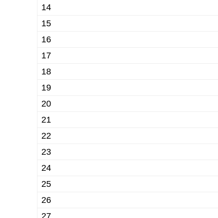
14
15
16
17
18
19
20
21
22
23
24
25
26
27