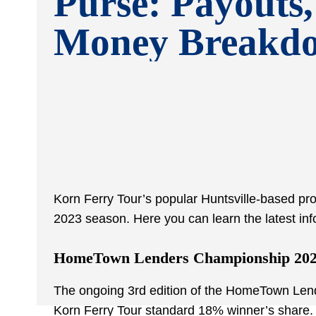
Purse: Payouts,
Money Breakd
Korn Ferry Tour’s popular Huntsville-based prof
2023 season. Here you can learn the latest inf
HomeTown Lenders Championship 202
The ongoing 3
rd
edition of the HomeTown Lende
Korn Ferry Tour standard 18% winner’s share. 