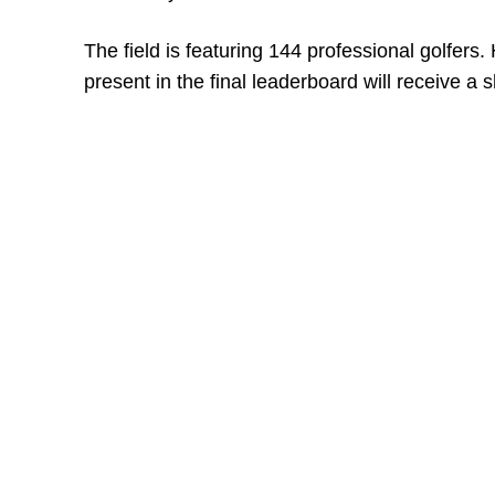
The field is featuring 144 professional golfers
present in the final leaderboard will receive a s