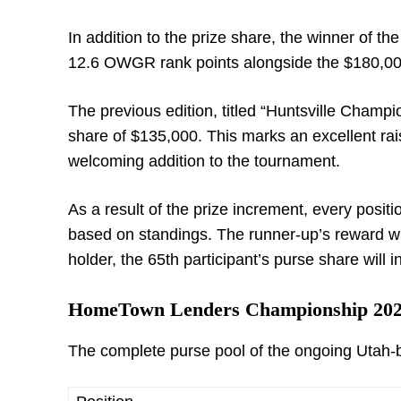
In addition to the prize share, the winner of th
12.6 OWGR rank points alongside the $180,000
The previous edition, titled “Huntsville Champ
share of $135,000. This marks an excellent rais
welcoming addition to the tournament.
As a result of the prize increment, every positi
based on standings. The runner-up’s reward wil
holder, the 65
th
participant’s purse share will i
HomeTown Lenders Championship 202
The complete purse pool of the ongoing Utah-b