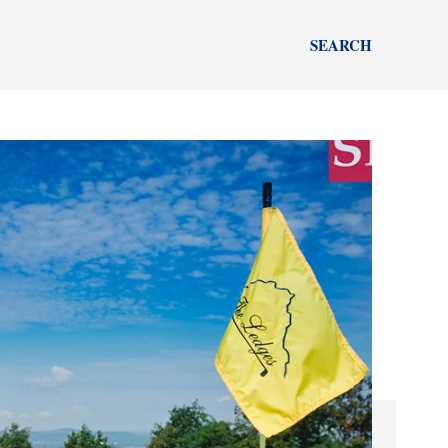
SEARCH