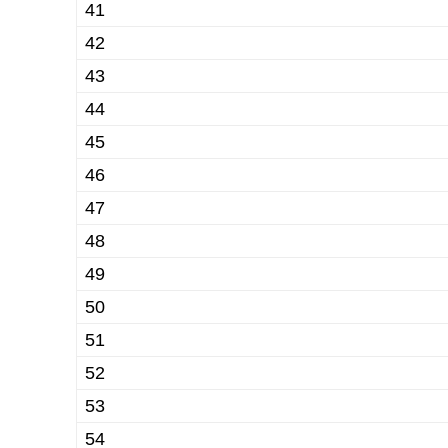
41
42
43
44
45
46
47
48
49
50
51
52
53
54