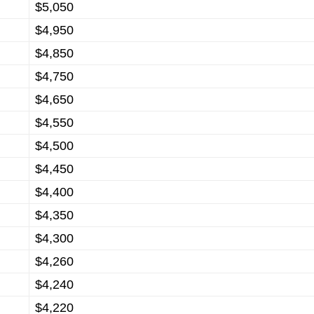
$5,050
$4,950
$4,850
$4,750
$4,650
$4,550
$4,500
$4,450
$4,400
$4,350
$4,300
$4,260
$4,240
$4,220