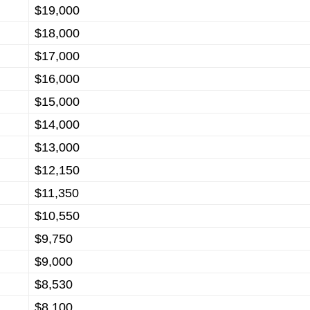
$19,000
$18,000
$17,000
$16,000
$15,000
$14,000
$13,000
$12,150
$11,350
$10,550
$9,750
$9,000
$8,530
$8,100