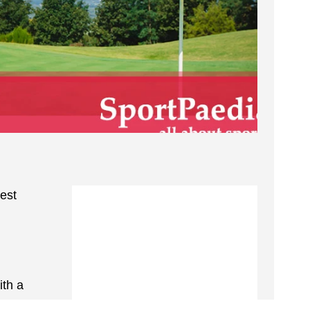
test
ith a