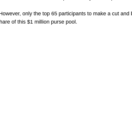
. However, only the top 65 participants to make a cut and
hare of this $1 million purse pool.