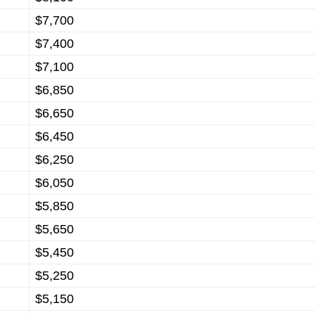
$7,700
$7,400
$7,100
$6,850
$6,650
$6,450
$6,250
$6,050
$5,850
$5,650
$5,450
$5,250
$5,150