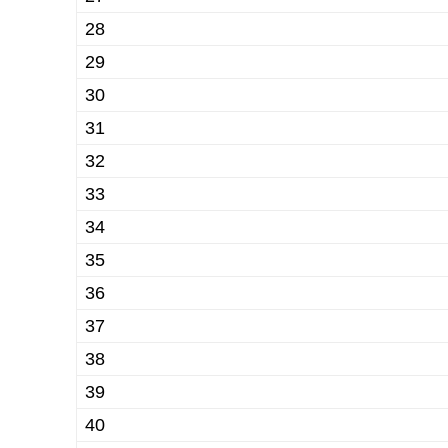
28
29
30
31
32
33
34
35
36
37
38
39
40