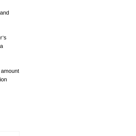
 and
r’s
 a
rd amount
ion