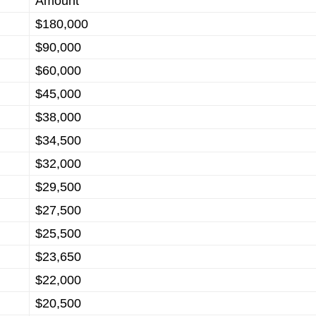
Amount
$180,000
$90,000
$60,000
$45,000
$38,000
$34,500
$32,000
$29,500
$27,500
$25,500
$23,650
$22,000
$20,500