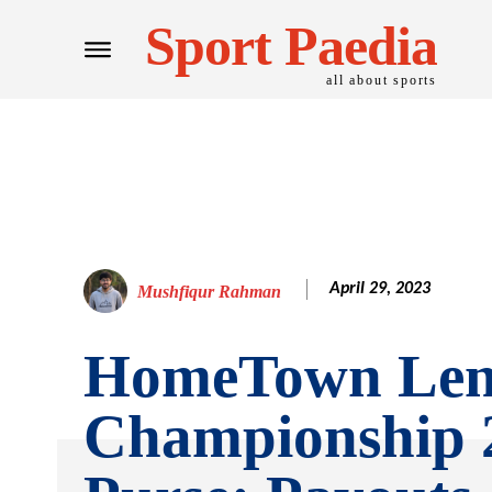
Sport Paedia
all about sports
April 29, 2023
Mushfiqur Rahman
HomeTown Len
Championship 