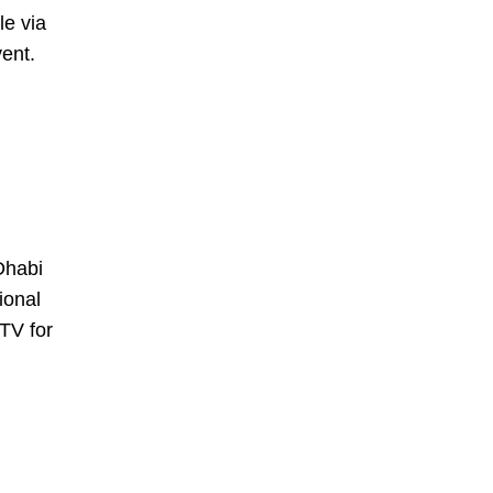
le via
vent.
Dhabi
ional
TV for