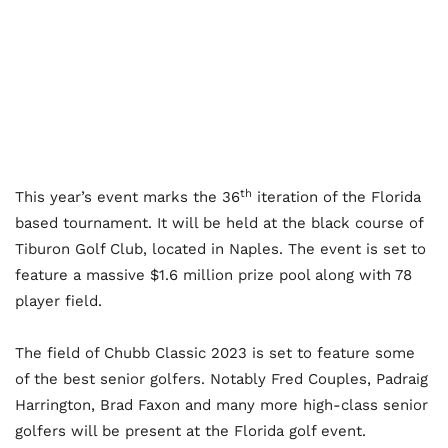
th
This year’s event marks the 36
iteration of the Florida
based tournament. It will be held at the black course of
Tiburon Golf Club, located in Naples. The event is set to
feature a massive $1.6 million prize pool along with 78
player field.
The field of Chubb Classic 2023 is set to feature some
of the best senior golfers. Notably Fred Couples, Padraig
Harrington, Brad Faxon and many more high-class senior
golfers will be present at the Florida golf event.