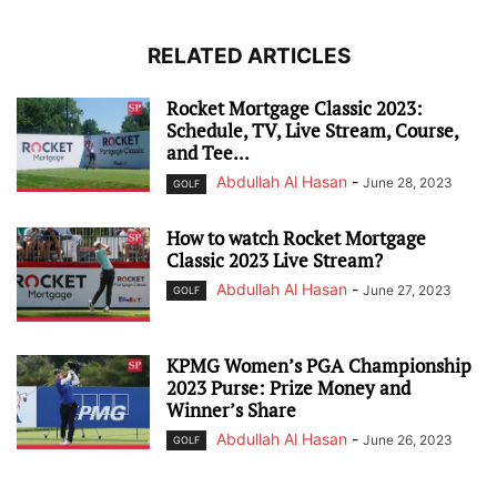
RELATED ARTICLES
Rocket Mortgage Classic 2023:
Schedule, TV, Live Stream, Course,
and Tee...
Abdullah Al Hasan
-
June 28, 2023
GOLF
How to watch Rocket Mortgage
Classic 2023 Live Stream?
Abdullah Al Hasan
-
June 27, 2023
GOLF
KPMG Women’s PGA Championship
2023 Purse: Prize Money and
Winner’s Share
Abdullah Al Hasan
-
June 26, 2023
GOLF