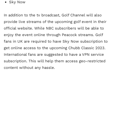
Sky Now
In addition to the tv broadcast, Golf Channel will also
provide live streams of the upcoming golf event in their
official website. While NBC subscribers will be able to
enjoy the event online through Peacock streams. Golf
fans in UK are required to have Sky Now subscription to
get online access to the upcoming Chubb Classic 2023.
International fans are suggested to have a VPN service
subscription. This will help them access geo-restricted
content without any hassle.