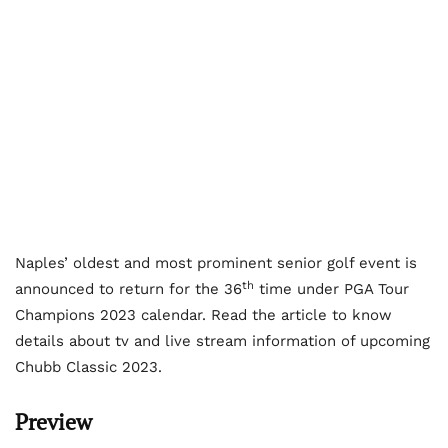
Naples’ oldest and most prominent senior golf event is
th
announced to return for the 36
time under PGA Tour
Champions 2023 calendar. Read the article to know
details about tv and live stream information of upcoming
Chubb Classic 2023.
Preview