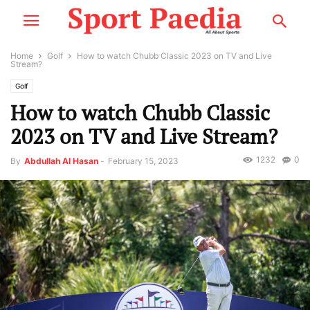
Home
Golf
How to watch Chubb Classic 2023 on TV and Live
Stream?
Golf
How to watch Chubb Classic
2023 on TV and Live Stream?
1232
0
By
Abdullah Al Hasan
-
February 15, 2023