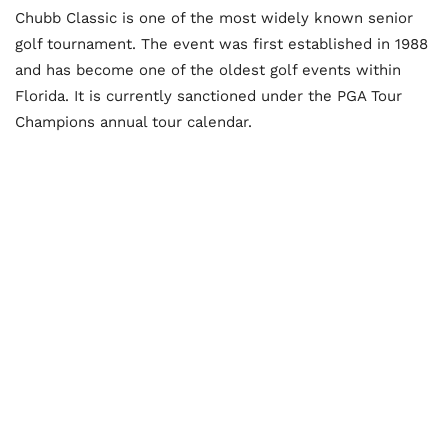
Chubb Classic is one of the most widely known senior
golf tournament. The event was first established in 1988
and has become one of the oldest golf events within
Florida. It is currently sanctioned under the PGA Tour
Champions annual tour calendar.