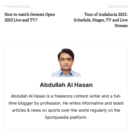
Previous article
Next article
How to watch Genesis Open
Tour of Andalucia 2023:
2023 Live and TV?
Schedule, Stages, TV and Live
Stream
Abdullah Al Hasan
Abdullah Al Hasan is a freelance content writer and a full-
time blogger by profession. He writes informative and latest
articles & news on sports over the world regularly on the
Sportpaedia platform.