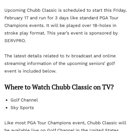
Upcoming Chubb Classic is scheduled to start this Friday,
February 17 and run for 3 days like standard PGA Tour
Champions events. It will be played over 18-holes in
stroke play format. This year’s event is sponsored by
SERVPRO.
The latest details related to tv broadcast and online
streaming information of the upcoming seniors’ golf
event is included below.
Where to Watch Chubb Classic on TV?
Golf Channel
Sky Sports
Like most PGA Tour Champions event, Chubb Classic will
be available live on Golf Channel in the United States.