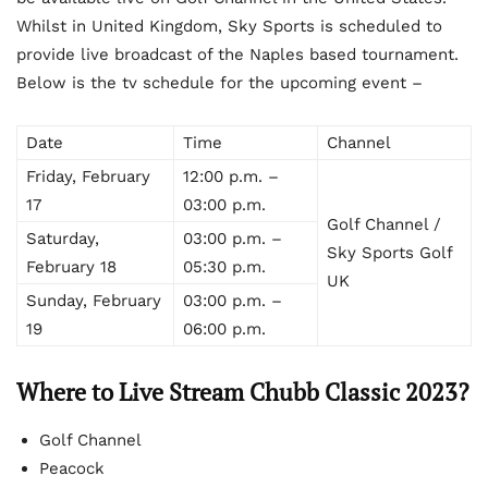
Whilst in United Kingdom, Sky Sports is scheduled to
provide live broadcast of the Naples based tournament.
Below is the tv schedule for the upcoming event –
Date
Time
Channel
Friday, February
12:00 p.m. –
17
03:00 p.m.
Golf Channel /
Saturday,
03:00 p.m. –
Sky Sports Golf
February 18
05:30 p.m.
UK
Sunday, February
03:00 p.m. –
19
06:00 p.m.
Where to Live Stream Chubb Classic 2023?
Golf Channel
Peacock