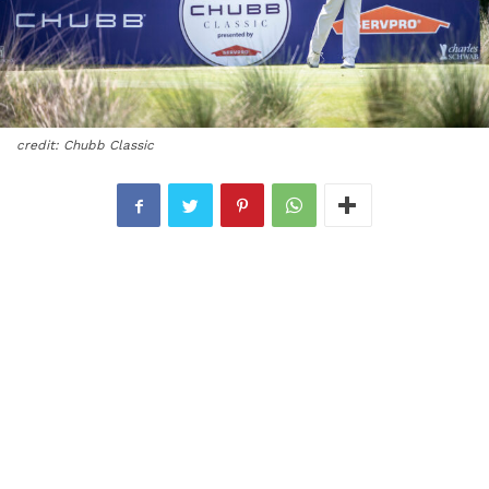
credit: Chubb Classic