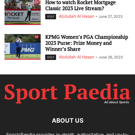
How to watch Rocket Mortgage
Classic 2023 Live Stream?
Abdullah Al Hasan
-
June 27, 2023
GOLF
KPMG Women’s PGA Championship
2023 Purse: Prize Money and
Winner’s Share
Abdullah Al Hasan
-
June 26, 2023
GOLF
ABOUT US
SportsPaedia provides in-depth, authoritative, and up-to-