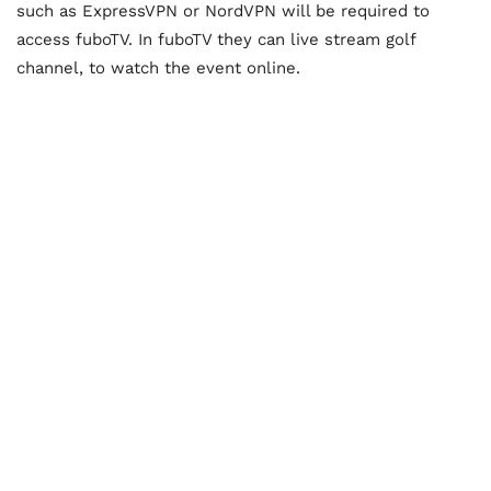
such as ExpressVPN or NordVPN will be required to
access fuboTV. In fuboTV they can live stream golf
channel, to watch the event online.