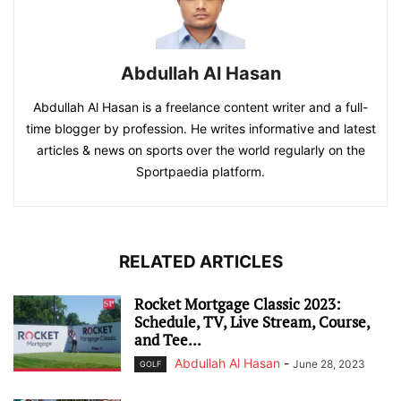
Abdullah Al Hasan
Abdullah Al Hasan is a freelance content writer and a full-
time blogger by profession. He writes informative and latest
articles & news on sports over the world regularly on the
Sportpaedia platform.
RELATED ARTICLES
Rocket Mortgage Classic 2023:
Schedule, TV, Live Stream, Course,
and Tee...
Abdullah Al Hasan
-
June 28, 2023
GOLF