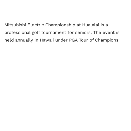
Mitsubishi Electric Championship at Hualalai is a
professional golf tournament for seniors. The event is
held annually in Hawaii under PGA Tour of Champions.