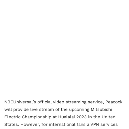
NBCUniversal’s official video streaming service, Peacock
will provide live stream of the upcoming Mitsubishi
Electric Championship at Hualalai 2023 in the United
States. However, for international fans a VPN services