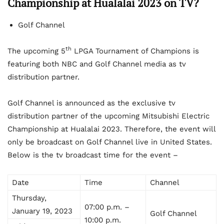
Championship at Hualalai 2023 on TV?
Golf Channel
th
The upcoming 5
LPGA Tournament of Champions is
featuring both NBC and Golf Channel media as tv
distribution partner.
Golf Channel is announced as the exclusive tv
distribution partner of the upcoming Mitsubishi Electric
Championship at Hualalai 2023. Therefore, the event will
only be broadcast on Golf Channel live in United States.
Below is the tv broadcast time for the event –
Date
Time
Channel
Thursday,
07:00 p.m. –
January 19, 2023
Golf Channel
10:00 p.m.