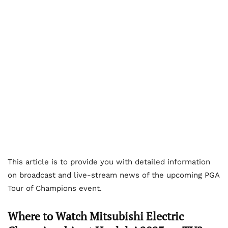
This article is to provide you with detailed information
on broadcast and live-stream news of the upcoming PGA
Tour of Champions event.
Where to Watch Mitsubishi Electric