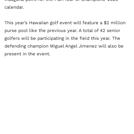
calendar.
This year’s Hawaiian golf event will feature a $2 million
purse pool like the previous year. A total of 42 senior
golfers will be participating in the field this year. The
defending champion Miguel Angel Jimenez will also be
present in the event.