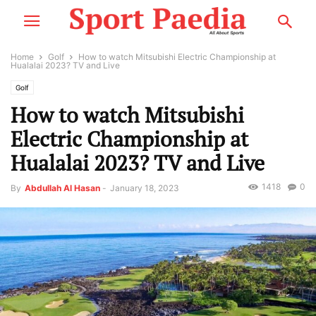
Home
Golf
How to watch Mitsubishi Electric Championship at
Hualalai 2023? TV and Live
Golf
How to watch Mitsubishi
Electric Championship at
Hualalai 2023? TV and Live
1418
0
By
Abdullah Al Hasan
-
January 18, 2023