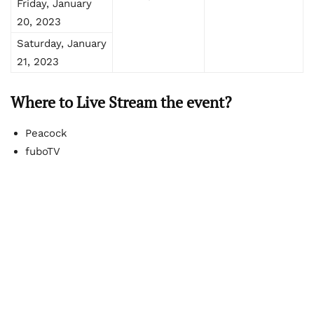
Friday, January
20, 2023
Saturday, January
21, 2023
Where to Live Stream the event?
Peacock
fuboTV