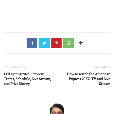
Previous article
Next article
LCK Spring 2023: Preview,
How to watch the American
Teams, Schedule, Live Stream,
Express 2023? TV and Live
and Prize Money
Stream