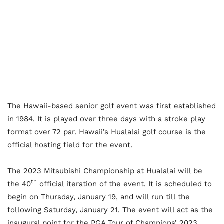
The Hawaii-based senior golf event was first established
in 1984. It is played over three days with a stroke play
format over 72 par. Hawaii’s Hualalai golf course is the
official hosting field for the event.
The 2023 Mitsubishi Championship at Hualalai will be
th
the 40
official iteration of the event. It is scheduled to
begin on Thursday, January 19, and will run till the
following Saturday, January 21. The event will act as the
inaugural point for the PGA Tour of Champions’ 2023