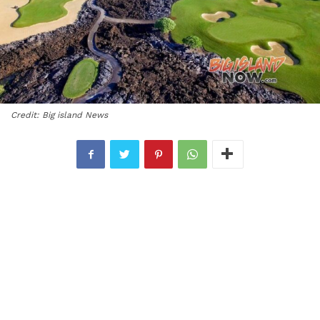
Credit: Big island News