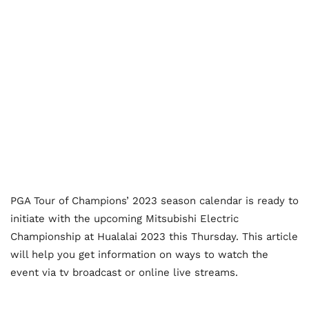
PGA Tour of Champions’ 2023 season calendar is ready to
initiate with the upcoming Mitsubishi Electric
Championship at Hualalai 2023 this Thursday. This article
will help you get information on ways to watch the
event via tv broadcast or online live streams.