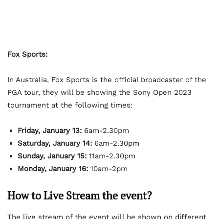
Fox Sports:
In Australia, Fox Sports is the official broadcaster of the
PGA tour, they will be showing the Sony Open 2023
tournament at the following times:
Friday, January 13:
6am-2.30pm
Saturday, January 14:
6am-2.30pm
Sunday, January 15:
11am-2.30pm
Monday, January 16:
10am-2pm
How to Live Stream the event?
The live stream of the event will be shown on different