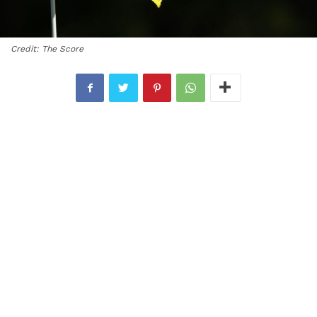
Credit: The Score