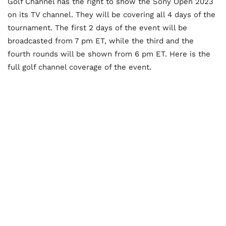
Golf Channel has the right to show the Sony Open 2023
on its TV channel. They will be covering all 4 days of the
tournament. The first 2 days of the event will be
broadcasted from 7 pm ET, while the third and the
fourth rounds will be shown from 6 pm ET. Here is the
full golf channel coverage of the event.