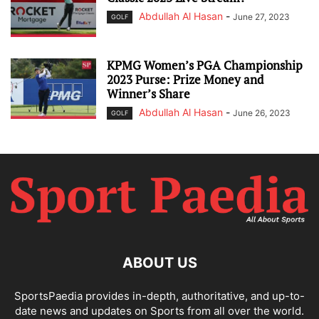
Abdullah Al Hasan
-
June 27, 2023
GOLF
KPMG Women’s PGA Championship
2023 Purse: Prize Money and
Winner’s Share
Abdullah Al Hasan
-
June 26, 2023
GOLF
ABOUT US
SportsPaedia provides in-depth, authoritative, and up-to-
date news and updates on Sports from all over the world.