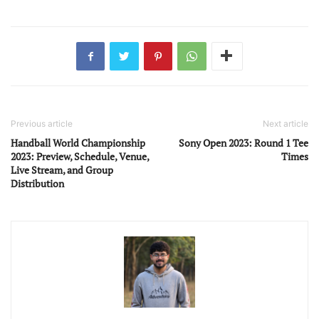
Previous article
Next article
Handball World Championship
Sony Open 2023: Round 1 Tee
2023: Preview, Schedule, Venue,
Times
Live Stream, and Group
Distribution