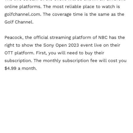
online platforms. The most reliable place to watch is
golfchannel.com. The coverage time is the same as the
Golf Channel.
Peacock, the official streaming platform of NBC has the
right to show the Sony Open 2023 event live on their
OTT platform. First, you will need to buy their
subscription. The monthly subscription fee will cost you
$4.99 a month.