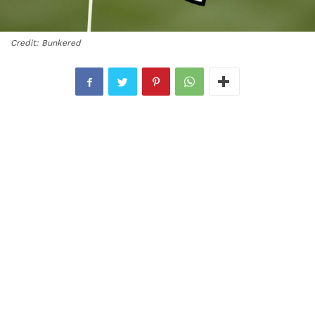
Credit: Bunkered