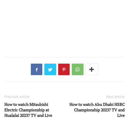
Previous article
Next article
How to watch Mitsubishi
How to watch Abu Dhabi HSBC
Electric Championship at
Championship 2023? TV and
Hualalai 2023? TV and Live
Live