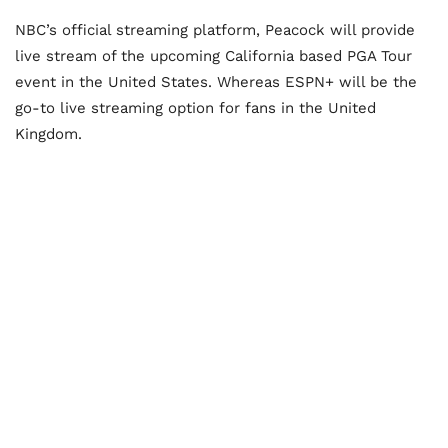
NBC’s official streaming platform, Peacock will provide
live stream of the upcoming California based PGA Tour
event in the United States. Whereas ESPN+ will be the
go-to live streaming option for fans in the United
Kingdom.