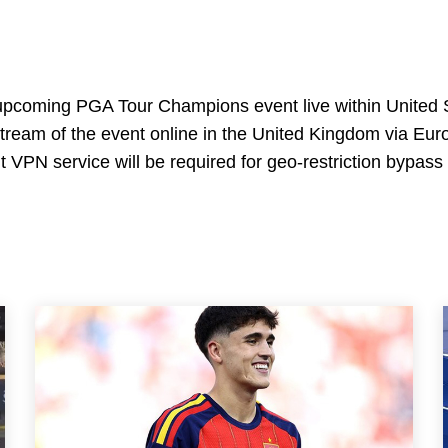
e upcoming PGA Tour Champions event live within United 
stream of the event online in the United Kingdom via Eur
t VPN service will be required for geo-restriction bypass