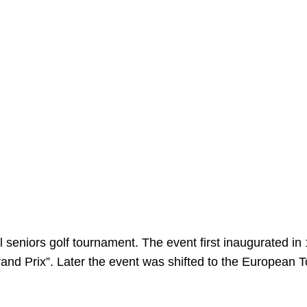
l seniors golf tournament. The event first inaugurated in
rand Prix”. Later the event was shifted to the European T