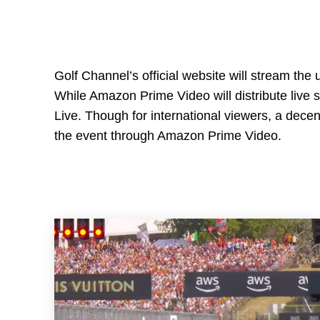
Golf Channel’s official website will stream th
While Amazon Prime Video will distribute live 
Live. Though for international viewers, a decen
the event through Amazon Prime Video.