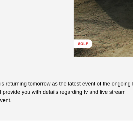
GOLF
 is returning tomorrow as the latest event of the ongoin
 provide you with details regarding tv and live stream
vent.