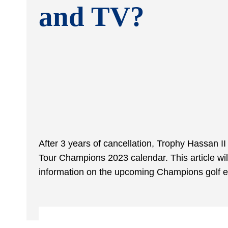
and TV?
After 3 years of cancellation, Trophy Hassan II
Tour Champions 2023 calendar. This article will
information on the upcoming Champions golf e