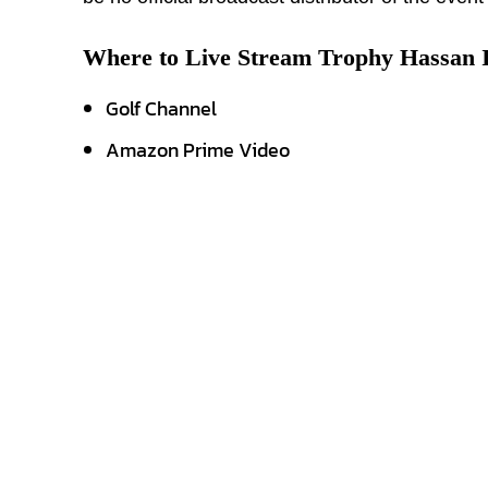
Where to Live Stream Trophy Hassan 
Golf Channel
Amazon Prime Video