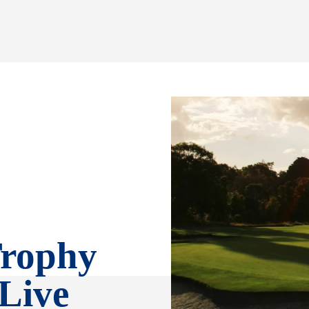
Trophy
 Live