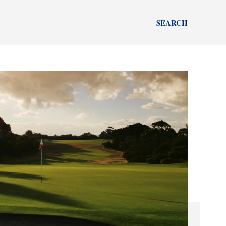
SEARCH