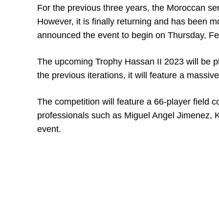
For the previous three years, the Moroccan se
However, it is finally returning and has bee
announced the event to begin on Thursday, Fe
The upcoming Trophy Hassan II 2023 will be pla
the previous iterations, it will feature a massi
The competition will feature a 66-player field
professionals such as Miguel Angel Jimenez, K
event.