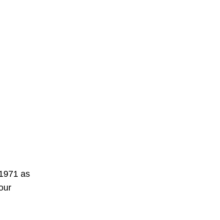
 1971 as
our