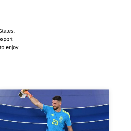
States.
osport
 to enjoy