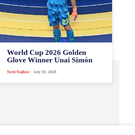
World Cup 2026 Golden
Glove Winner Unai Simón
Tomi Trajkov
-
July 20, 2026