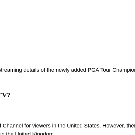
streaming details of the newly added PGA Tour Champio
 TV?
f Channel for viewers in the United States. However, ther
t in the United Kingdom.