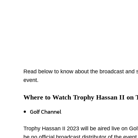
Read below to know about the broadcast and 
event.
Where to Watch Trophy Hassan II on
Golf Channel
Trophy Hassan II 2023 will be aired live on Gol
be no official broadcast distributor of the even