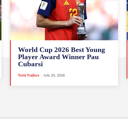
World Cup 2026 Best Young
Player Award Winner Pau
Cubarsi
Tomi Trajkov
-
July 20, 2026