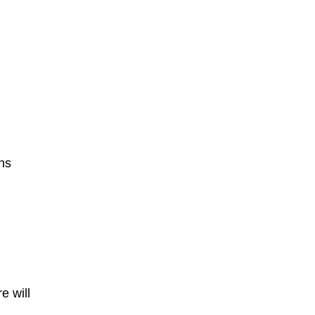
ns
e will