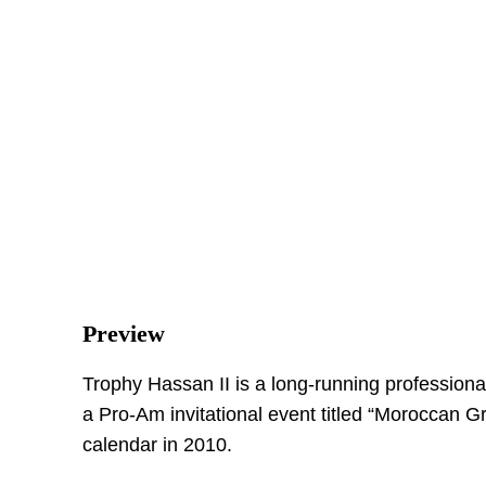
Preview
Trophy Hassan II is a long-running professiona
a Pro-Am invitational event titled “Moroccan G
calendar in 2010.