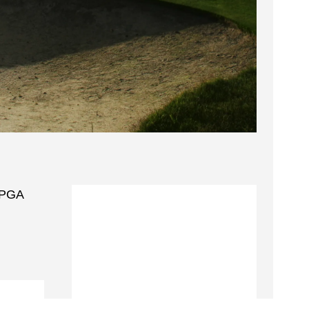
g PGA