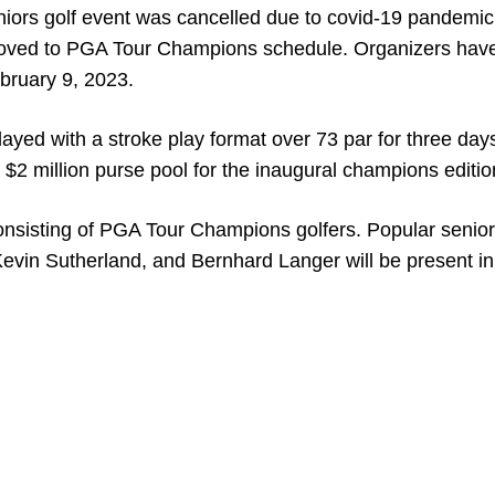
niors golf event was cancelled due to covid-19 pandemic
n moved to PGA Tour Champions schedule. Organizers hav
bruary 9, 2023.
yed with a stroke play format over 73 par for three days
ve $2 million purse pool for the inaugural champions editio
 consisting of PGA Tour Champions golfers. Popular senior
evin Sutherland, and Bernhard Langer will be present in