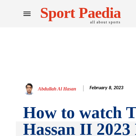
Sport Paedia
all about sports
February 8, 2023
Abdullah Al Hasan
How to watch 
Hassan II 2023