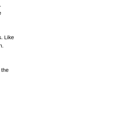
.
e
. Like
n.
 the