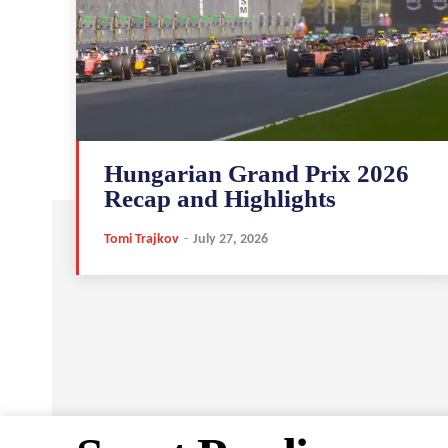
Hungarian Grand Prix 2026
Recap and Highlights
Tomi Trajkov
-
July 27, 2026