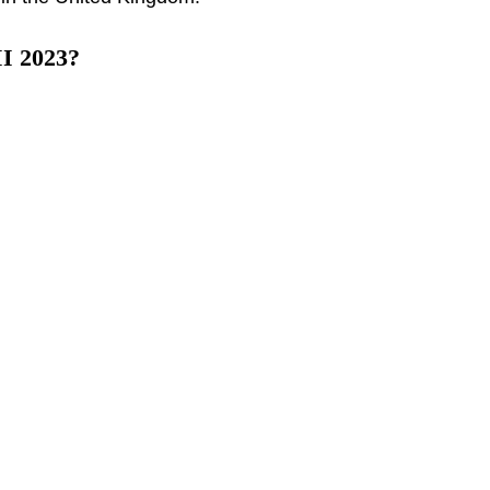
II 2023?