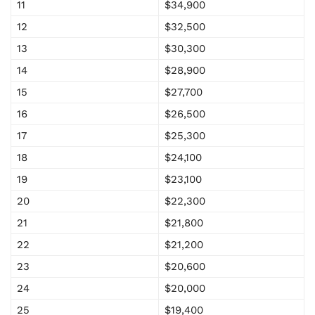
11
$34,900
12
$32,500
13
$30,300
14
$28,900
15
$27,700
16
$26,500
17
$25,300
18
$24,100
19
$23,100
20
$22,300
21
$21,800
22
$21,200
23
$20,600
24
$20,000
25
$19,400