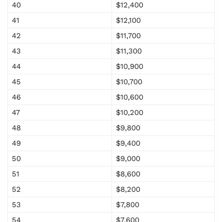
40
$12,400
41
$12,100
42
$11,700
43
$11,300
44
$10,900
45
$10,700
46
$10,600
47
$10,200
48
$9,800
49
$9,400
50
$9,000
51
$8,600
52
$8,200
53
$7,800
54
$7,600