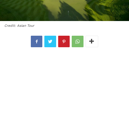
Credit: Asian Tour