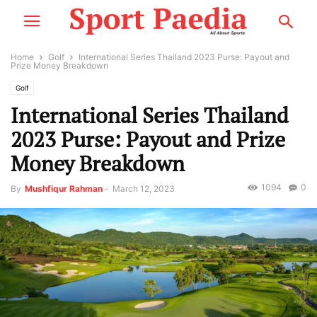
Home
Golf
International Series Thailand 2023 Purse: Payout and
Prize Money Breakdown
Golf
International Series Thailand
2023 Purse: Payout and Prize
Money Breakdown
1094
0
By
Mushfiqur Rahman
-
March 12, 2023