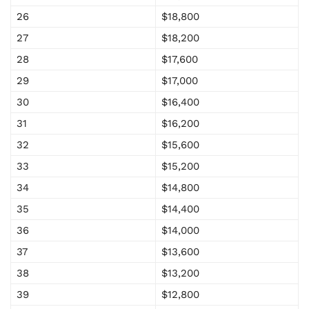
26
$18,800
27
$18,200
28
$17,600
29
$17,000
30
$16,400
31
$16,200
32
$15,600
33
$15,200
34
$14,800
35
$14,400
36
$14,000
37
$13,600
38
$13,200
39
$12,800