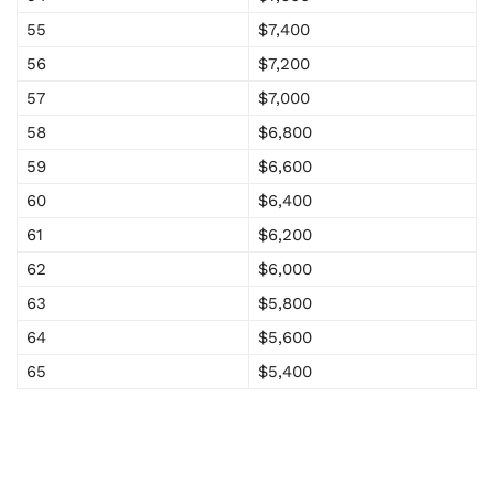
55
$7,400
56
$7,200
57
$7,000
58
$6,800
59
$6,600
60
$6,400
61
$6,200
62
$6,000
63
$5,800
64
$5,600
65
$5,400