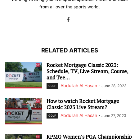
from all over the sports world.
RELATED ARTICLES
Rocket Mortgage Classic 2023:
Schedule, TV, Live Stream, Course,
and Tee...
Abdullah Al Hasan
-
June 28, 2023
GOLF
How to watch Rocket Mortgage
Classic 2023 Live Stream?
Abdullah Al Hasan
-
June 27, 2023
GOLF
KPMG Women’s PGA Championship