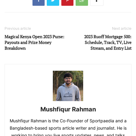
Previous article
Next article
Magical Kenya Open 2023 Purse:
2023 Ruoff Mortgage 500:
Payouts and Prize Money
Schedule, Track, TV, Live
Breakdown
Stream, and Entry List
Mushfiqur Rahman
Mushfiqur Rahman is the Co-Founder of Sportpaedia and a
Bangladesh-based sports article writer and journalist. He is
working to bring you live sports updates, news, and talks