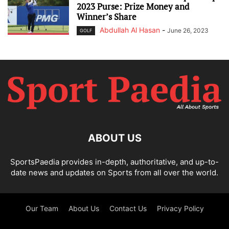
2023 Purse: Prize Money and
Winner’s Share
Abdullah Al Hasan
-
June 26, 2023
GOLF
ABOUT US
SportsPaedia provides in-depth, authoritative, and up-to-
date news and updates on Sports from all over the world.
Our Team
About Us
Contact Us
Privacy Policy