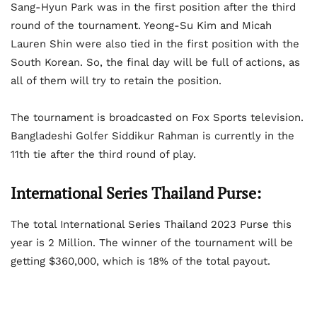
Sang-Hyun Park was in the first position after the third
round of the tournament. Yeong-Su Kim and Micah
Lauren Shin were also tied in the first position with the
South Korean. So, the final day will be full of actions, as
all of them will try to retain the position.
The tournament is broadcasted on Fox Sports television.
Bangladeshi Golfer Siddikur Rahman is currently in the
11th tie after the third round of play.
International Series Thailand Purse:
The total International Series Thailand 2023 Purse this
year is 2 Million. The winner of the tournament will be
getting $360,000, which is 18% of the total payout.