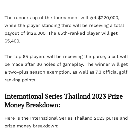
The runners up of the tournament will get $220,000,
while the player standing third will be receiving a total
payout of $126,000. The 65th-ranked player will get
$5,400.
The top 65 players will be receiving the purse, a cut will
be made after 36 holes of gameplay. The winner will get
a two-plus season exemption, as well as 7.3 official golf
ranking points.
International Series Thailand 2023 Prize
Money Breakdown:
Here is the International Series Thailand 2023 purse and
prize money breakdown: