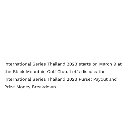
International Series Thailand 2023 starts on March 9 at
the Black Mountain Golf Club. Let’s discuss the
International Series Thailand 2023 Purse: Payout and
Prize Money Breakdown.