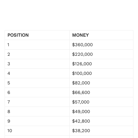
POSITION
MONEY
1
$360,000
2
$220,000
3
$126,000
4
$100,000
5
$82,000
6
$66,600
7
$57,000
8
$49,000
9
$42,800
10
$38,200