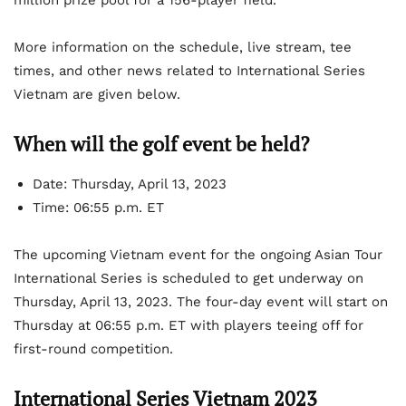
million prize pool for a 156-player field.
More information on the schedule, live stream, tee
times, and other news related to International Series
Vietnam are given below.
When will the golf event be held?
Date: Thursday, April 13, 2023
Time: 06:55 p.m. ET
The upcoming Vietnam event for the ongoing Asian Tour
International Series is scheduled to get underway on
Thursday, April 13, 2023. The four-day event will start on
Thursday at 06:55 p.m. ET with players teeing off for
first-round competition.
International Series Vietnam 2023