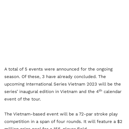
A total of 5 events were announced for the ongoing
season. Of these, 3 have already concluded. The
upcoming International Series Vietnam 2023 will be the
th
series’ inaugural edition in Vietnam and the 4
calendar
event of the tour.
The Vietnam-based event will be a 72-par stroke play
competition in a span of four rounds. It will feature a $2