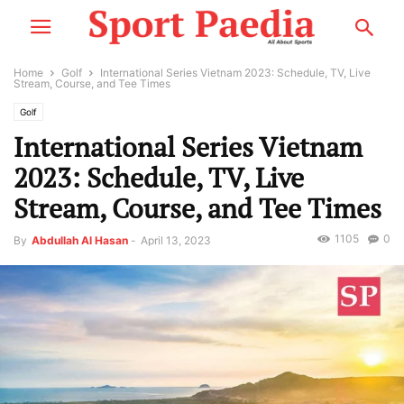
Home
Golf
International Series Vietnam 2023: Schedule, TV, Live
Stream, Course, and Tee Times
Golf
International Series Vietnam
2023: Schedule, TV, Live
Stream, Course, and Tee Times
1105
0
By
Abdullah Al Hasan
-
April 13, 2023