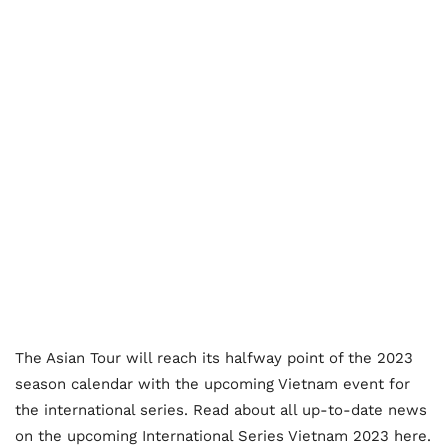
The Asian Tour will reach its halfway point of the 2023
season calendar with the upcoming Vietnam event for
the international series. Read about all up-to-date news
on the upcoming International Series Vietnam 2023 here.