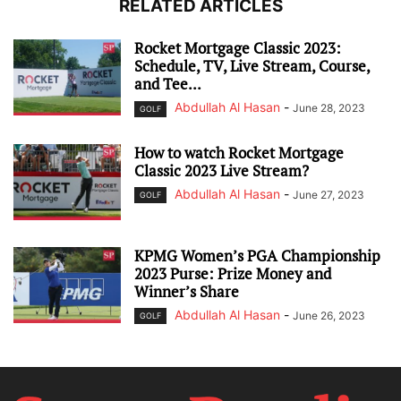
RELATED ARTICLES
Rocket Mortgage Classic 2023:
Schedule, TV, Live Stream, Course,
and Tee...
Abdullah Al Hasan
-
June 28, 2023
GOLF
How to watch Rocket Mortgage
Classic 2023 Live Stream?
Abdullah Al Hasan
-
June 27, 2023
GOLF
KPMG Women’s PGA Championship
2023 Purse: Prize Money and
Winner’s Share
Abdullah Al Hasan
-
June 26, 2023
GOLF