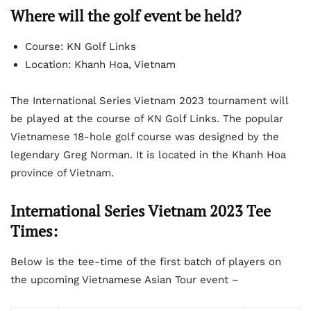
Where will the golf event be held?
Course: KN Golf Links
Location: Khanh Hoa, Vietnam
The International Series Vietnam 2023 tournament will
be played at the course of KN Golf Links. The popular
Vietnamese 18-hole golf course was designed by the
legendary Greg Norman. It is located in the Khanh Hoa
province of Vietnam.
International Series Vietnam 2023 Tee
Times:
Below is the tee-time of the first batch of players on
the upcoming Vietnamese Asian Tour event –