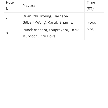
Hole
Time
Players
No
(ET)
Quan Chi Troung, Harrison
1
Gilbert-Wong, Kartik Sharma
06:55
p.m.
Runchanapong Youprayong, Jack
10
Murdoch, Dru Love