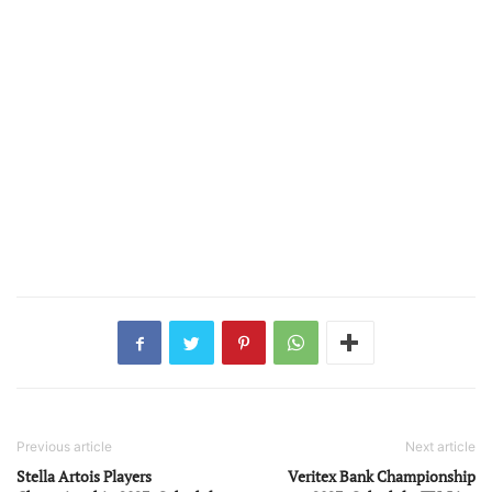
Previous article
Next article
Stella Artois Players
Veritex Bank Championship