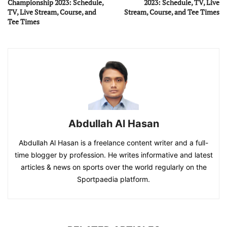
Championship 2023: Schedule,
2023: Schedule, TV, Live
TV, Live Stream, Course, and
Stream, Course, and Tee Times
Tee Times
Abdullah Al Hasan
Abdullah Al Hasan is a freelance content writer and a full-
time blogger by profession. He writes informative and latest
articles & news on sports over the world regularly on the
Sportpaedia platform.