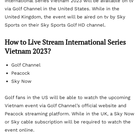
International Series Vietnam 2023 will be available on tv
via Golf Channel in the United States. While in the
United Kingdom, the event will be aired on tv by Sky
Sports on their Sky Sports Golf HD channel.
How to Live Stream International Series
Vietnam 2023?
Golf Channel
Peacock
Sky Now
Golf fans in the US will be able to watch the upcoming
Vietnam event via Golf Channel’s official website and
Peacock streaming platform. While in the UK, a Sky Now
or Sky cable subscription will be required to watch the
event online.