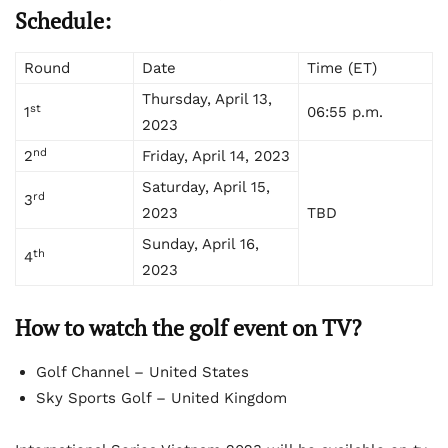
Schedule:
Round
Date
Time (ET)
Thursday, April 13,
st
1
06:55 p.m.
2023
nd
2
Friday, April 14, 2023
Saturday, April 15,
rd
3
2023
TBD
Sunday, April 16,
th
4
2023
How to watch the golf event on TV?
Golf Channel – United States
Sky Sports Golf – United Kingdom