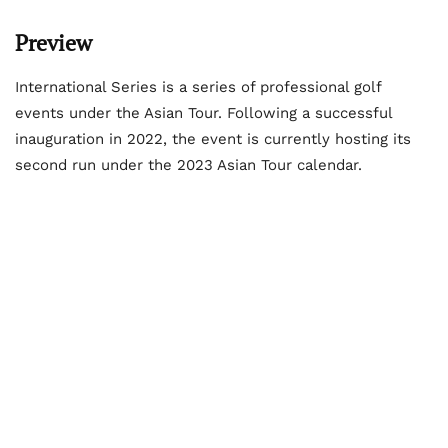
Preview
International Series is a series of professional golf
events under the Asian Tour. Following a successful
inauguration in 2022, the event is currently hosting its
second run under the 2023 Asian Tour calendar.