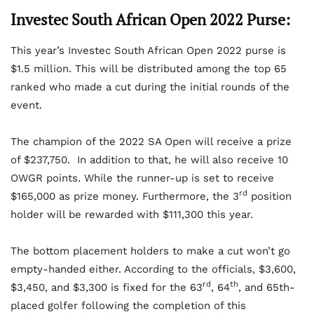
Investec South African Open 2022 Purse:
This year’s Investec South African Open 2022 purse is
$1.5 million. This will be distributed among the top 65
ranked who made a cut during the initial rounds of the
event.
The champion of the 2022 SA Open will receive a prize
of $237,750. In addition to that, he will also receive 10
OWGR points. While the runner-up is set to receive
rd
$165,000 as prize money. Furthermore, the 3
position
holder will be rewarded with $111,300 this year.
The bottom placement holders to make a cut won’t go
empty-handed either. According to the officials, $3,600,
rd
th
$3,450, and $3,300 is fixed for the 63
, 64
, and 65th-
placed golfer following the completion of this