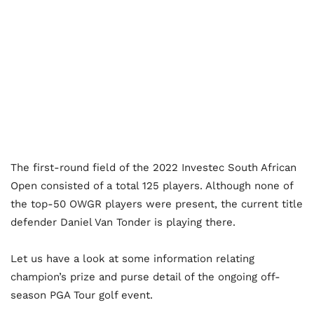
The first-round field of the 2022 Investec South African
Open consisted of a total 125 players. Although none of
the top-50 OWGR players were present, the current title
defender Daniel Van Tonder is playing there.
Let us have a look at some information relating
champion’s prize and purse detail of the ongoing off-
season PGA Tour golf event.