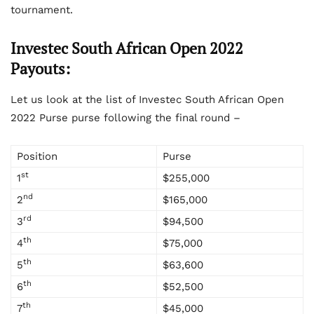
tournament.
Investec South African Open 2022
Payouts:
Let us look at the list of Investec South African Open
2022 Purse purse following the final round –
Position
Purse
st
1
$255,000
nd
2
$165,000
rd
3
$94,500
th
4
$75,000
th
5
$63,600
th
6
$52,500
th
7
$45,000