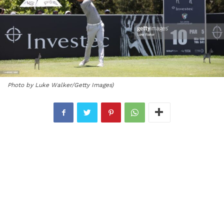
Photo by Luke Walker/Getty Images)