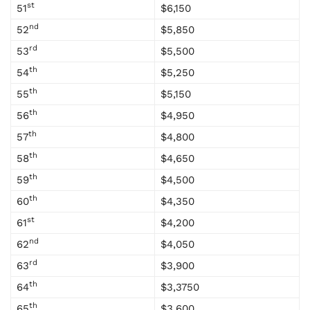
st
51
$6,150
nd
52
$5,850
rd
53
$5,500
th
54
$5,250
th
55
$5,150
th
56
$4,950
th
57
$4,800
th
58
$4,650
th
59
$4,500
th
60
$4,350
st
61
$4,200
nd
62
$4,050
rd
63
$3,900
th
64
$3,3750
th
65
$3,600