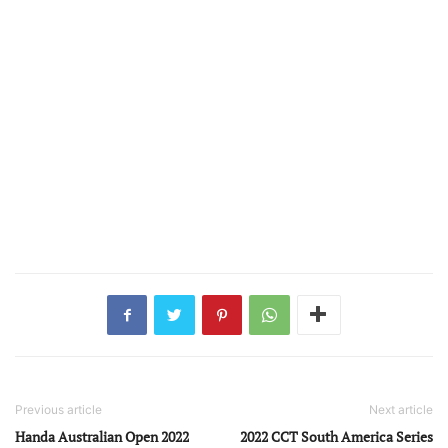
Previous article
Next article
Handa Australian Open 2022
2022 CCT South America Series