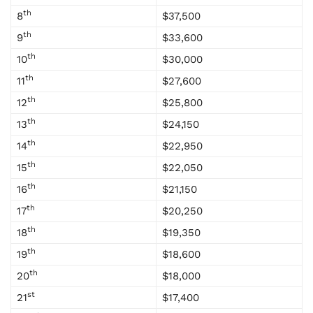
th
8
$37,500
th
9
$33,600
th
10
$30,000
th
11
$27,600
th
12
$25,800
th
13
$24,150
th
14
$22,950
th
15
$22,050
th
16
$21,150
th
17
$20,250
th
18
$19,350
th
19
$18,600
th
20
$18,000
st
21
$17,400