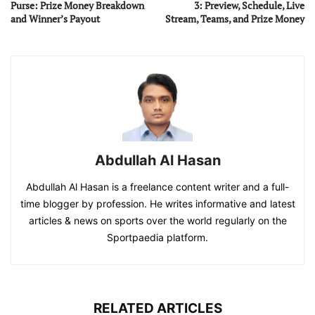
Purse: Prize Money Breakdown
3: Preview, Schedule, Live
and Winner’s Payout
Stream, Teams, and Prize Money
Abdullah Al Hasan
Abdullah Al Hasan is a freelance content writer and a full-
time blogger by profession. He writes informative and latest
articles & news on sports over the world regularly on the
Sportpaedia platform.
RELATED ARTICLES