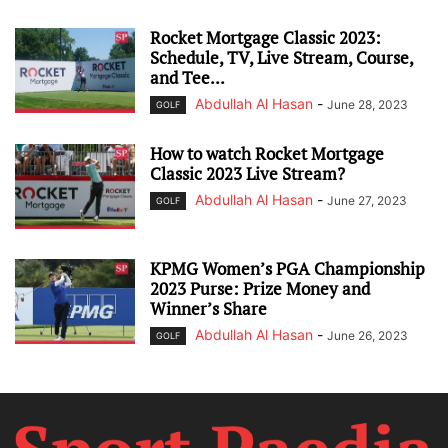
Rocket Mortgage Classic 2023:
Schedule, TV, Live Stream, Course,
and Tee...
Abdullah Al Hasan
-
June 28, 2023
GOLF
How to watch Rocket Mortgage
Classic 2023 Live Stream?
Abdullah Al Hasan
-
June 27, 2023
GOLF
KPMG Women’s PGA Championship
2023 Purse: Prize Money and
Winner’s Share
Abdullah Al Hasan
-
June 26, 2023
GOLF