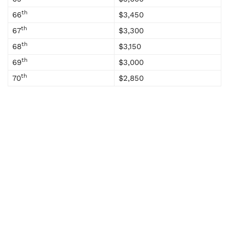
th
66
$3,450
th
67
$3,300
th
68
$3,150
th
69
$3,000
th
70
$2,850