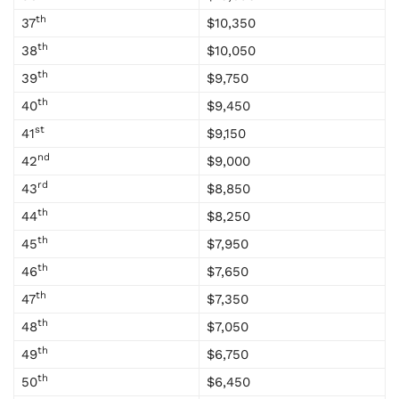
th
37
$10,350
th
38
$10,050
th
39
$9,750
th
40
$9,450
st
41
$9,150
nd
42
$9,000
rd
43
$8,850
th
44
$8,250
th
45
$7,950
th
46
$7,650
th
47
$7,350
th
48
$7,050
th
49
$6,750
th
50
$6,450