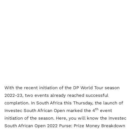
With the recent initiation of the DP World Tour season
2022-23, two events already reached successful
completion. In South Africa this Thursday, the launch of
th
Investec South African Open marked the 4
event
initiation of the season. Here, you will know the Investec
South African Open 2022 Purse: Prize Money Breakdown