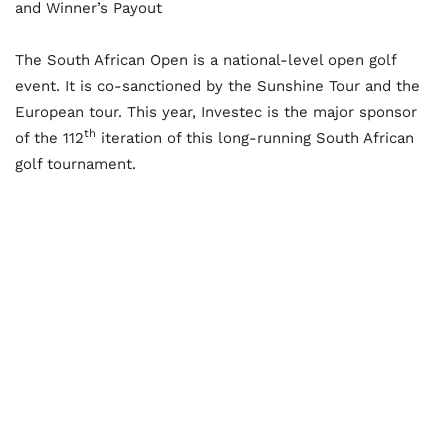
and Winner’s Payout
The South African Open is a national-level open golf
event. It is co-sanctioned by the Sunshine Tour and the
European tour. This year, Investec is the major sponsor
th
of the 112
iteration of this long-running South African
golf tournament.