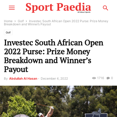
Home
Golf
Investec South African Open 2022 Purse: Prize Money
Breakdown and Winner’s Payout
Golf
Investec South African Open
2022 Purse: Prize Money
Breakdown and Winner’s
Payout
1716
0
By
Abdullah Al Hasan
-
December 4, 2022