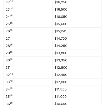
nd
22
$16,950
rd
23
$16,500
th
24
$16.050
th
25
$15,600
th
26
$15,150
th
27
$14,700
th
28
$14,250
th
29
$13,800
th
30
$13,350
st
31
$12,800
nd
32
$12,450
rd
33
$12,000
th
34
$11,550
th
35
$11,000
th
36
$10,650