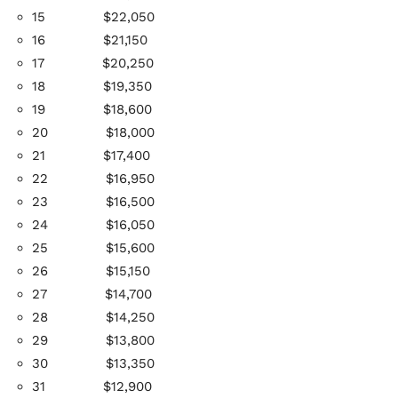
15
$22,050
16
$21,150
17
$20,250
18 $19,350
19
$18,600
20
$18,000
21
$17,400
22
$16,950
23
$16,500
24
$16,050
25
$15,600
26
$15,150
27
$14,700
28
$14,250
29
$13,800
30
$13,350
31
$12,900