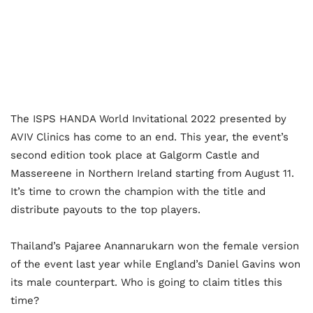
The ISPS HANDA World Invitational 2022 presented by
AVIV Clinics has come to an end. This year, the event’s
second edition took place at Galgorm Castle and
Massereene in Northern Ireland starting from August 11.
It’s time to crown the champion with the title and
distribute payouts to the top players.
Thailand’s Pajaree Anannarukarn won the female version
of the event last year while England’s Daniel Gavins won
its male counterpart. Who is going to claim titles this
time?