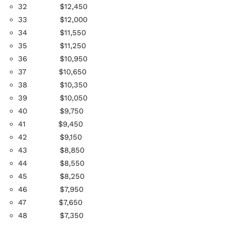
32
$12,450
33
$12,000
34
$11,550
35
$11,250
36
$10,950
37
$10,650
38
$10,350
39
$10,050
40
$9,750
41
$9,450
42
$9,150
43
$8,850
44
$8,550
45
$8,250
46
$7,950
47
$7,650
48
$7,350