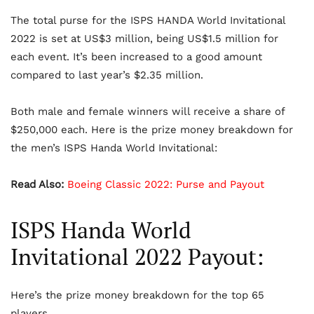
The total purse for the ISPS HANDA World Invitational
2022 is set at US$3 million, being US$1.5 million for
each event. It’s been increased to a good amount
compared to last year’s $2.35 million.
Both male and female winners will receive a share of
$250,000 each. Here is the prize money breakdown for
the men’s ISPS Handa World Invitational:
Read Also:
Boeing Classic 2022: Purse and Payout
ISPS Handa World
Invitational 2022 Payout:
Here’s the prize money breakdown for the top 65
players.