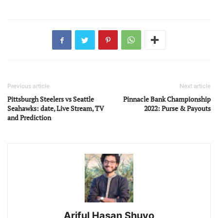
Previous article
Next article
Pittsburgh Steelers vs Seattle
Pinnacle Bank Championship
Seahawks: date, Live Stream, TV
2022: Purse & Payouts
and Prediction
Ariful Hasan Shuvo