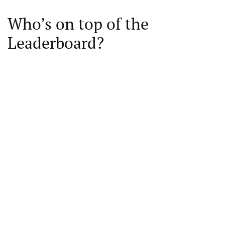
Who’s on top of the
Leaderboard?