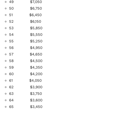
49
$7,050
50
$6,750
51
$6,450
52
$6,150
53
$5,850
54
$5,550
55
$5,250
56
$4,950
57
$4,650
58
$4,500
59
$4,350
60
$4,200
61
$4,050
62
$3,900
63
$3,750
64
$3,600
65
$3,450