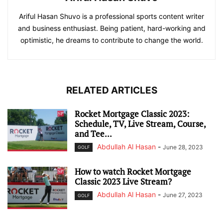
Ariful Hasan Shuvo is a professional sports content writer
and business enthusiast. Being patient, hard-working and
optimistic, he dreams to contribute to change the world.
RELATED ARTICLES
Rocket Mortgage Classic 2023:
Schedule, TV, Live Stream, Course,
and Tee...
Abdullah Al Hasan
-
June 28, 2023
GOLF
How to watch Rocket Mortgage
Classic 2023 Live Stream?
Abdullah Al Hasan
-
June 27, 2023
GOLF