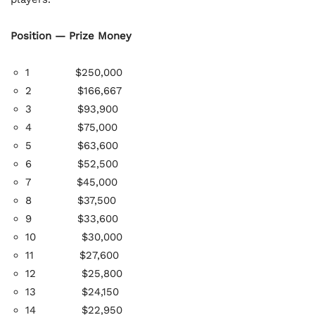
Position — Prize Money
1 $250,000
2
$166,667
3
$93,900
4
$75,000
5
$63,600
6
$52,500
7
$45,000
8
$37,500
9
$33,600
10
$30,000
11
$27,600
12
$25,800
13
$24,150
14
$22,950