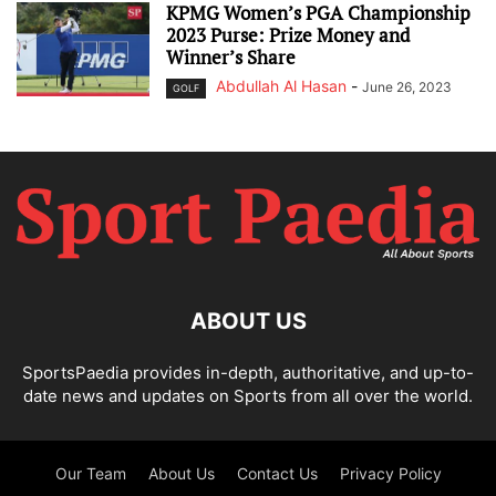
KPMG Women’s PGA Championship
2023 Purse: Prize Money and
Winner’s Share
Abdullah Al Hasan
-
June 26, 2023
GOLF
ABOUT US
SportsPaedia provides in-depth, authoritative, and up-to-
date news and updates on Sports from all over the world.
Our Team
About Us
Contact Us
Privacy Policy