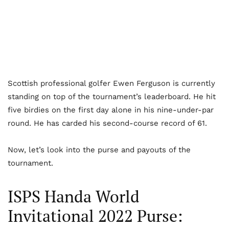
Scottish professional golfer Ewen Ferguson is currently
standing on top of the tournament’s leaderboard. He hit
five birdies on the first day alone in his nine-under-par
round. He has carded his second-course record of 61.
Now, let’s look into the purse and payouts of the
tournament.
ISPS Handa World
Invitational 2022 Purse: