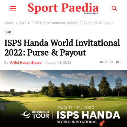
Home
Golf
ISPS Handa World Invitational 2022: Purse & Payout
Golf
ISPS Handa World Invitational
2022: Purse & Payout
2138
0
By
Ariful Hasan Shuvo
-
August 14, 2022