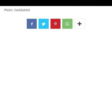
Photo: Caddybets