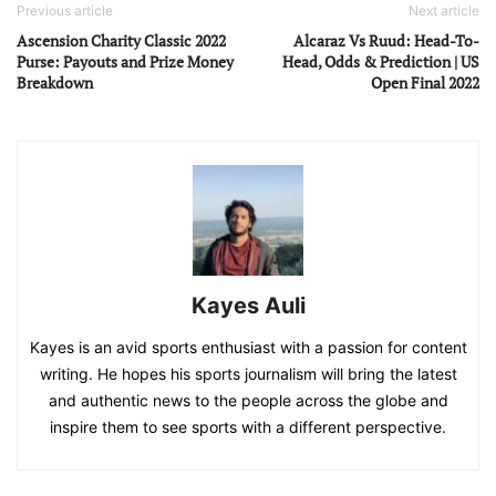
Previous article
Next article
Ascension Charity Classic 2022
Alcaraz Vs Ruud: Head-To-
Purse: Payouts and Prize Money
Head, Odds & Prediction | US
Breakdown
Open Final 2022
Kayes Auli
Kayes is an avid sports enthusiast with a passion for content
writing. He hopes his sports journalism will bring the latest
and authentic news to the people across the globe and
inspire them to see sports with a different perspective.