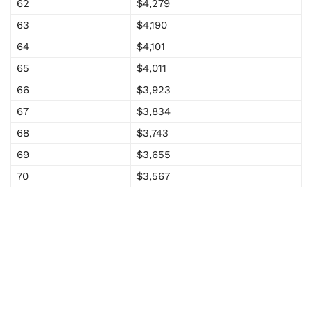
62
$4,279
63
$4,190
64
$4,101
65
$4,011
66
$3,923
67
$3,834
68
$3,743
69
$3,655
70
$3,567