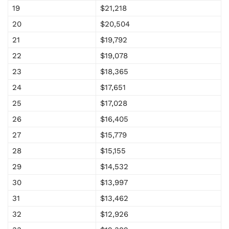
19
$21,218
20
$20,504
21
$19,792
22
$19,078
23
$18,365
24
$17,651
25
$17,028
26
$16,405
27
$15,779
28
$15,155
29
$14,532
30
$13,997
31
$13,462
32
$12,926