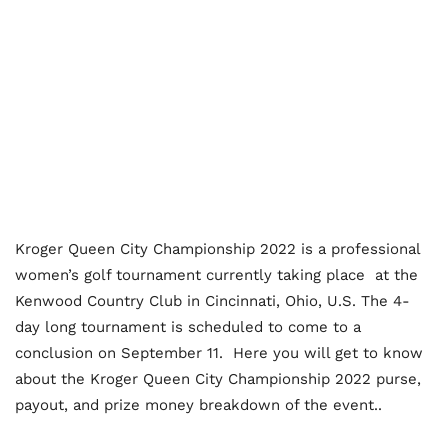
Kroger Queen City Championship 2022 is a professional
women’s golf tournament currently taking place at the
Kenwood Country Club in Cincinnati, Ohio, U.S. The 4-
day long tournament is scheduled to come to a
conclusion on September 11. Here you will get to know
about the Kroger Queen City Championship 2022 purse,
payout, and prize money breakdown of the event..