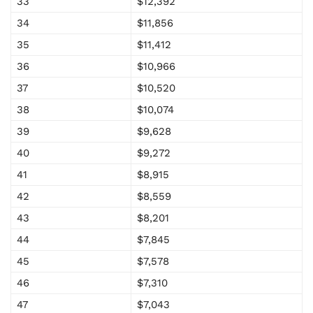
33
$12,392
34
$11,856
35
$11,412
36
$10,966
37
$10,520
38
$10,074
39
$9,628
40
$9,272
41
$8,915
42
$8,559
43
$8,201
44
$7,845
45
$7,578
46
$7,310
47
$7,043