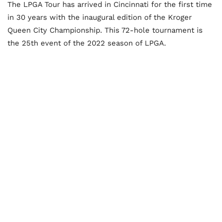
The LPGA Tour has arrived in Cincinnati for the first time
in 30 years with the inaugural edition of the Kroger
Queen City Championship. This 72-hole tournament is
the 25th event of the 2022 season of LPGA.