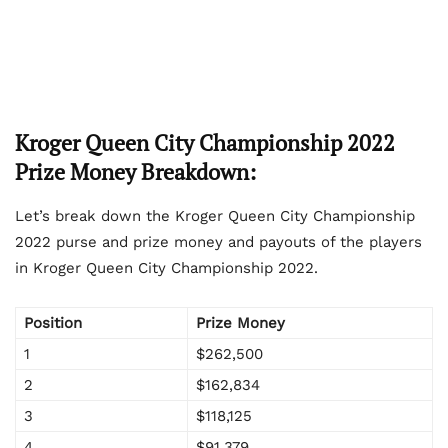
Kroger Queen City Championship 2022
Prize Money Breakdown:
Let’s break down the Kroger Queen City Championship
2022 purse and prize money and payouts of the players
in Kroger Queen City Championship 2022.
Position
Prize Money
1
$262,500
2
$162,834
3
$118,125
4
$91,379