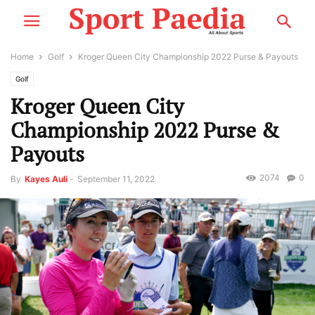
Home
Golf
Kroger Queen City Championship 2022 Purse & Payouts
Golf
Kroger Queen City
Championship 2022 Purse &
Payouts
2074
0
By
Kayes Auli
-
September 11, 2022