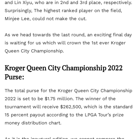
and Lin Xiyu, who are in 2nd and 3rd place, respectively.
Surprisingly, The highest ranked player on the field,
Minjee Lee, could not make the cut.
As we head towards the last round, an exciting final day
is waiting for us which will crown the 1st ever Kroger
Queen City Championship.
Kroger Queen City Championship 2022
Purse:
The total purse for the Kroger Queen City Championship
2022 is set to be $1.75 million. The winner of the
tournament will receive $262,500, which is the standard
15 percent payout according to the LPGA Tour’s prize
money distribution chart.