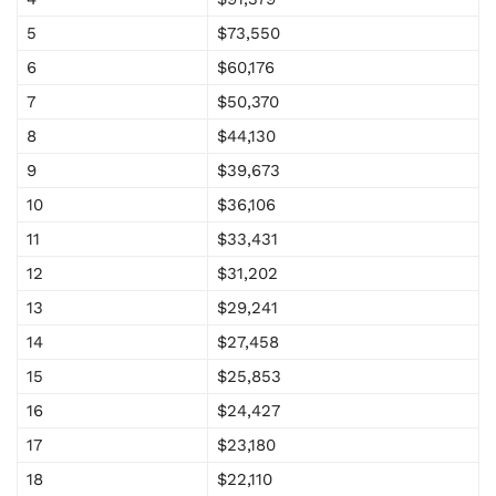
5
$73,550
6
$60,176
7
$50,370
8
$44,130
9
$39,673
10
$36,106
11
$33,431
12
$31,202
13
$29,241
14
$27,458
15
$25,853
16
$24,427
17
$23,180
18
$22,110