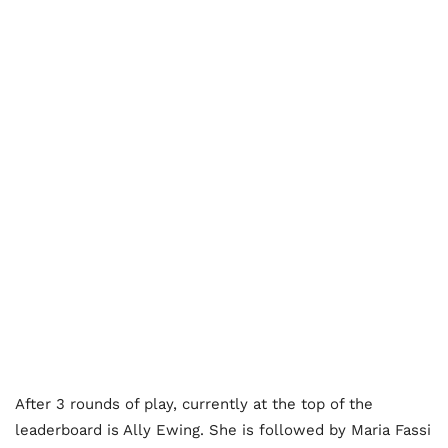
After 3 rounds of play, currently at the top of the
leaderboard is Ally Ewing. She is followed by Maria Fassi