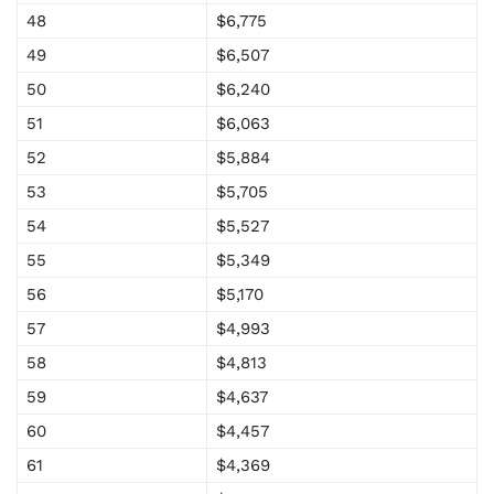
48
$6,775
49
$6,507
50
$6,240
51
$6,063
52
$5,884
53
$5,705
54
$5,527
55
$5,349
56
$5,170
57
$4,993
58
$4,813
59
$4,637
60
$4,457
61
$4,369