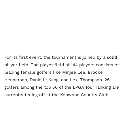
For its first event, the tournament is joined by a solid
player field. The player field of 144 players consists of
leading female golfers like Minjee Lee, Brooke
Henderson, Danielle Kang, and Lexi Thompson. 26
golfers among the top 50 of the LPGA Tour ranking are
currently teeing off at the Kenwood Country Club.