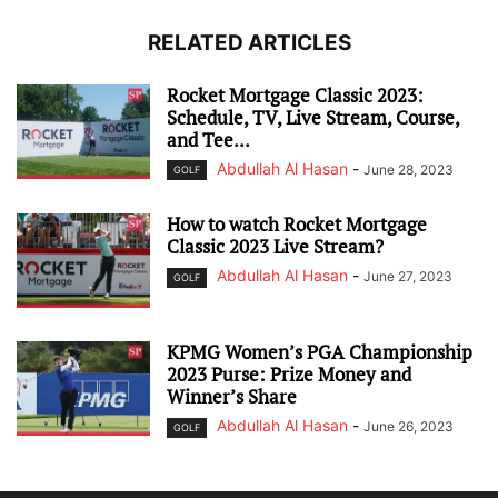
RELATED ARTICLES
Rocket Mortgage Classic 2023:
Schedule, TV, Live Stream, Course,
and Tee...
Abdullah Al Hasan
-
June 28, 2023
GOLF
How to watch Rocket Mortgage
Classic 2023 Live Stream?
Abdullah Al Hasan
-
June 27, 2023
GOLF
KPMG Women’s PGA Championship
2023 Purse: Prize Money and
Winner’s Share
Abdullah Al Hasan
-
June 26, 2023
GOLF