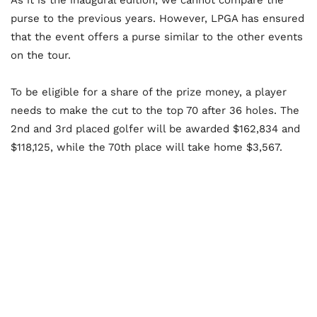
As it is the inaugural edition, we cannot compare the
purse to the previous years. However, LPGA has ensured
that the event offers a purse similar to the other events
on the tour.
To be eligible for a share of the prize money, a player
needs to make the cut to the top 70 after 36 holes. The
2nd and 3rd placed golfer will be awarded $162,834 and
$118,125, while the 70th place will take home $3,567.