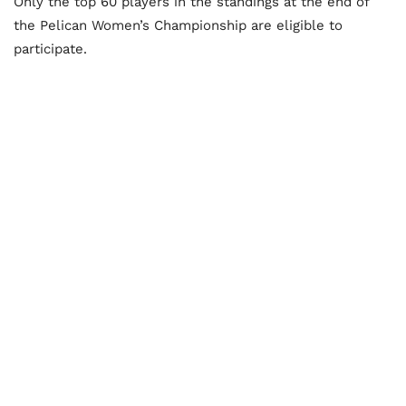
Only the top 60 players in the standings at the end of
the Pelican Women’s Championship are eligible to
participate.