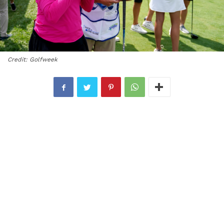
Credit: Golfweek