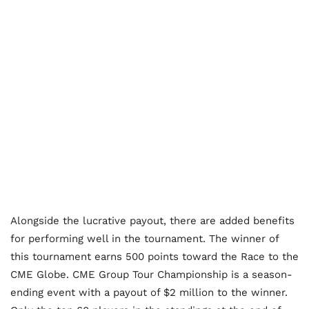
Alongside the lucrative payout, there are added benefits
for performing well in the tournament. The winner of
this tournament earns 500 points toward the Race to the
CME Globe. CME Group Tour Championship is a season-
ending event with a payout of $2 million to the winner.