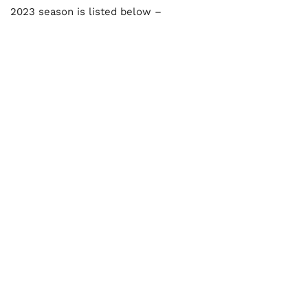
2023 season is listed below –