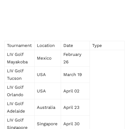
Tournament
Location
Date
Type
LIV Golf
February
Mexico
Mayakoba
26
LIV Golf
USA
March 19
Tucson
LIV Golf
USA
April 02
Orlando
LIV Golf
Australia
April 23
Adelaide
LIV Golf
Singapore
April 30
Singapore