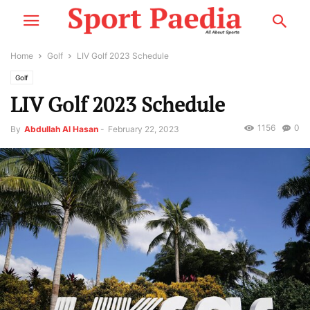
Home
Golf
LIV Golf 2023 Schedule
Golf
LIV Golf 2023 Schedule
1156
0
By
Abdullah Al Hasan
-
February 22, 2023