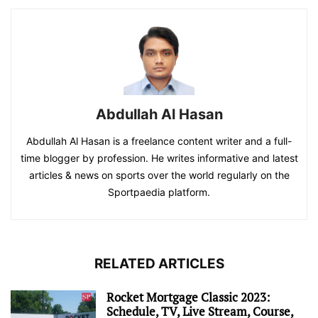
Abdullah Al Hasan
Abdullah Al Hasan is a freelance content writer and a full-
time blogger by profession. He writes informative and latest
articles & news on sports over the world regularly on the
Sportpaedia platform.
RELATED ARTICLES
Rocket Mortgage Classic 2023:
Schedule, TV, Live Stream, Course,