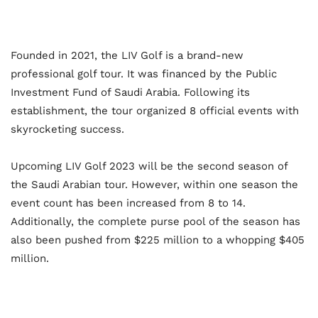
Founded in 2021, the LIV Golf is a brand-new
professional golf tour. It was financed by the Public
Investment Fund of Saudi Arabia. Following its
establishment, the tour organized 8 official events with
skyrocketing success.
Upcoming LIV Golf 2023 will be the second season of
the Saudi Arabian tour. However, within one season the
event count has been increased from 8 to 14.
Additionally, the complete purse pool of the season has
also been pushed from $225 million to a whopping $405
million.