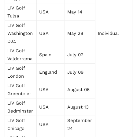
LIV Golf
USA
May 14
Tulsa
LIV Golf
Washington
USA
May 28
Individual
D.C.
LIV Golf
Spain
July 02
Valderrama
LIV Golf
England
July 09
London
LIV Golf
USA
August 06
Greenbrier
LIV Golf
USA
August 13
Bedminster
LIV Golf
September
USA
Chicago
24