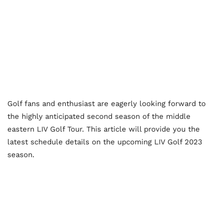
Golf fans and enthusiast are eagerly looking forward to
the highly anticipated second season of the middle
eastern LIV Golf Tour. This article will provide you the
latest schedule details on the upcoming LIV Golf 2023
season.