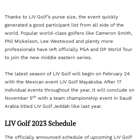
Thanks to LIV Golf’s purse size, the event quickly
generated a good participant list from all side of the
world. Popular world-class golfers like Cameron Smith,
Phil Mickelson, Lee Westwood and plenty more
professionals have left officially PGA and DP World Tour
to join the new middle eastern series.
The latest season of LIV Golf will begin on February 24
with the Mexican event LIV Golf Mayakoba. After 17
individual events throughout the year, it will conclude on
th
November 5
with a team championship event in Saudi
Arabia titled LIV Golf Jeddah like last year.
LIV Golf 2023 Schedule
The officially announced schedule of upcoming LIV Golf