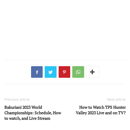
Previous article
Next article
Bakuriani 2023 World
How to Watch TPS Hunter
Championships: Schedule, How
Valley 2023 Live and on TV?
to watch, and Live Stream