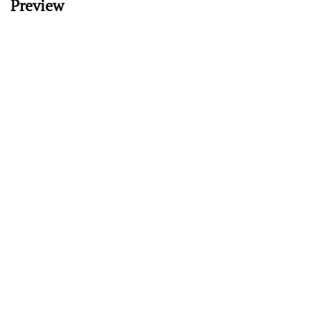
Preview