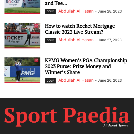
and Tee...
Abdullah Al Hasan
-
June 28, 2023
GOLF
How to watch Rocket Mortgage
Classic 2023 Live Stream?
Abdullah Al Hasan
-
June 27, 2023
GOLF
KPMG Women’s PGA Championship
2023 Purse: Prize Money and
Winner’s Share
Abdullah Al Hasan
-
June 26, 2023
GOLF