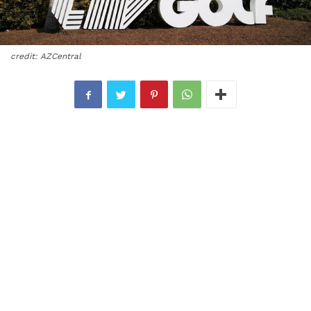
credit: AZCentral