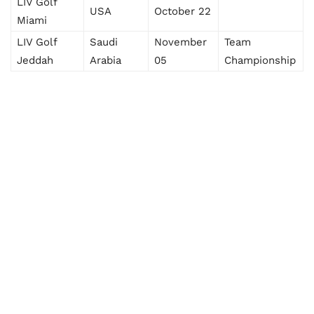
LIV Golf
USA
October 22
Miami
LIV Golf
Saudi
November
Team
Jeddah
Arabia
05
Championship