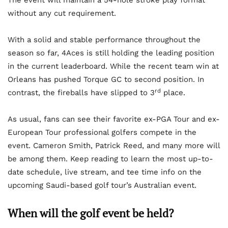
The event will maintain a 54-hole stroke play format
without any cut requirement.
With a solid and stable performance throughout the
season so far, 4Aces is still holding the leading position
in the current leaderboard. While the recent team win at
Orleans has pushed Torque GC to second position. In
rd
contrast, the fireballs have slipped to 3
place.
As usual, fans can see their favorite ex-PGA Tour and ex-
European Tour professional golfers compete in the
event. Cameron Smith, Patrick Reed, and many more will
be among them. Keep reading to learn the most up-to-
date schedule, live stream, and tee time info on the
upcoming Saudi-based golf tour’s Australian event.
When will the golf event be held?