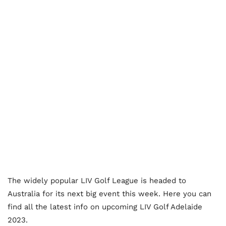
The widely popular LIV Golf League is headed to
Australia for its next big event this week. Here you can
find all the latest info on upcoming LIV Golf Adelaide
2023.