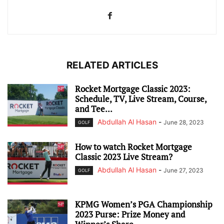
RELATED ARTICLES
Rocket Mortgage Classic 2023:
Schedule, TV, Live Stream, Course,
and Tee...
Abdullah Al Hasan
-
June 28, 2023
GOLF
How to watch Rocket Mortgage
Classic 2023 Live Stream?
Abdullah Al Hasan
-
June 27, 2023
GOLF
KPMG Women’s PGA Championship
2023 Purse: Prize Money and