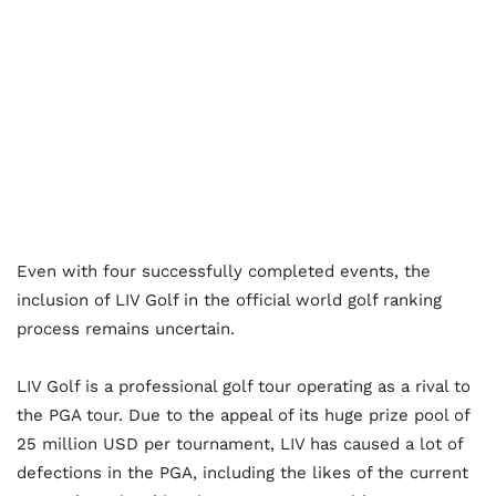
Even with four successfully completed events, the
inclusion of LIV Golf in the official world golf ranking
process remains uncertain.
LIV Golf is a professional golf tour operating as a rival to
the PGA tour. Due to the appeal of its huge prize pool of
25 million USD per tournament, LIV has caused a lot of
defections in the PGA, including the likes of the current