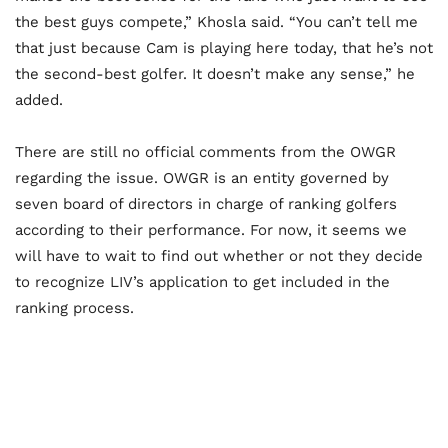
the best guys compete,” Khosla said. “You can’t tell me
that just because Cam is playing here today, that he’s not
the second-best golfer. It doesn’t make any sense,” he
added.
There are still no official comments from the OWGR
regarding the issue. OWGR is an entity governed by
seven board of directors in charge of ranking golfers
according to their performance. For now, it seems we
will have to wait to find out whether or not they decide
to recognize LIV’s application to get included in the
ranking process.