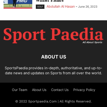
Winner’s Share
Abdullah Al Hasan
-
June 26, 2023
GOLF
ABOUT US
SportsPaedia provides in-depth, authoritative, and up-to-
date news and updates on Sports from all over the world.
Our Team
About Us
Contact Us
Privacy Policy
© 2022 Sportpaedia.Com | All Rights Reserved.