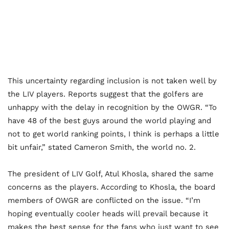
This uncertainty regarding inclusion is not taken well by
the LIV players. Reports suggest that the golfers are
unhappy with the delay in recognition by the OWGR. “To
have 48 of the best guys around the world playing and
not to get world ranking points, I think is perhaps a little
bit unfair,” stated Cameron Smith, the world no. 2.
The president of LIV Golf, Atul Khosla, shared the same
concerns as the players. According to Khosla, the board
members of OWGR are conflicted on the issue. “I’m
hoping eventually cooler heads will prevail because it
makes the best sense for the fans who just want to see