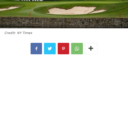
Credit: NY Times