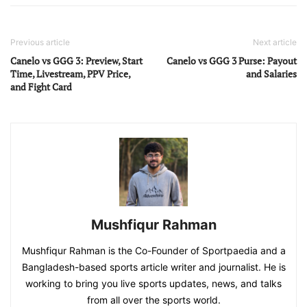
Previous article
Next article
Canelo vs GGG 3: Preview, Start
Canelo vs GGG 3 Purse: Payout
Time, Livestream, PPV Price,
and Salaries
and Fight Card
Mushfiqur Rahman
Mushfiqur Rahman is the Co-Founder of Sportpaedia and a
Bangladesh-based sports article writer and journalist. He is
working to bring you live sports updates, news, and talks
from all over the sports world.