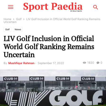
Home
Golf
LIV Golf Inclusion in Official World Golf Ranking Remains
Uncertain
Golf
News
LIV Golf Inclusion in Official
World Golf Ranking Remains
Uncertain
1830
0
By
Mushfiqur Rahman
-
September 17, 2022