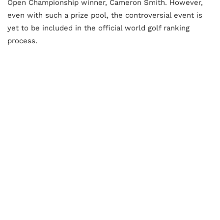
Open Championship winner, Cameron Smith. However,
even with such a prize pool, the controversial event is
yet to be included in the official world golf ranking
process.