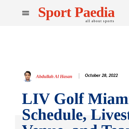
Sport Paedia
all about sports
October 28, 2022
Abdullah Al Hasan
LIV Golf Miami
Schedule, Lives