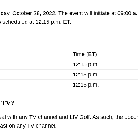
iday, October 28, 2022. The event will initiate at 09:00 a
 is scheduled at 12:15 p.m. ET.
Time (ET)
12:15 p.m.
12:15 p.m.
12:15 p.m.
n TV?
 deal with any TV channel and LIV Golf. As such, the upc
dcast on any TV channel.