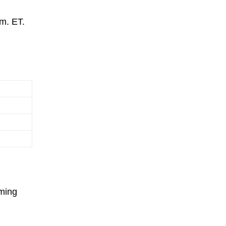
.m. ET.
oming