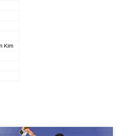
n Kim