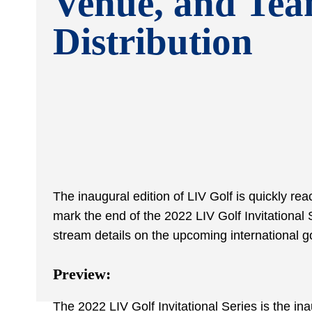
Venue, and Te
Distribution
The inaugural edition of LIV Golf is quickly re
mark the end of the 2022 LIV Golf Invitational S
stream details on the upcoming international g
Preview:
The 2022 LIV Golf Invitational Series is the in