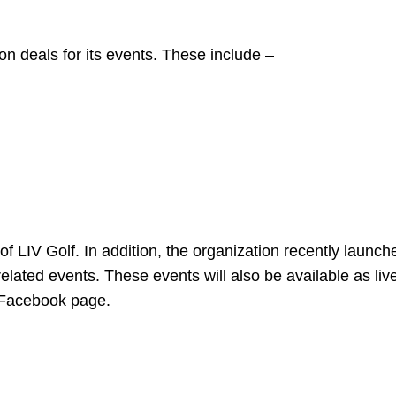
ion deals for its events. These include –
m of LIV Golf. In addition, the organization recently launche
related events. These events will also be available as liv
d Facebook page.