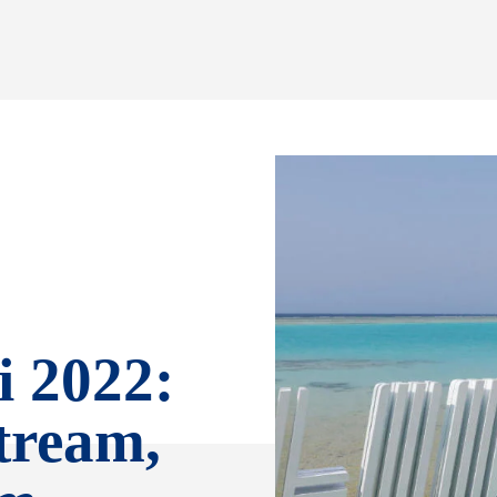
 2022:
tream,