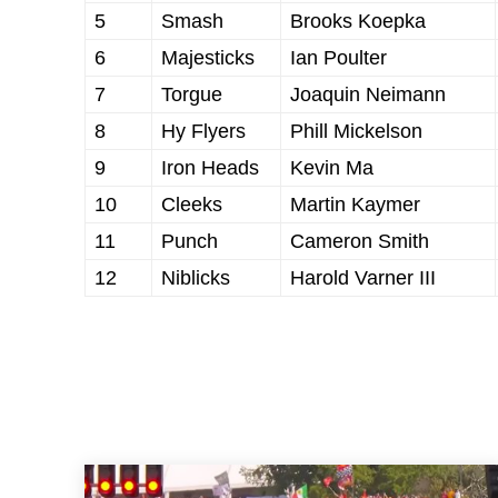
5
Smash
Brooks Koepka
6
Majesticks
Ian Poulter
7
Torgue
Joaquin Neimann
8
Hy Flyers
Phill Mickelson
9
Iron Heads
Kevin Ma
10
Cleeks
Martin Kaymer
11
Punch
Cameron Smith
12
Niblicks
Harold Varner III