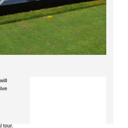
will
live
 tour.