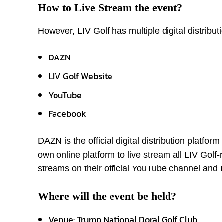
How to Live Stream the event?
However, LIV Golf has multiple digital distribut
DAZN
LIV Golf Website
YouTube
Facebook
DAZN is the official digital distribution platfor
own online platform to live stream all LIV Golf-
streams on their official YouTube channel an
Where will the event be held?
Venue: Trump National Doral Golf Club