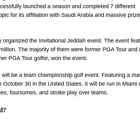
uccessfully launched a season and completed 7 different
pic for its affiliation with Saudi Arabia and massive priz
y organized the Invitational Jeddah event. The event fea
5 million. The majority of them were former PGA Tour and
er PGA Tour golfer, won the event.
 will be a team championship golf event. Featuring a ma
on October 30 in the United States. It will be run in Miami
hes, foursomes, and stroke play over teams.
d?