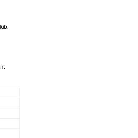
lub.
nt