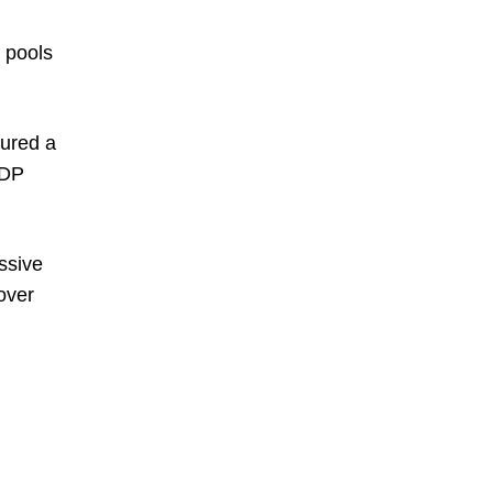
e pools
tured a
 DP
ssive
 over