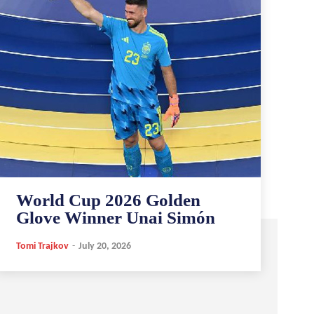
World Cup 2026 Golden
Glove Winner Unai Simón
Tomi Trajkov
-
July 20, 2026