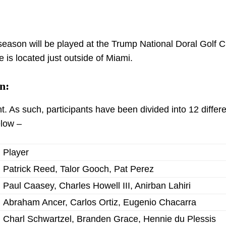
eason will be played at the Trump National Doral Golf C
 is located just outside of Miami.
n:
 As such, participants have been divided into 12 differe
elow –
Player
Patrick Reed, Talor Gooch, Pat Perez
Paul Caasey, Charles Howell III, Anirban Lahiri
Abraham Ancer, Carlos Ortiz, Eugenio Chacarra
Charl Schwartzel, Branden Grace, Hennie du Plessis