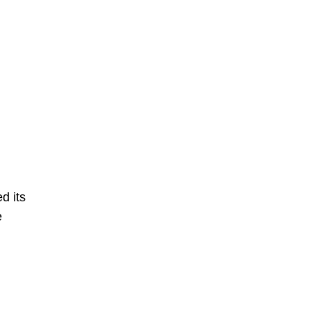
d its
e