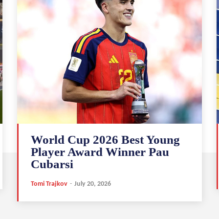
World Cup 2026 Best Young
Player Award Winner Pau
Cubarsi
Tomi Trajkov
-
July 20, 2026