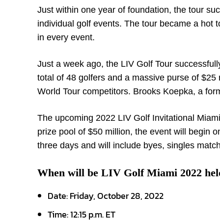
Just within one year of foundation, the tour s
individual golf events. The tour became a hot to
in every event.
Just a week ago, the LIV Golf Tour successfull
total of 48 golfers and a massive purse of $2
World Tour competitors. Brooks Koepka, a form
The upcoming 2022 LIV Golf Invitational Miami
prize pool of $50 million, the event will begin 
three days and will include byes, singles matc
When will be LIV Golf Miami 2022 hel
Date:
Friday, October 28, 2022
Time:
12:15 p.m. ET