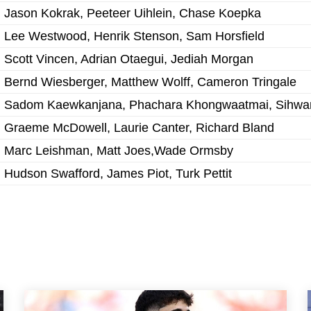
Jason Kokrak, Peeteer Uihlein, Chase Koepka
Lee Westwood, Henrik Stenson, Sam Horsfield
Scott Vincen, Adrian Otaegui, Jediah Morgan
Bernd Wiesberger, Matthew Wolff, Cameron Tringale
Sadom Kaewkanjana, Phachara Khongwaatmai, Sihwa
Graeme McDowell, Laurie Canter, Richard Bland
Marc Leishman, Matt Joes,Wade Ormsby
Hudson Swafford, James Piot, Turk Pettit