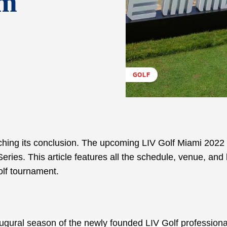
am
GOLF
aching its conclusion. The upcoming LIV Golf Miami 2022 
eries. This article features all the schedule, venue, and 
olf tournament.
augural season of the newly founded LIV Golf professional