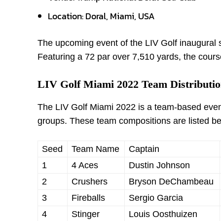
Location: Doral, Miami, USA
The upcoming event of the LIV Golf inaugural s
Featuring a 72 par over 7,510 yards, the course
LIV Golf Miami 2022 Team Distributio
The LIV Golf Miami 2022 is a team-based event.
groups. These team compositions are listed b
Seed
Team Name
Captain
1
4 Aces
Dustin Johnson
2
Crushers
Bryson DeChambeau
3
Fireballs
Sergio Garcia
4
Stinger
Louis Oosthuizen