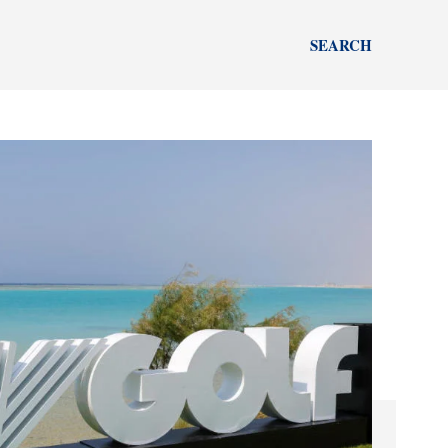
SEARCH