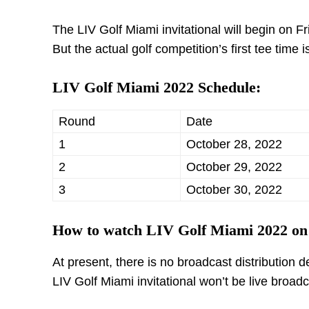
The LIV Golf Miami invitational will begin on Fr
But the actual golf competition’s first tee time
LIV Golf Miami 2022 Schedule:
Round
Date
1
October 28, 2022
2
October 29, 2022
3
October 30, 2022
How to watch LIV Golf Miami 2022 o
At present, there is no broadcast distribution
LIV Golf Miami invitational won’t be live broa