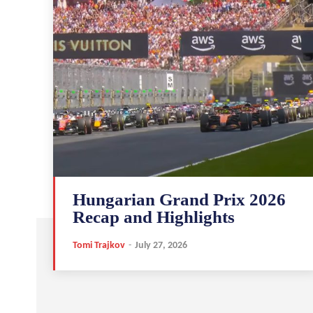
Hungarian Grand Prix 2026
Recap and Highlights
Tomi Trajkov
-
July 27, 2026