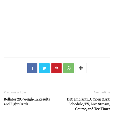
Previous article
Next article
Bellator 293 Weigh-In Results
DIO Implant LA Open 2023:
and Fight Cards
Schedule, TV, Live Stream,
Course, and Tee Times