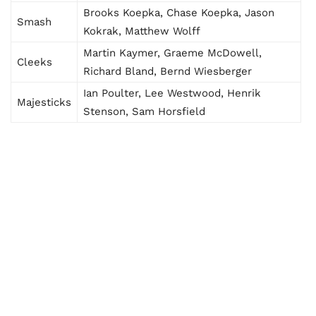
Brooks Koepka, Chase Koepka, Jason
Smash
Kokrak, Matthew Wolff
Martin Kaymer, Graeme McDowell,
Cleeks
Richard Bland, Bernd Wiesberger
Ian Poulter, Lee Westwood, Henrik
Majesticks
Stenson, Sam Horsfield