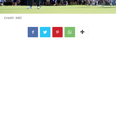
Credit: NBC