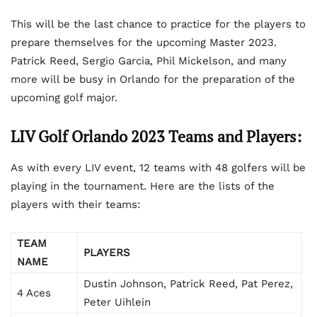
This will be the last chance to practice for the players to
prepare themselves for the upcoming Master 2023.
Patrick Reed, Sergio Garcia, Phil Mickelson, and many
more will be busy in Orlando for the preparation of the
upcoming golf major.
LIV Golf Orlando 2023 Teams and Players:
As with every LIV event, 12 teams with 48 golfers will be
playing in the tournament. Here are the lists of the
players with their teams:
TEAM
PLAYERS
NAME
Dustin Johnson, Patrick Reed, Pat Perez,
4 Aces
Peter Uihlein