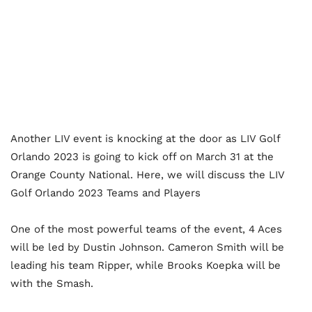
Another LIV event is knocking at the door as LIV Golf
Orlando 2023 is going to kick off on March 31 at the
Orange County National. Here, we will discuss the LIV
Golf Orlando 2023 Teams and Players
One of the most powerful teams of the event, 4 Aces
will be led by Dustin Johnson. Cameron Smith will be
leading his team Ripper, while Brooks Koepka will be
with the Smash.