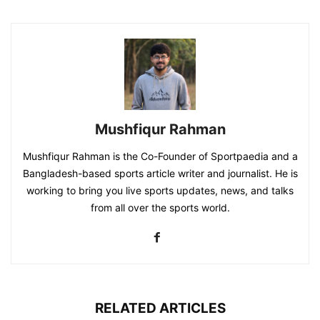
Mushfiqur Rahman
Mushfiqur Rahman is the Co-Founder of Sportpaedia and a
Bangladesh-based sports article writer and journalist. He is
working to bring you live sports updates, news, and talks
from all over the sports world.
RELATED ARTICLES