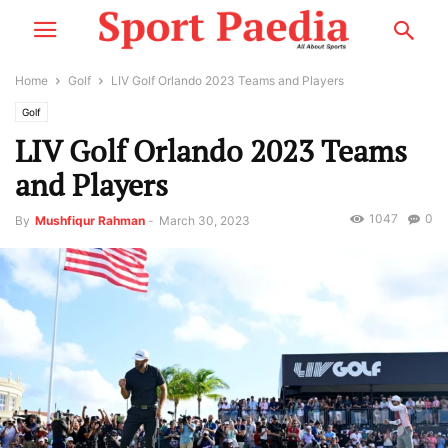
Home
Golf
LIV Golf Orlando 2023 Teams and Players
Golf
LIV Golf Orlando 2023 Teams
and Players
1047
0
By
Mushfiqur Rahman
-
March 30, 2023