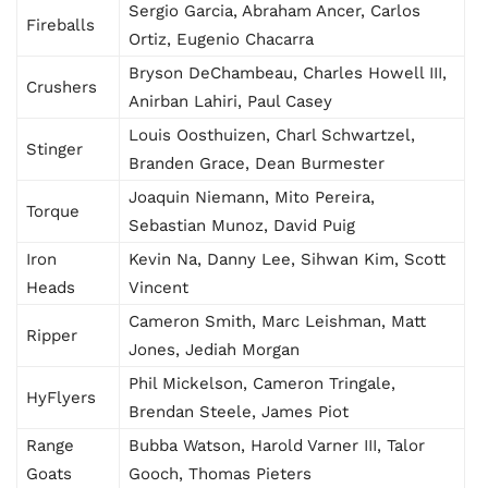
Sergio Garcia, Abraham Ancer, Carlos
Fireballs
Ortiz, Eugenio Chacarra
Bryson DeChambeau, Charles Howell III,
Crushers
Anirban Lahiri, Paul Casey
Louis Oosthuizen, Charl Schwartzel,
Stinger
Branden Grace, Dean Burmester
Joaquin Niemann, Mito Pereira,
Torque
Sebastian Munoz, David Puig
Iron
Kevin Na, Danny Lee, Sihwan Kim, Scott
Heads
Vincent
Cameron Smith, Marc Leishman, Matt
Ripper
Jones, Jediah Morgan
Phil Mickelson, Cameron Tringale,
HyFlyers
Brendan Steele, James Piot
Range
Bubba Watson, Harold Varner III, Talor
Goats
Gooch, Thomas Pieters