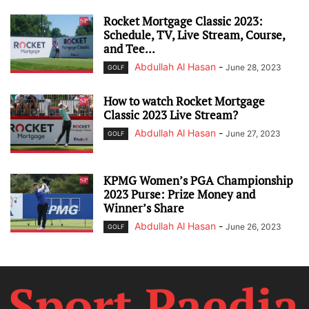
Rocket Mortgage Classic 2023:
Schedule, TV, Live Stream, Course,
and Tee...
Abdullah Al Hasan
-
June 28, 2023
GOLF
How to watch Rocket Mortgage
Classic 2023 Live Stream?
Abdullah Al Hasan
-
June 27, 2023
GOLF
KPMG Women’s PGA Championship
2023 Purse: Prize Money and
Winner’s Share
Abdullah Al Hasan
-
June 26, 2023
GOLF