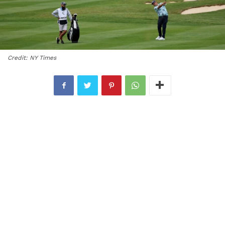
Credit: NY Times