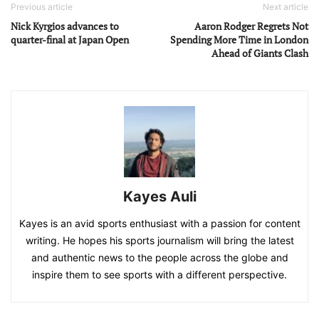
Previous article
Next article
Nick Kyrgios advances to
Aaron Rodger Regrets Not
quarter-final at Japan Open
Spending More Time in London
Ahead of Giants Clash
Kayes Auli
Kayes is an avid sports enthusiast with a passion for content
writing. He hopes his sports journalism will bring the latest
and authentic news to the people across the globe and
inspire them to see sports with a different perspective.