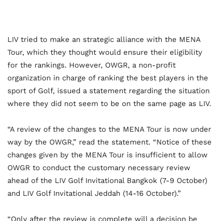
LIV tried to make an strategic alliance with the MENA
Tour, which they thought would ensure their eligibility
for the rankings. However, OWGR, a non-profit
organization in charge of ranking the best players in the
sport of Golf, issued a statement regarding the situation
where they did not seem to be on the same page as LIV.
“A review of the changes to the MENA Tour is now under
way by the OWGR,” read the statement. “Notice of these
changes given by the MENA Tour is insufficient to allow
OWGR to conduct the customary necessary review
ahead of the LIV Golf Invitational Bangkok (7-9 October)
and LIV Golf Invitational Jeddah (14-16 October).”
“Only after the review is complete will a decision be