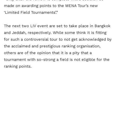
made on awarding points to the MENA Tour’s new
‘Limited Field Tournaments’.”
The next two LIV event are set to take place in Bangkok
and Jeddah, respectively. While some think it is fitting
for such a controversial tour to not get acknowledged by
the acclaimed and prestigious ranking organisation,
others are of the opinion that it is a pity that a
tournament with so-strong a field is not eligible for the
ranking points.