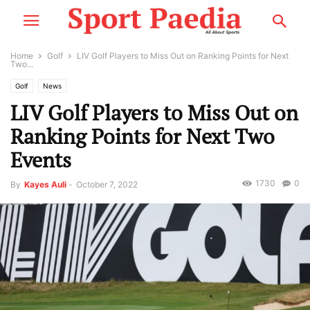
Home
Golf
LIV Golf Players to Miss Out on Ranking Points for Next
Two...
Golf
News
LIV Golf Players to Miss Out on
Ranking Points for Next Two
Events
1730
0
By
Kayes Auli
-
October 7, 2022