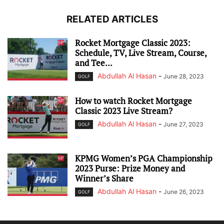
RELATED ARTICLES
Rocket Mortgage Classic 2023:
Schedule, TV, Live Stream, Course,
and Tee...
Abdullah Al Hasan
-
June 28, 2023
GOLF
How to watch Rocket Mortgage
Classic 2023 Live Stream?
Abdullah Al Hasan
-
June 27, 2023
GOLF
KPMG Women’s PGA Championship
2023 Purse: Prize Money and
Winner’s Share
Abdullah Al Hasan
-
June 26, 2023
GOLF