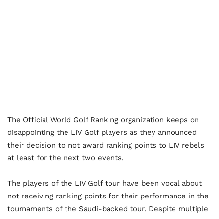
The Official World Golf Ranking organization keeps on
disappointing the LIV Golf players as they announced
their decision to not award ranking points to LIV rebels
at least for the next two events.
The players of the LIV Golf tour have been vocal about
not receiving ranking points for their performance in the
tournaments of the Saudi-backed tour. Despite multiple