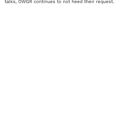
talks, OWGR continues to not heed their request.