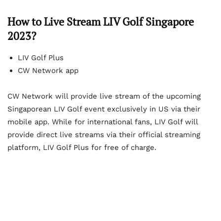
How to Live Stream LIV Golf Singapore
2023?
LIV Golf Plus
CW Network app
CW Network will provide live stream of the upcoming
Singaporean LIV Golf event exclusively in US via their
mobile app. While for international fans, LIV Golf will
provide direct live streams via their official streaming
platform, LIV Golf Plus for free of charge.