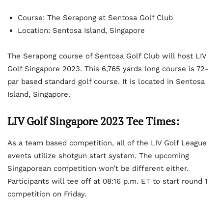
Course: The Serapong at Sentosa Golf Club
Location: Sentosa Island, Singapore
The Serapong course of Sentosa Golf Club will host LIV
Golf Singapore 2023. This 6,765 yards long course is 72-
par based standard golf course. It is located in Sentosa
Island, Singapore.
LIV Golf Singapore 2023 Tee Times:
As a team based competition, all of the LIV Golf League
events utilize shotgun start system. The upcoming
Singaporean competition won’t be different either.
Participants will tee off at 08:16 p.m. ET to start round 1
competition on Friday.