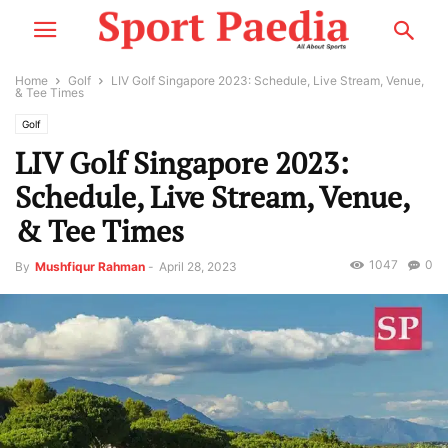
Home
Golf
LIV Golf Singapore 2023: Schedule, Live Stream, Venue,
& Tee Times
Golf
LIV Golf Singapore 2023:
Schedule, Live Stream, Venue,
& Tee Times
1047
0
By
Mushfiqur Rahman
-
April 28, 2023