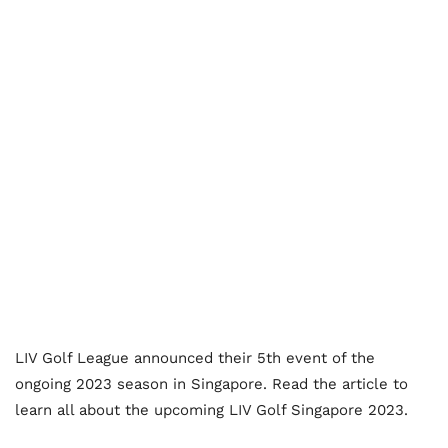
LIV Golf League announced their 5
th
event of the
ongoing 2023 season in Singapore. Read the article to
learn all about the upcoming LIV Golf Singapore 2023.