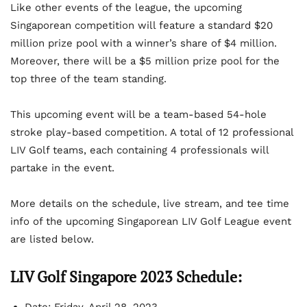
Like other events of the league, the upcoming
Singaporean competition will feature a standard $20
million prize pool with a winner’s share of $4 million.
Moreover, there will be a $5 million prize pool for the
top three of the team standing.
This upcoming event will be a team-based 54-hole
stroke play-based competition. A total of 12 professional
LIV Golf teams, each containing 4 professionals will
partake in the event.
More details on the schedule, live stream, and tee time
info of the upcoming Singaporean LIV Golf League event
are listed below.
LIV Golf Singapore 2023 Schedule: