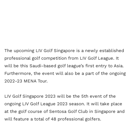
The upcoming LIV Golf Singapore is a newly established
professional golf competition from LIV Golf League. It
will be this Saudi-based golf league’s first entry to Asia.
Furthermore, the event will also be a part of the ongoing
2022-23 MENA Tour.
LIV Golf Singapore 2023 will be the 5
th
event of the
ongoing LIV Golf League 2023 season. It will take place
at the golf course of Sentosa Golf Club in Singapore and
will feature a total of 48 professional golfers.