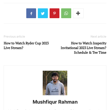
Previous article
Next article
How to Watch Ryder Cup 2023
How to Watch Insperity
Live Stream?
Invitational 2023 Live Stream?
Schedule & Tee Time
Mushfiqur Rahman