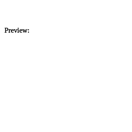
Preview: