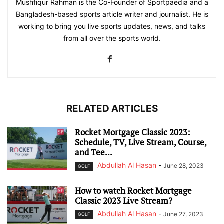
Mushfiqur Rahman is the Co-Founder of Sportpaedia and a
Bangladesh-based sports article writer and journalist. He is
working to bring you live sports updates, news, and talks
from all over the sports world.
RELATED ARTICLES
Rocket Mortgage Classic 2023:
Schedule, TV, Live Stream, Course,
and Tee...
Abdullah Al Hasan
-
June 28, 2023
GOLF
How to watch Rocket Mortgage
Classic 2023 Live Stream?
Abdullah Al Hasan
-
June 27, 2023
GOLF