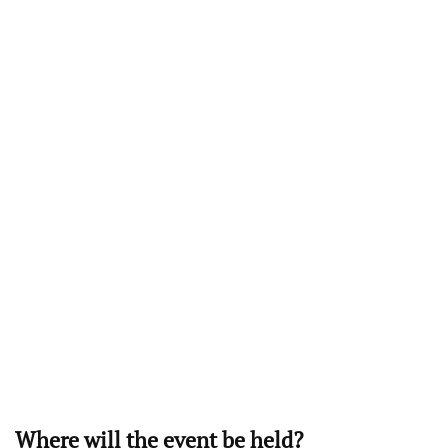
Where will the event be held?