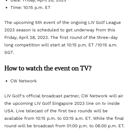
Date: Friday, April 28, 2023
Time: 10:15 p.m. ET
The upcoming 5
th
event of the ongoing LIV Golf League
2023 season is scheduled to get underway from this
Friday, April 28, 2023. The first round of the three-day
long competition will start at 10:15 p.m. ET /10:15 a.m.
SGT.
How to watch the event on TV?
CW Network
LIV Golf‘s official broadcast partner, CW Network will air
the upcoming LIV Golf Singapore 2023 line on tv inside
USA. Live telecast of the first two rounds will be
available from 10:15 p.m. to 03:15 a.m. ET. While the final
round will be broadcast from 01:00 p.m. to 06:00 p.m. ET.