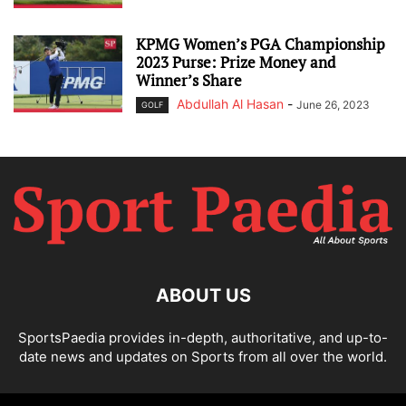
KPMG Women’s PGA Championship
2023 Purse: Prize Money and
Winner’s Share
Abdullah Al Hasan
-
June 26, 2023
GOLF
ABOUT US
SportsPaedia provides in-depth, authoritative, and up-to-
date news and updates on Sports from all over the world.