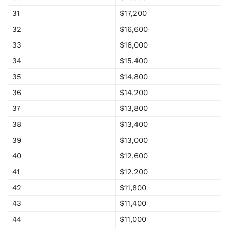
31
$17,200
32
$16,600
33
$16,000
34
$15,400
35
$14,800
36
$14,200
37
$13,800
38
$13,400
39
$13,000
40
$12,600
41
$12,200
42
$11,800
43
$11,400
44
$11,000