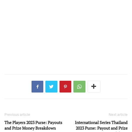
Previous article
Next article
The Players 2023 Purse: Payouts
International Series Thailand
and Prize Money Breakdown
2023 Purse: Payout and Prize