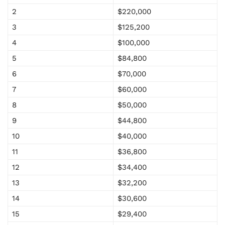
2
$220,000
3
$125,200
4
$100,000
5
$84,800
6
$70,000
7
$60,000
8
$50,000
9
$44,800
10
$40,000
11
$36,800
12
$34,400
13
$32,200
14
$30,600
15
$29,400