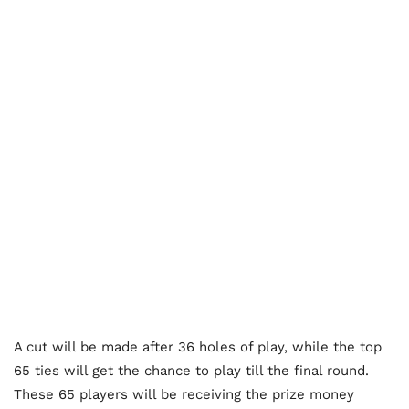
A cut will be made after 36 holes of play, while the top
65 ties will get the chance to play till the final round.
These 65 players will be receiving the prize money