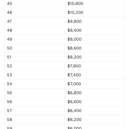
45
$10,600
46
$10,200
47
$9,800
48
$9,400
49
$9,000
50
$8,600
51
$8,200
52
$7,800
53
$7,400
54
$7,000
55
$6,800
56
$6,600
57
$6,400
58
$6,200
59
$6,000