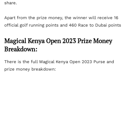
share.
Apart from the prize money, the winner will receive 16
official golf running points and 460 Race to Dubai points
Magical Kenya Open 2023 Prize Money
Breakdown:
There is the full Magical Kenya Open 2023 Purse and
prize money breakdown: