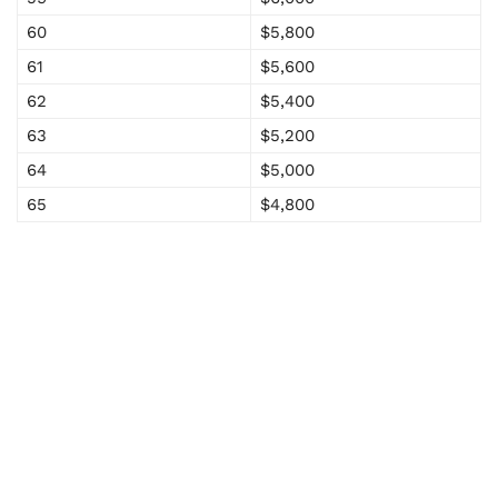
60
$5,800
61
$5,600
62
$5,400
63
$5,200
64
$5,000
65
$4,800