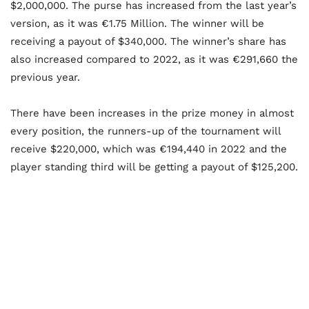
$2,000,000. The purse has increased from the last year’s
version, as it was €1.75 Million. The winner will be
receiving a payout of $340,000. The winner’s share has
also increased compared to 2022, as it was €291,660 the
previous year.
There have been increases in the prize money in almost
every position, the runners-up of the tournament will
receive $220,000, which was €194,440 in 2022 and the
player standing third will be getting a payout of $125,200.