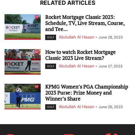
RELATED ARTICLES
Rocket Mortgage Classic 2023:
Schedule, TV, Live Stream, Course,
and Tee...
Abdullah Al Hasan
-
June 28, 2023
GOLF
How to watch Rocket Mortgage
Classic 2023 Live Stream?
Abdullah Al Hasan
-
June 27, 2023
GOLF
KPMG Women’s PGA Championship
2023 Purse: Prize Money and
Winner’s Share
Abdullah Al Hasan
-
June 26, 2023
GOLF