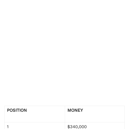
POSITION
MONEY
1
$340,000