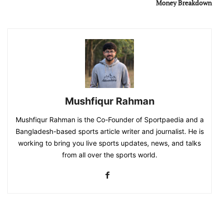
Money Breakdown
Mushfiqur Rahman
Mushfiqur Rahman is the Co-Founder of Sportpaedia and a
Bangladesh-based sports article writer and journalist. He is
working to bring you live sports updates, news, and talks
from all over the sports world.