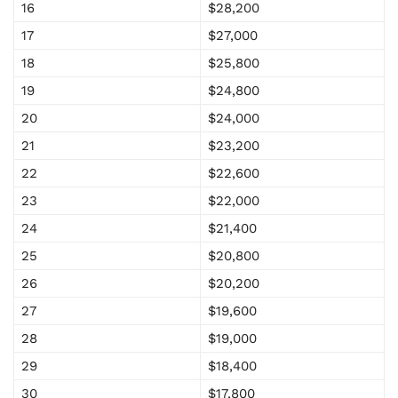
16
$28,200
17
$27,000
18
$25,800
19
$24,800
20
$24,000
21
$23,200
22
$22,600
23
$22,000
24
$21,400
25
$20,800
26
$20,200
27
$19,600
28
$19,000
29
$18,400
30
$17,800