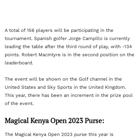
A total of 156 players will be participating in the
tournament. Spanish golfer Jorge Campillo is currently
leading the table after the third round of play, with -134
points. Robert MacIntyre is in the second position on the
leaderboard.
The event will be shown on the Golf channel in the
United States and Sky Sports in the United Kingdom.
This year, there has been an increment in the prize pool
of the event.
Magical Kenya Open 2023 Purse:
The Magical Kenya Open 2023 purse this year is