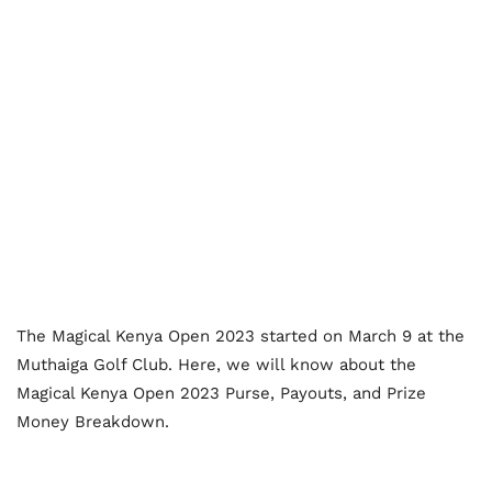
The Magical Kenya Open 2023 started on March 9 at the
Muthaiga Golf Club. Here, we will know about the
Magical Kenya Open 2023 Purse, Payouts, and Prize
Money Breakdown.