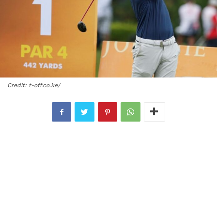
Credit: t-off.co.ke/