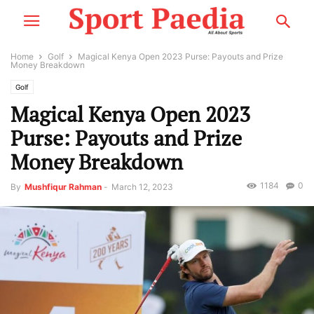
Home
Golf
Magical Kenya Open 2023 Purse: Payouts and Prize
Money Breakdown
Golf
Magical Kenya Open 2023
Purse: Payouts and Prize
Money Breakdown
1184
0
By
Mushfiqur Rahman
-
March 12, 2023