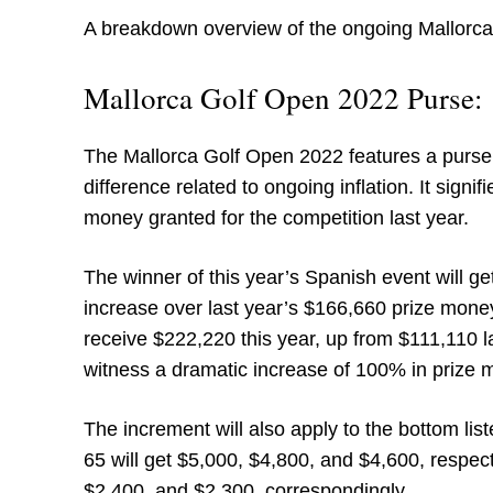
A breakdown overview of the ongoing Mallorca
Mallorca Golf Open 2022 Purse:
The Mallorca Golf Open 2022 features a purse of
difference related to ongoing inflation. It sign
money granted for the competition last year.
The winner of this year’s Spanish event will g
increase over last year’s $166,660 prize mone
receive $222,220 this year, up from $111,110 la
witness a dramatic increase of 100% in prize 
The increment will also apply to the bottom lis
65 will get $5,000, $4,800, and $4,600, respec
$2,400, and $2,300, correspondingly.