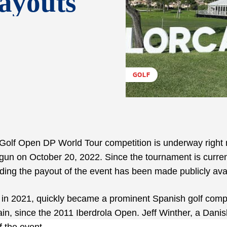
ayouts
GOLF
 Golf Open DP World Tour competition is underway right
gun on October 20, 2022. Since the tournament is curren
arding the payout of the event has been made publicly ava
in 2021, quickly became a prominent Spanish golf compe
ain, since the 2011 Iberdrola Open. Jeff Winther, a Dani