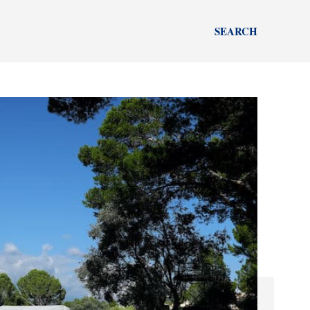
SEARCH