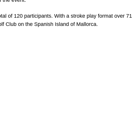
f the event.
al of 120 participants. With a stroke play format over 71
lf Club on the Spanish Island of Mallorca.