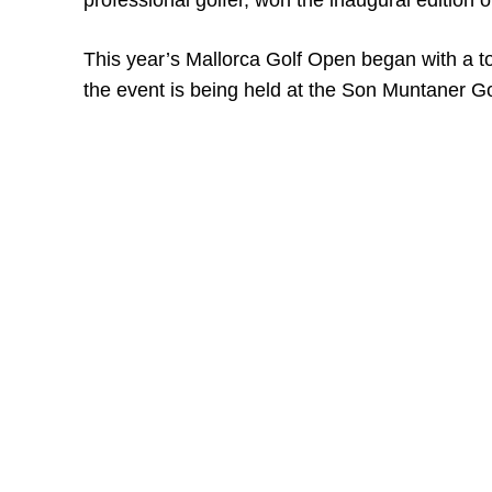
professional golfer, won the inaugural edition o
This year’s Mallorca Golf Open began with a tot
the event is being held at the Son Muntaner Go