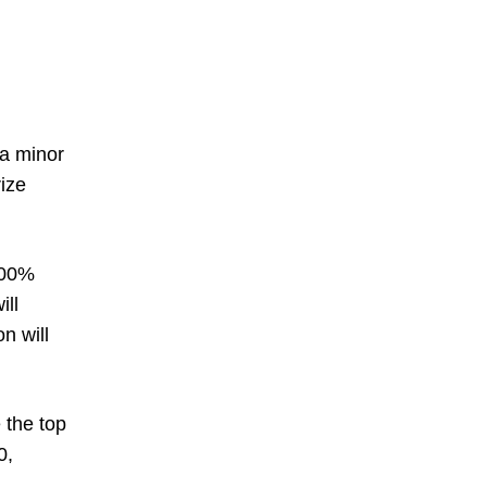
 a minor
rize
100%
ill
n will
 the top
0,