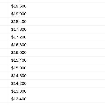
$19,600
$19,000
$18,400
$17,800
$17,200
$16,600
$16,000
$15,400
$15,000
$14,600
$14,200
$13,800
$13,400