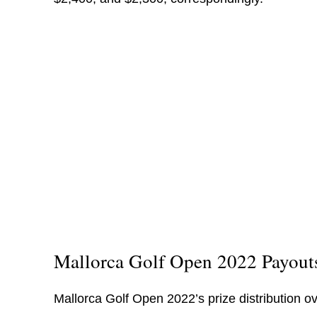
Mallorca Golf Open 2022 Payout
Mallorca Golf Open 2022’s prize distribution ov