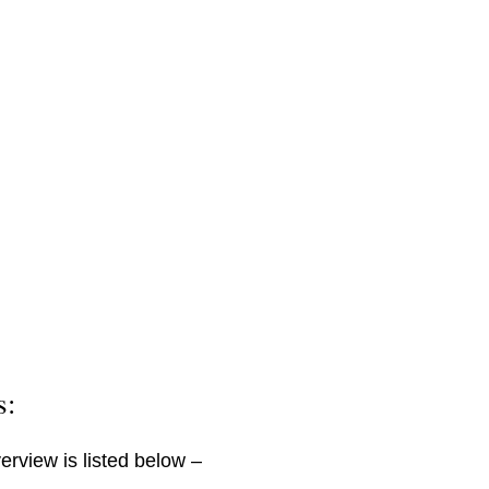
s:
erview is listed below –