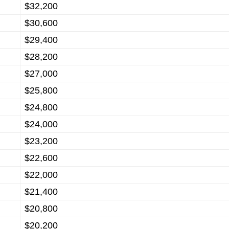
$32,200
$30,600
$29,400
$28,200
$27,000
$25,800
$24,800
$24,000
$23,200
$22,600
$22,000
$21,400
$20,800
$20,200