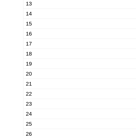
13
14
15
16
17
18
19
20
21
22
23
24
25
26