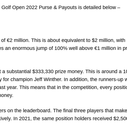
 Golf Open 2022 Purse & Payouts is detailed below –
 €2 million. This is about equivalent to $2 million, with
ifies an enormous jump of 100% well above €1 million in p
et a substantial $333,330 prize money. This is around a 
y for champion Jeff Winther.
In addition, the runners-up w
st year. This means that in the competition, every positio
money.
ters on the leaderboard. The final three players that make
tively. In 2021, the same position holders received $2,50