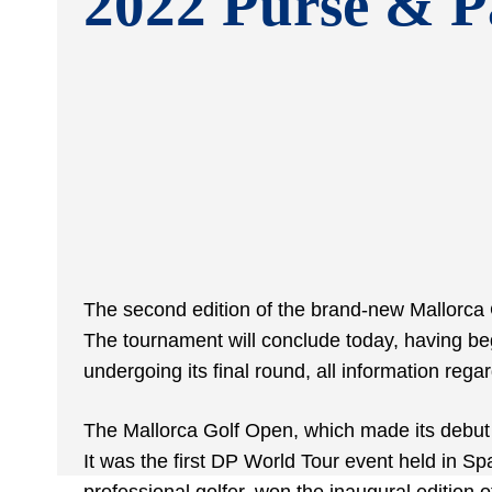
2022 Purse & P
The second edition of the brand-new Mallorca
The tournament will conclude today, having be
undergoing its final round, all information reg
The Mallorca Golf Open, which made its debut 
It was the first DP World Tour event held in Sp