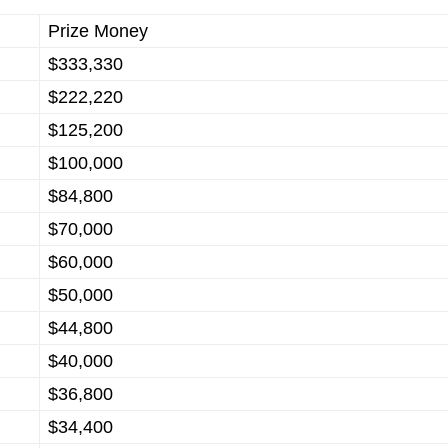
Prize Money
$333,330
$222,220
$125,200
$100,000
$84,800
$70,000
$60,000
$50,000
$44,800
$40,000
$36,800
$34,400