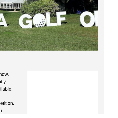
 now.
tly
ilable.
tition.
sh