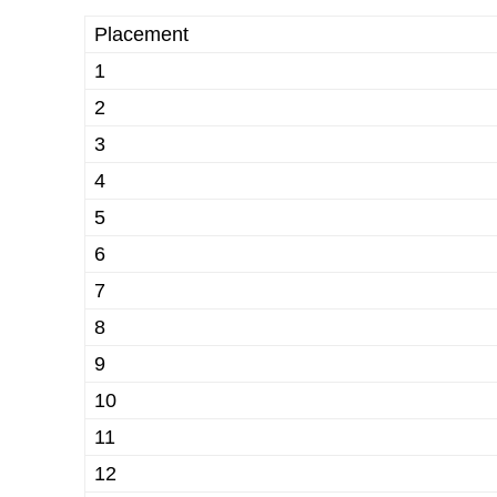
Placement
1
2
3
4
5
6
7
8
9
10
11
12