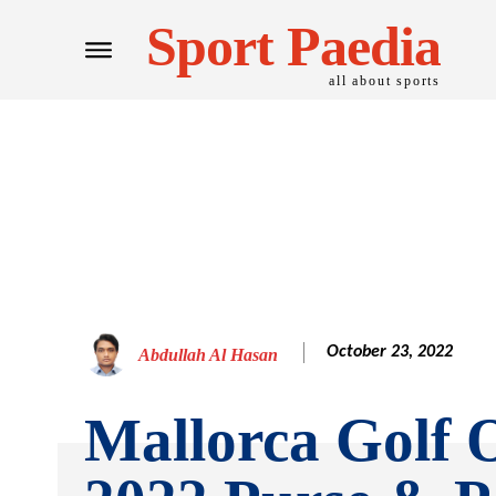
Sport Paedia
all about sports
October 23, 2022
Abdullah Al Hasan
Mallorca Golf 