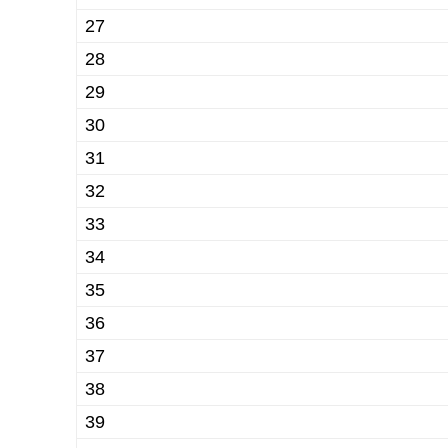
27
28
29
30
31
32
33
34
35
36
37
38
39