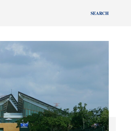
SEARCH