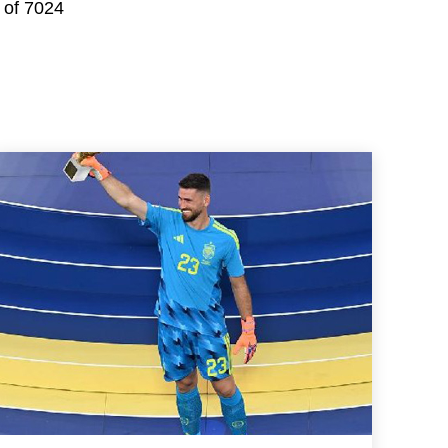
 of 7024