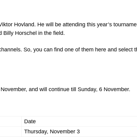
iktor Hovland. He will be attending this year’s tournam
 Billy Horschel in the field.
channels. So, you can find one of them here and select t
 November, and will continue till Sunday, 6 November.
Date
Thursday, November 3