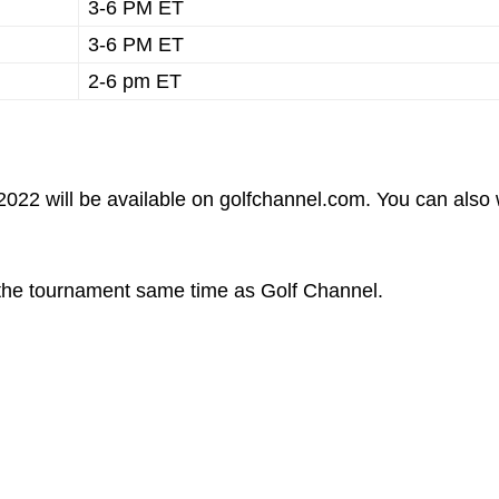
3-6 PM ET
3-6 PM ET
2-6 pm ET
022 will be available on golfchannel.com. You can also
f the tournament same time as Golf Channel.