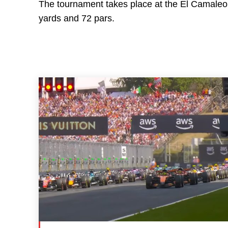
The tournament takes place at the El Camaleon
yards and 72 pars.