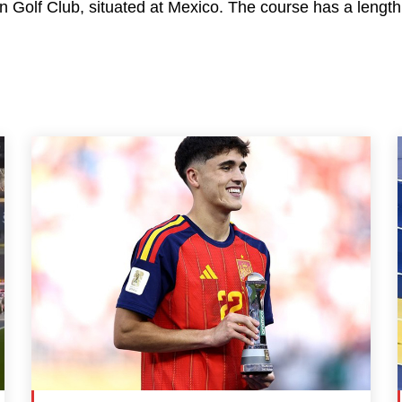
 Golf Club, situated at Mexico. The course has a length