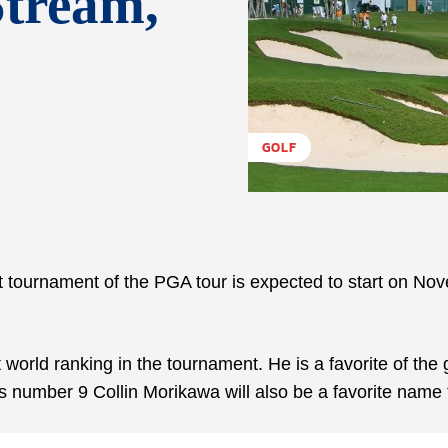
Stream,
GOLF
 tournament of the PGA tour is expected to start on No
nt world ranking in the tournament. He is a favorite of th
s number 9 Collin Morikawa will also be a favorite name 