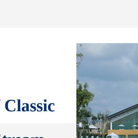
Classic