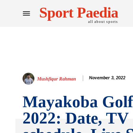
Sport Paedia
all about sports
November 3, 2022
Mushfiqur Rahman
Mayakoba Golf 
2022: Date, TV