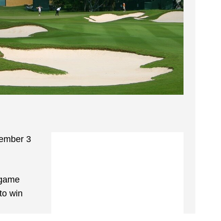
vember 3
e game
to win