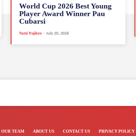
World Cup 2026 Best Young
Player Award Winner Pau
Cubarsi
Tomi Trajkov
-
July 20, 2026
OUR TEAM
ABOUT US
CONTACT US
PRIVACY POLICY