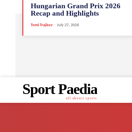
Hungarian Grand Prix 2026
Recap and Highlights
Tomi Trajkov
-
July 27, 2026
Sport Paedia
all abouit sports