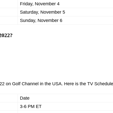
Friday, November 4
Saturday, November 5
Sunday, November 6
2022?
2 on Golf Channel in the USA. Here is the TV Schedule
Date
3-6 PM ET