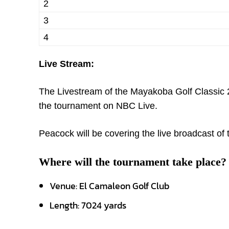
2
3
4
Live Stream:
The Livestream of the Mayakoba Golf Classic 2
the tournament on NBC Live.
Peacock will be covering the live broadcast o
Where will the tournament take place?
Venue: El Camaleon Golf Club
Length: 7024 yards