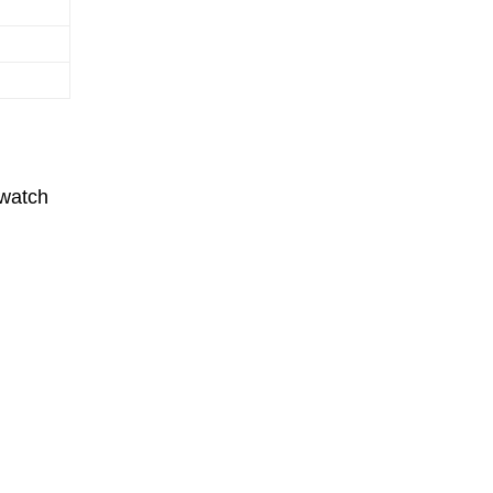
 watch