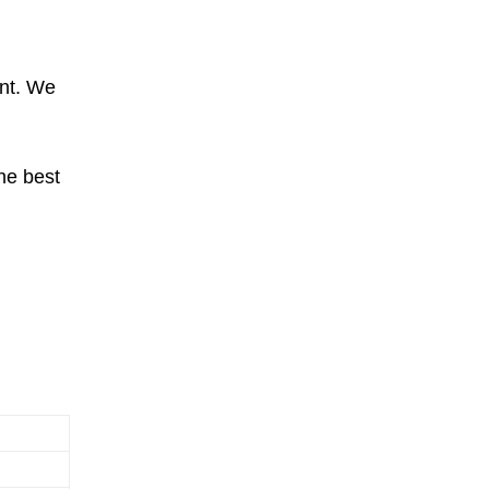
ent. We
he best