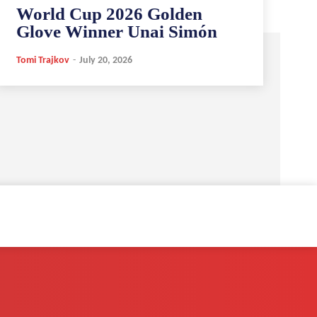
World Cup 2026 Golden
Glove Winner Unai Simón
Tomi Trajkov
-
July 20, 2026