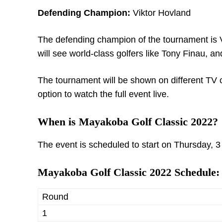
Defending Champion:
Viktor Hovland
The defending champion of the tournament is V
will see world-class golfers like Tony Finau, and
The tournament will be shown on different TV 
option to watch the full event live.
When is Mayakoba Golf Classic 2022?
The event is scheduled to start on Thursday, 3
Mayakoba Golf Classic 2022 Schedule:
Round
1