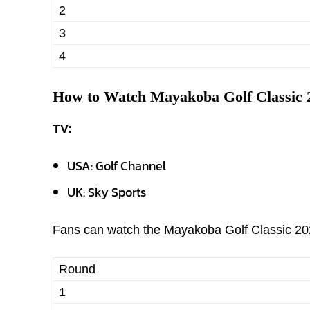
2
3
4
How to Watch Mayakoba Golf Classic 
TV:
USA: Golf Channel
UK: Sky Sports
Fans can watch the Mayakoba Golf Classic 202
Round
1