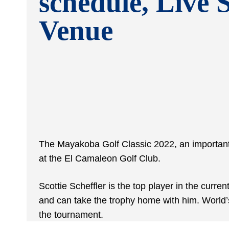
schedule, Live 
Venue
The Mayakoba Golf Classic 2022, an important
at the El Camaleon Golf Club.
Scottie Scheffler is the top player in the curre
and can take the trophy home with him. World’
the tournament.