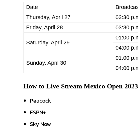
Date
Broadcas
Thursday, April 27
03:30 p.
Friday, April 28
03:30 p.
01:00 p.
Saturday, April 29
04:00 p.
01:00 p.
Sunday, April 30
04:00 p.
How to Live Stream Mexico Open 202
Peacock
ESPN+
Sky Now