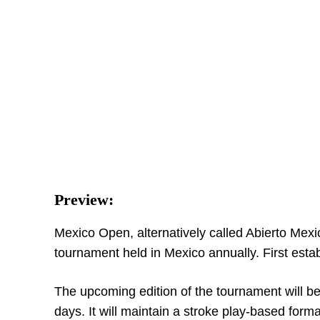
Preview:
Mexico Open, alternatively called Abierto Mexic
tournament held in Mexico annually. First establ
The upcoming edition of the tournament will b
days. It will maintain a stroke play-based form