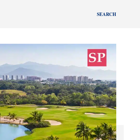
SEARCH