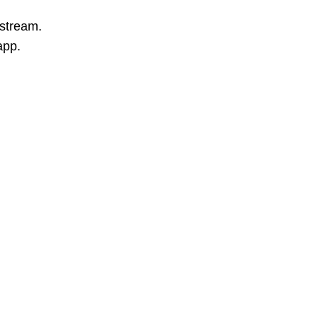
 stream.
app.