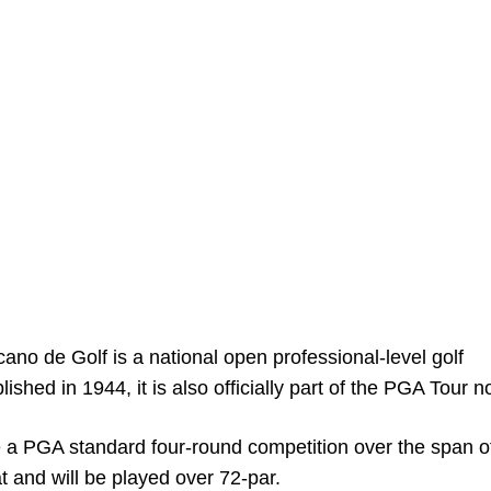
ano de Golf is a national open professional-level golf
ished in 1944, it is also officially part of the PGA Tour n
e a PGA standard four-round competition over the span of
at and will be played over 72-par.