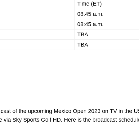
Time (ET)
08:45 a.m.
08:45 a.m.
TBA
TBA
adcast of the upcoming Mexico Open 2023 on TV in the U
ive via Sky Sports Golf HD. Here is the broadcast schedule