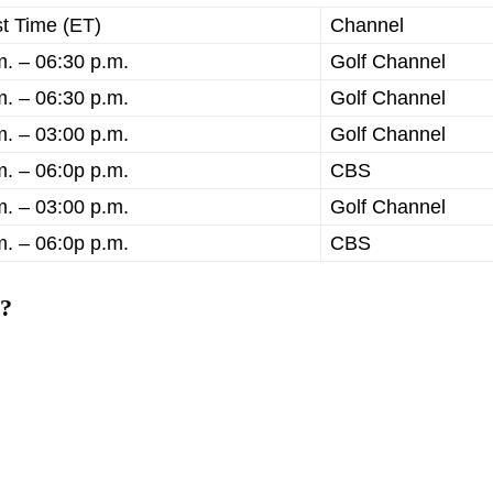
t Time (ET)
Channel
m. – 06:30 p.m.
Golf Channel
m. – 06:30 p.m.
Golf Channel
m. – 03:00 p.m.
Golf Channel
m. – 06:0p p.m.
CBS
m. – 03:00 p.m.
Golf Channel
m. – 06:0p p.m.
CBS
3?