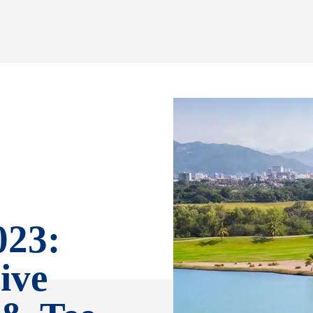
023:
ive