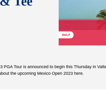
 & Tee
GOLF
 PGA Tour is announced to begin this Thursday in Valla
n about the upcoming Mexico Open 2023 here.