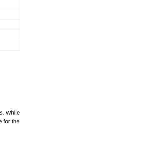
S. While
 for the