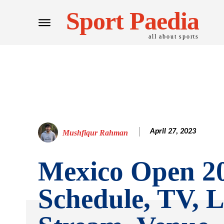
Sport Paedia
all about sports
April 27, 2023
Mushfiqur Rahman
Mexico Open 2
Schedule, TV, L