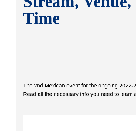
Stream, Venue,
Time
The 2
nd
Mexican event for the ongoing 2022-23
Read all the necessary info you need to lear