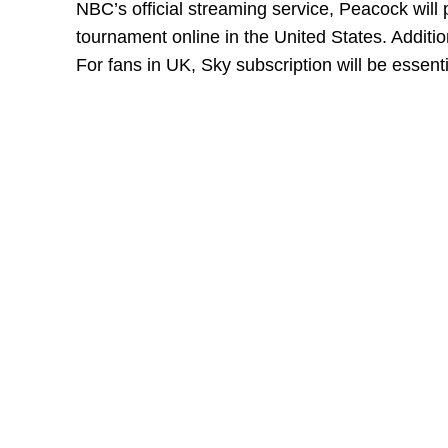
NBC’s official streaming service, Peacock wil
tournament online in the United States. Additio
For fans in UK, Sky subscription will be essent