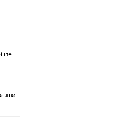
f the
e time