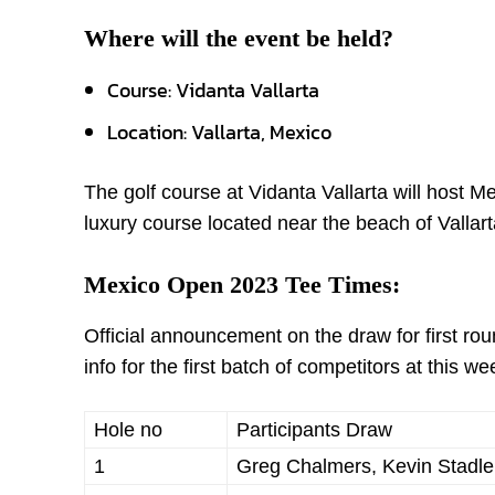
Where will the event be held?
Course: Vidanta Vallarta
Location: Vallarta, Mexico
The golf course at Vidanta Vallarta will host 
luxury course located near the beach of Vallar
Mexico Open 2023 Tee Times:
Official announcement on the draw for first r
info for the first batch of competitors at this 
Hole no
Participants Draw
1
Greg Chalmers, Kevin Stadler