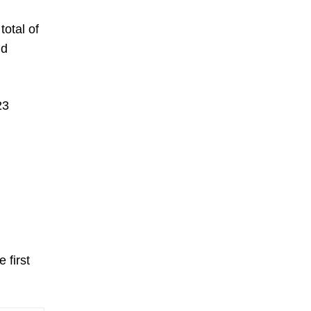
total of
nd
23
 first