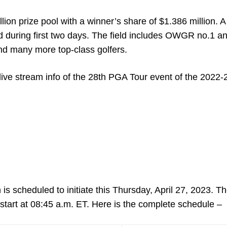
n prize pool with a winner’s share of $1.386 million. A 
ld during first two days. The field includes OWGR no.1 a
d many more top-class golfers.
live stream info of the 28
th
PGA Tour event of the 2022-
 scheduled to initiate this Thursday, April 27, 2023. The
l start at 08:45 a.m. ET. Here is the complete schedule –