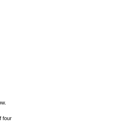
ow.
 four