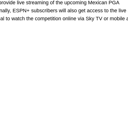
l provide live streaming of the upcoming Mexican PGA
nally, ESPN+ subscribers will also get access to the live
ial to watch the competition online via Sky TV or mobile 