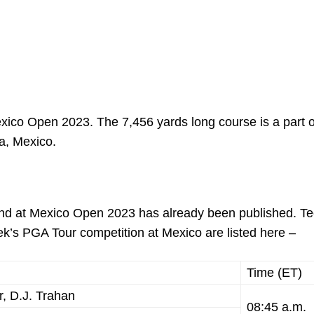
Mexico Open 2023. The 7,456 yards long course is a part o
ta, Mexico.
ound at Mexico Open 2023 has already been published. Te
week’s PGA Tour competition at Mexico are listed here –
Time (ET)
, D.J. Trahan
08:45 a.m.