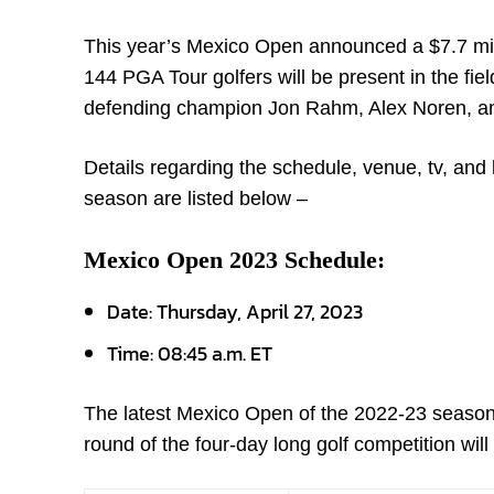
This year’s Mexico Open announced a $7.7 millio
144 PGA Tour golfers will be present in the fie
defending champion Jon Rahm, Alex Noren, an
Details regarding the schedule, venue, tv, and 
season are listed below –
Mexico Open 2023 Schedule:
Date: Thursday, April 27, 2023
Time: 08:45 a.m. ET
The latest Mexico Open of the 2022-23 season is
round of the four-day long golf competition wil