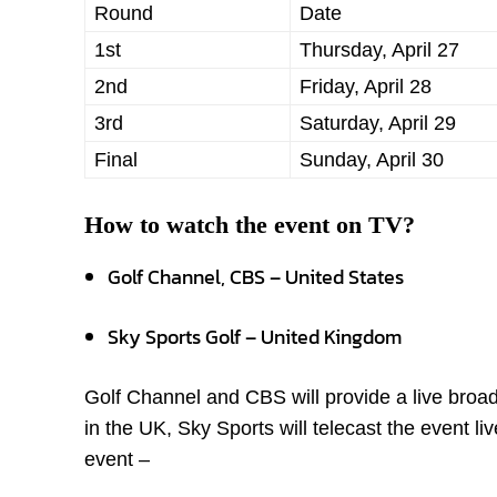
Round
Date
1
st
Thursday, April 27
2
nd
Friday, April 28
3
rd
Saturday, April 29
Final
Sunday, April 30
How to watch the event on TV?
Golf Channel, CBS – United States
Sky Sports Golf – United Kingdom
Golf Channel and CBS will provide a live bro
in the UK, Sky Sports will telecast the event l
event –