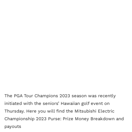
The PGA Tour Champions 2023 season was recently
initiated with the seniors’ Hawaiian golf event on
Thursday. Here you will find the Mitsubishi Electric
Championship 2023 Purse: Prize Money Breakdown and
payouts