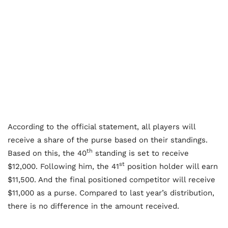
According to the official statement, all players will
receive a share of the purse based on their standings.
th
Based on this, the 40
standing is set to receive
st
$12,000. Following him, the 41
position holder will earn
$11,500. And the final positioned competitor will receive
$11,000 as a purse. Compared to last year’s distribution,
there is no difference in the amount received.