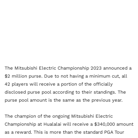
The Mitsubishi Electric Championship 2023 announced a
$2 million purse. Due to not having a minimum cut, all
42 players will receive a portion of the officially
disclosed purse pool according to their standings. The
purse pool amount is the same as the previous year.
The champion of the ongoing Mitsubishi Electric
Championship at Hualalai will receive a $340,000 amount
as a reward. This is more than the standard PGA Tour