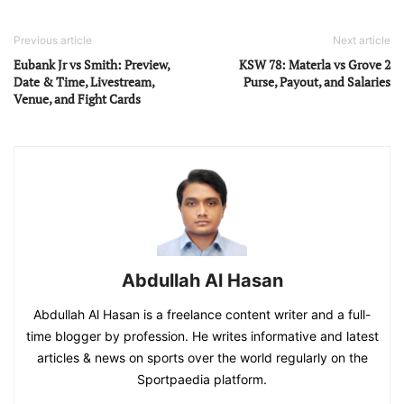
Previous article
Next article
Eubank Jr vs Smith: Preview,
KSW 78: Materla vs Grove 2
Date & Time, Livestream,
Purse, Payout, and Salaries
Venue, and Fight Cards
Abdullah Al Hasan
Abdullah Al Hasan is a freelance content writer and a full-
time blogger by profession. He writes informative and latest
articles & news on sports over the world regularly on the
Sportpaedia platform.