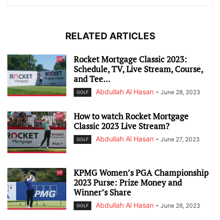
RELATED ARTICLES
Rocket Mortgage Classic 2023:
Schedule, TV, Live Stream, Course,
and Tee...
Abdullah Al Hasan
-
June 28, 2023
GOLF
How to watch Rocket Mortgage
Classic 2023 Live Stream?
Abdullah Al Hasan
-
June 27, 2023
GOLF
KPMG Women’s PGA Championship
2023 Purse: Prize Money and
Winner’s Share
Abdullah Al Hasan
-
June 26, 2023
GOLF