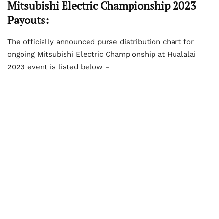
Mitsubishi Electric Championship 2023
Payouts:
The officially announced purse distribution chart for
ongoing Mitsubishi Electric Championship at Hualalai
2023 event is listed below –