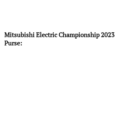
Mitsubishi Electric Championship 2023
Purse: