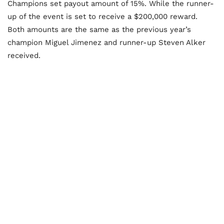
Champions set payout amount of 15%. While the runner-
up of the event is set to receive a $200,000 reward.
Both amounts are the same as the previous year’s
champion Miguel Jimenez and runner-up Steven Alker
received.