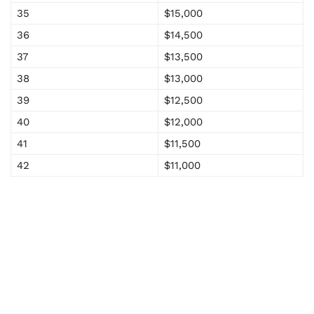
35
$15,000
36
$14,500
37
$13,500
38
$13,000
39
$12,500
40
$12,000
41
$11,500
42
$11,000