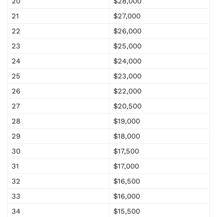
20
$28,000
21
$27,000
22
$26,000
23
$25,000
24
$24,000
25
$23,000
26
$22,000
27
$20,500
28
$19,000
29
$18,000
30
$17,500
31
$17,000
32
$16,500
33
$16,000
34
$15,500