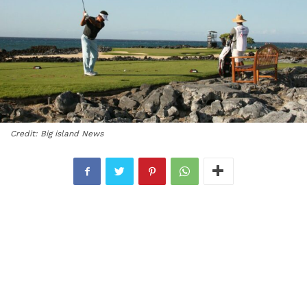
Credit: Big island News