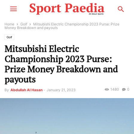
Home
Golf
Mitsubishi Electric Championship 2023 Purse: Prize
Money Breakdown and payouts
Golf
Mitsubishi Electric
Championship 2023 Purse:
Prize Money Breakdown and
payouts
1480
0
By
Abdullah Al Hasan
-
January 21, 2023