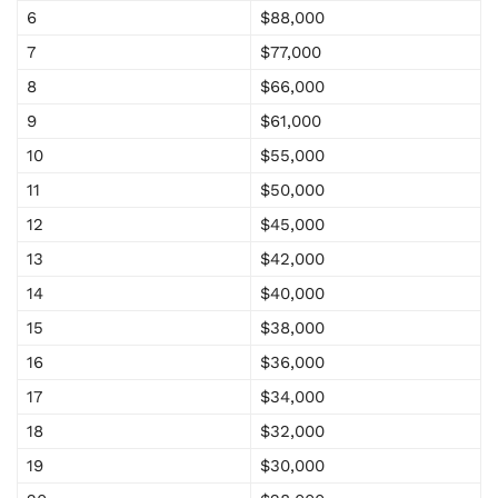
6
$88,000
7
$77,000
8
$66,000
9
$61,000
10
$55,000
11
$50,000
12
$45,000
13
$42,000
14
$40,000
15
$38,000
16
$36,000
17
$34,000
18
$32,000
19
$30,000