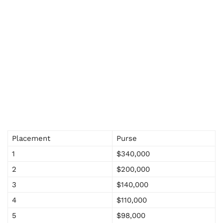
Placement
Purse
1
$340,000
2
$200,000
3
$140,000
4
$110,000
5
$98,000