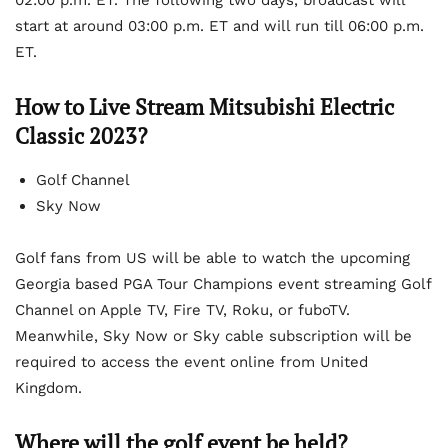
02:00 p.m. ET. The following two days, broadcast will
start at around 03:00 p.m. ET and will run till 06:00 p.m.
ET.
How to Live Stream Mitsubishi Electric
Classic 2023?
Golf Channel
Sky Now
Golf fans from US will be able to watch the upcoming
Georgia based PGA Tour Champions event streaming Golf
Channel on Apple TV, Fire TV, Roku, or fuboTV.
Meanwhile, Sky Now or Sky cable subscription will be
required to access the event online from United
Kingdom.
Where will the golf event be held?