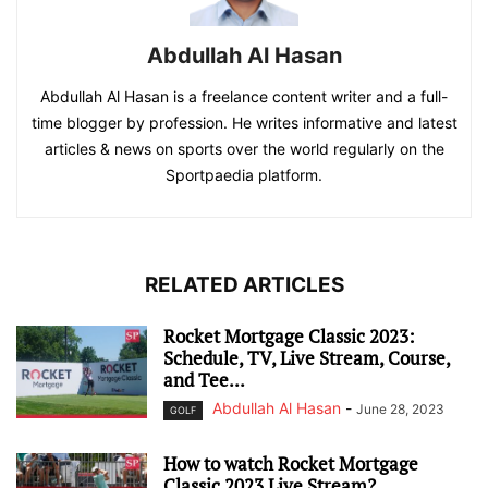
Abdullah Al Hasan
Abdullah Al Hasan is a freelance content writer and a full-
time blogger by profession. He writes informative and latest
articles & news on sports over the world regularly on the
Sportpaedia platform.
RELATED ARTICLES
Rocket Mortgage Classic 2023:
Schedule, TV, Live Stream, Course,
and Tee...
Abdullah Al Hasan
-
June 28, 2023
GOLF
How to watch Rocket Mortgage
Classic 2023 Live Stream?