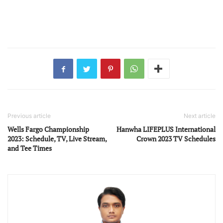
Previous article
Next article
Wells Fargo Championship
Hanwha LIFEPLUS International
2023: Schedule, TV, Live Stream,
Crown 2023 TV Schedules
and Tee Times