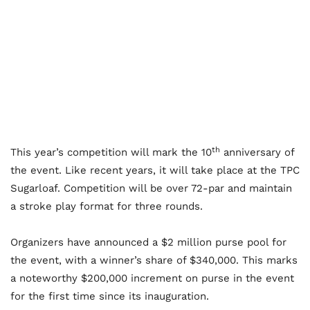
th
This year’s competition will mark the 10
anniversary of
the event. Like recent years, it will take place at the TPC
Sugarloaf. Competition will be over 72-par and maintain
a stroke play format for three rounds.
Organizers have announced a $2 million purse pool for
the event, with a winner’s share of $340,000. This marks
a noteworthy $200,000 increment on purse in the event
for the first time since its inauguration.