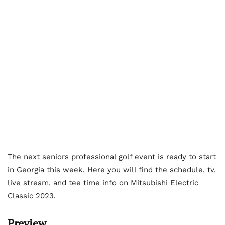
The next seniors professional golf event is ready to start
in Georgia this week. Here you will find the schedule, tv,
live stream, and tee time info on Mitsubishi Electric
Classic 2023.
Preview