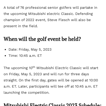
A total of 76 professional senior golfers will partake in
the upcoming Mitsubishi electric Classic. Defending
champion of 2022 event, Steve Flesch will also be
present in the field.
When will the golf event be held?
Date: Friday, May 5, 2023
Time: 10:45 a.m. ET
th
The upcoming 10
Mitsubishi Electric Classic will start
on Friday, May 5, 2023 and will run for three days
straight. On the first day, gates will be opened at 10:00
a.m. ET. Later, participants will tee off at 10:45 a.m. ET
launching the competition.
Mitsubishi Electric Classic 2023 Schedule: