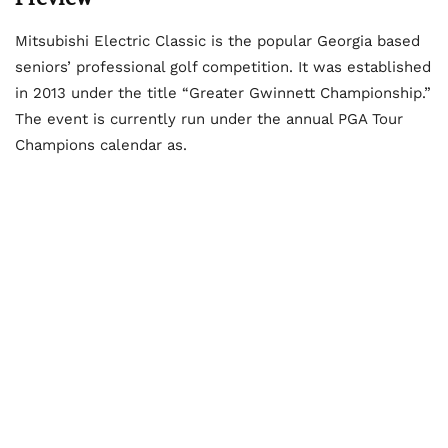
Mitsubishi Electric Classic is the popular Georgia based
seniors’ professional golf competition. It was established
in 2013 under the title “Greater Gwinnett Championship.”
The event is currently run under the annual PGA Tour
Champions calendar as.