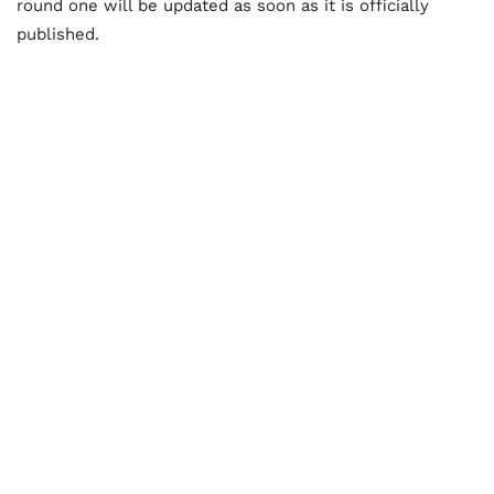
round one will be updated as soon as it is officially
published.