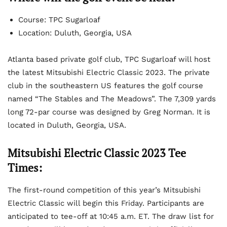
Course: TPC Sugarloaf
Location: Duluth, Georgia, USA
Atlanta based private golf club, TPC Sugarloaf will host
the latest Mitsubishi Electric Classic 2023. The private
club in the southeastern US features the golf course
named “The Stables and The Meadows”. The 7,309 yards
long 72-par course was designed by Greg Norman. It is
located in Duluth, Georgia, USA.
Mitsubishi Electric Classic 2023 Tee
Times:
The first-round competition of this year’s Mitsubishi
Electric Classic will begin this Friday. Participants are
anticipated to tee-off at 10:45 a.m. ET. The draw list for