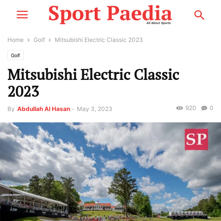
Home
Golf
Mitsubishi Electric Classic 2023
Golf
Mitsubishi Electric Classic
2023
920
0
By
Abdullah Al Hasan
-
May 3, 2023