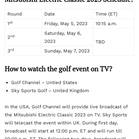
Round
Date
Time (ET)
st
1
Friday, May 5, 2023
10:15 a.m.
Saturday, May 6,
nd
2
2023
TBD
rd
3
Sunday, May 7, 2023
How to watch the golf event
on TV?
Golf Channel – Untied States
Sky Sports Golf – United Kingdom
In the USA, Golf Channel will provide live broadcast of
the Mitsubishi Electric Classic 2023 on TV. Sky Sports
will telecast the event within UK. During first day,
broadcast will start at 12:00 p.m. ET and will run till