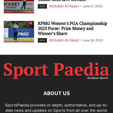
Abdullah Al Hasan
-
June 27, 2023
GOLF
KPMG Women’s PGA Championship
2023 Purse: Prize Money and
Winner’s Share
Abdullah Al Hasan
-
June 26, 2023
GOLF
ABOUT US
SportsPaedia provides in-depth, authoritative, and up-to-
date news and updates on Sports from all over the world.