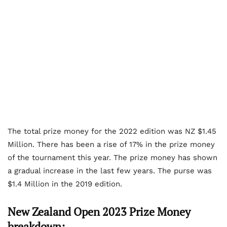
The total prize money for the 2022 edition was NZ $1.45
Million. There has been a rise of 17% in the prize money
of the tournament this year. The prize money has shown
a gradual increase in the last few years. The purse was
$1.4 Million in the 2019 edition.
New Zealand Open 2023 Prize Money
breakdown: