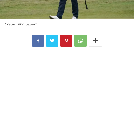
Credit: Photosport