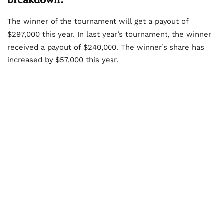
The winner of the tournament will get a payout of
$297,000 this year. In last year’s tournament, the winner
received a payout of $240,000. The winner’s share has
increased by $57,000 this year.