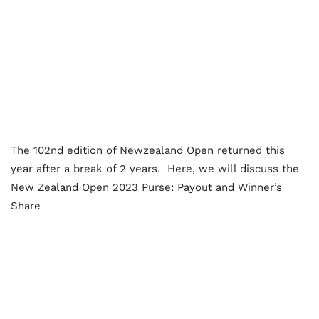
The 102nd edition of Newzealand Open returned this
year after a break of 2 years. Here, we will discuss the
New Zealand Open 2023 Purse: Payout and Winner’s
Share