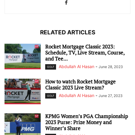
RELATED ARTICLES
Rocket Mortgage Classic 2023:
Schedule, TV, Live Stream, Course,
and Tee...
Abdullah Al Hasan
-
June 28, 2023
GOLF
How to watch Rocket Mortgage
Classic 2023 Live Stream?
Abdullah Al Hasan
-
June 27, 2023
GOLF
KPMG Women’s PGA Championship
2023 Purse: Prize Money and
Winner’s Share