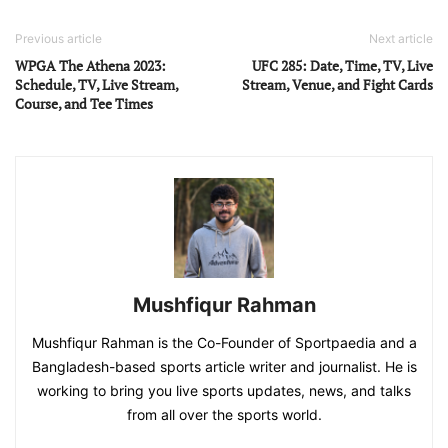
Previous article
Next article
WPGA The Athena 2023:
UFC 285: Date, Time, TV, Live
Schedule, TV, Live Stream,
Stream, Venue, and Fight Cards
Course, and Tee Times
Mushfiqur Rahman
Mushfiqur Rahman is the Co-Founder of Sportpaedia and a
Bangladesh-based sports article writer and journalist. He is
working to bring you live sports updates, news, and talks
from all over the sports world.