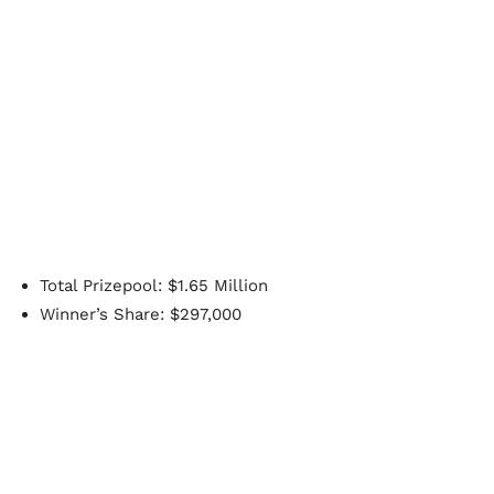
Total Prizepool: $1.65 Million
Winner’s Share: $297,000