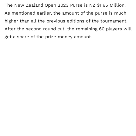
The New Zealand Open 2023 Purse is NZ $1.65 Million.
As mentioned earlier, the amount of the purse is much
higher than all the previous editions of the tournament.
After the second round cut, the remaining 60 players will
get a share of the prize money amount.