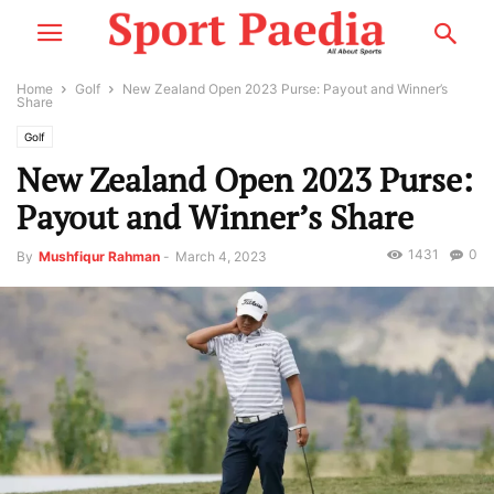
Home
Golf
New Zealand Open 2023 Purse: Payout and Winner’s
Share
Golf
New Zealand Open 2023 Purse:
Payout and Winner’s Share
1431
0
By
Mushfiqur Rahman
-
March 4, 2023