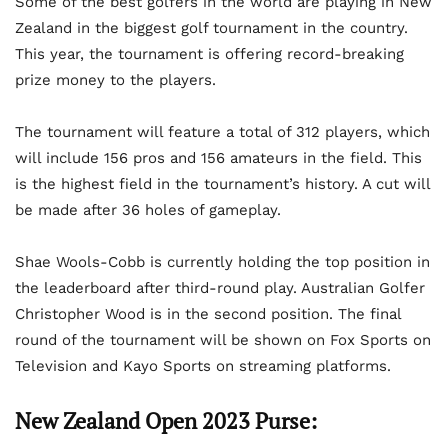
Some of the best golfers in the world are playing in New
Zealand in the biggest golf tournament in the country.
This year, the tournament is offering record-breaking
prize money to the players.
The tournament will feature a total of 312 players, which
will include 156 pros and 156 amateurs in the field. This
is the highest field in the tournament’s history. A cut will
be made after 36 holes of gameplay.
Shae Wools-Cobb is currently holding the top position in
the leaderboard after third-round play. Australian Golfer
Christopher Wood is in the second position. The final
round of the tournament will be shown on Fox Sports on
Television and Kayo Sports on streaming platforms.
New Zealand Open 2023 Purse: