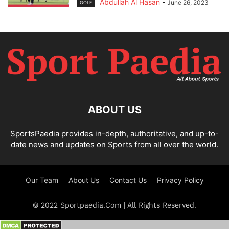
Abdullah Al Hasan
-
June 26, 2023
GOLF
ABOUT US
SportsPaedia provides in-depth, authoritative, and up-to-
date news and updates on Sports from all over the world.
Our Team
About Us
Contact Us
Privacy Policy
© 2022 Sportpaedia.Com | All Rights Reserved.