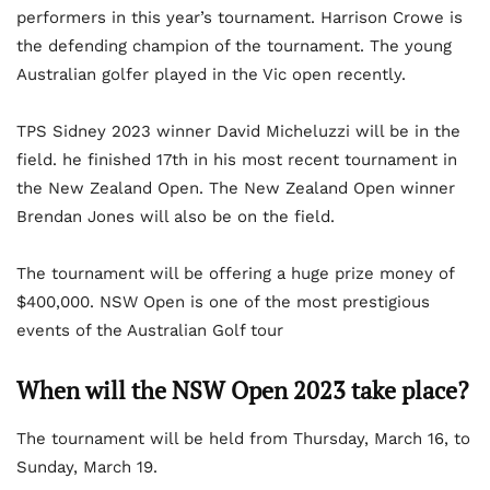
performers in this year’s tournament. Harrison Crowe is
the defending champion of the tournament. The young
Australian golfer played in the Vic open recently.
TPS Sidney 2023 winner David Micheluzzi will be in the
field. he finished 17th in his most recent tournament in
the New Zealand Open. The New Zealand Open winner
Brendan Jones will also be on the field.
The tournament will be offering a huge prize money of
$400,000. NSW Open is one of the most prestigious
events of the Australian Golf tour
When will the NSW Open 2023 take place?
The tournament will be held from Thursday, March 16, to
Sunday, March 19.