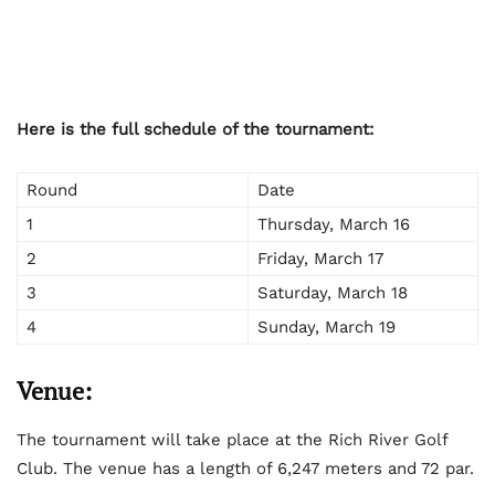
Here is the full schedule of the tournament:
Round
Date
1
Thursday, March 16
2
Friday, March 17
3
Saturday, March 18
4
Sunday, March 19
Venue:
The tournament will take place at the Rich River Golf
Club. The venue has a length of 6,247 meters and 72 par.