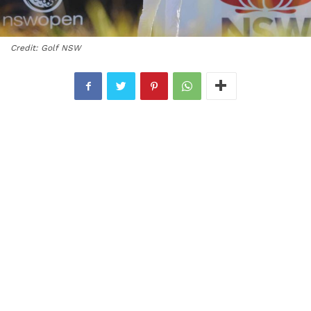
Credit: Golf NSW