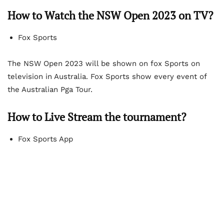
How to Watch the NSW Open 2023 on TV?
Fox Sports
The NSW Open 2023 will be shown on fox Sports on
television in Australia. Fox Sports show every event of
the Australian Pga Tour.
How to Live Stream the tournament?
Fox Sports App