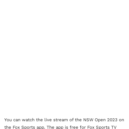
You can watch the live stream of the NSW Open 2023 on
the Fox Sports app. The app is free for Fox Sports TV