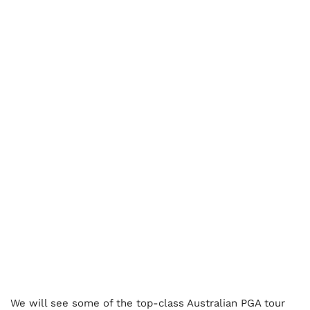
We will see some of the top-class Australian PGA tour