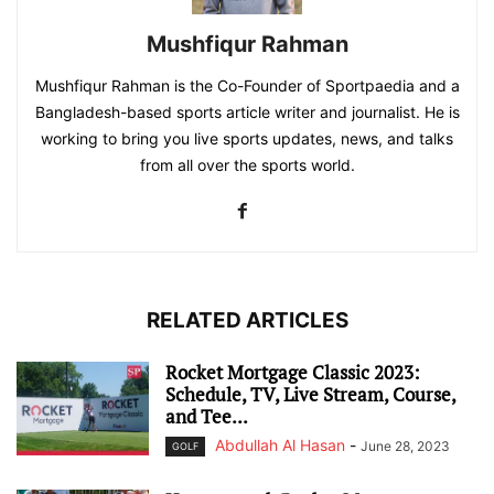
Mushfiqur Rahman
Mushfiqur Rahman is the Co-Founder of Sportpaedia and a
Bangladesh-based sports article writer and journalist. He is
working to bring you live sports updates, news, and talks
from all over the sports world.
RELATED ARTICLES
Rocket Mortgage Classic 2023:
Schedule, TV, Live Stream, Course,
and Tee...
Abdullah Al Hasan
-
June 28, 2023
GOLF