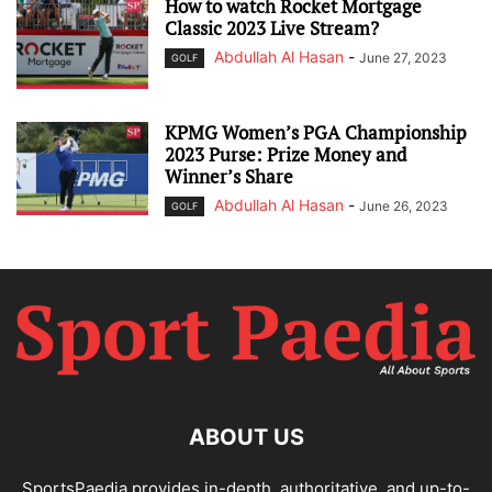
How to watch Rocket Mortgage
Classic 2023 Live Stream?
Abdullah Al Hasan
-
June 27, 2023
GOLF
KPMG Women’s PGA Championship
2023 Purse: Prize Money and
Winner’s Share
Abdullah Al Hasan
-
June 26, 2023
GOLF
ABOUT US
SportsPaedia provides in-depth, authoritative, and up-to-