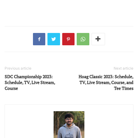
Previous article
Next article
SDC Championship 2023:
Hoag Classic 2023: Schedule,
Schedule, TV, Live Stream,
TV, Live Stream, Course, and
Course
Tee Times