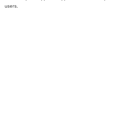
users.