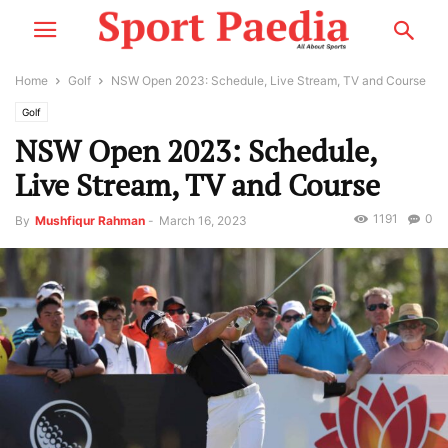
Home
Golf
NSW Open 2023: Schedule, Live Stream, TV and Course
Golf
NSW Open 2023: Schedule,
Live Stream, TV and Course
1191
0
By
Mushfiqur Rahman
-
March 16, 2023