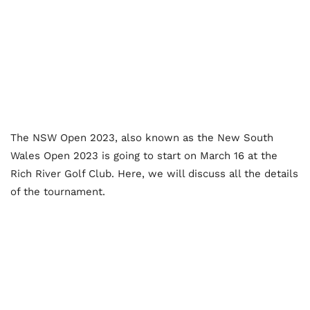
The NSW Open 2023, also known as the New South
Wales Open 2023 is going to start on March 16 at the
Rich River Golf Club. Here, we will discuss all the details
of the tournament.