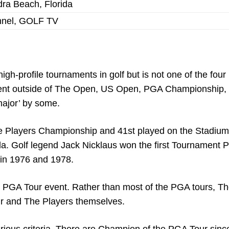
ra Beach, Florida
nnel, GOLF TV
h-profile tournaments in golf but is not one of the four
 event outside of The Open, US Open, PGA Championship,
major’ by some.
f the Players Championship and 41st played on the Stadiu
. Golf legend Jack Nicklaus won the first Tournament P
 in 1976 and 1978.
ny PGA Tour event. Rather than most of the PGA tours, T
r and The Players themselves.