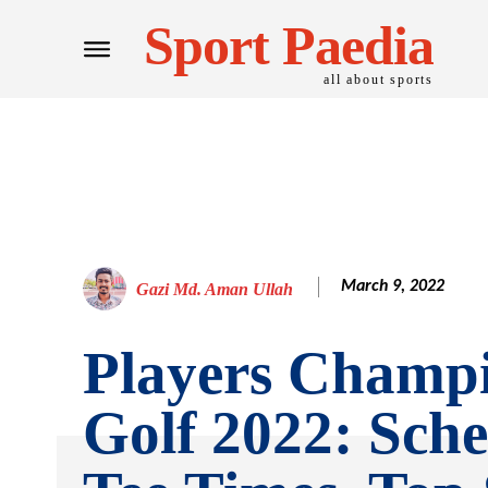
Sport Paedia
all about sports
March 9, 2022
Gazi Md. Aman Ullah
Players Champ
Golf 2022: Sche