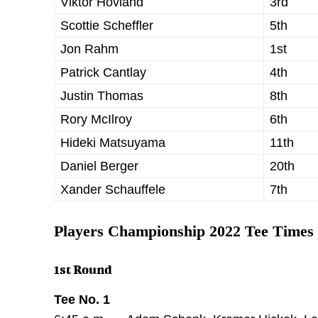
Viktor Hovland
3rd
Scottie Scheffler
5th
Jon Rahm
1st
Patrick Cantlay
4th
Justin Thomas
8th
Rory McIlroy
6th
Hideki Matsuyama
11th
Daniel Berger
20th
Xander Schauffele
7th
Players Championship 2022 Tee Times
1st Round
Tee No. 1