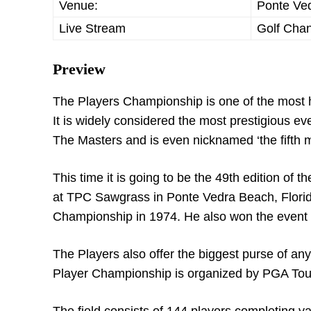
Venue:
Ponte Ved
Live Stream
Golf Cha
Preview
The Players Championship is one of the most hig
It is widely considered the most prestigious
The Masters and is even nicknamed ‘the fifth 
This time it is going to be the 49th edition o
at TPC Sawgrass in Ponte Vedra Beach, Florida
Championship in 1974. He also won the event
The Players also offer the biggest purse of a
Player Championship is organized by PGA Tou