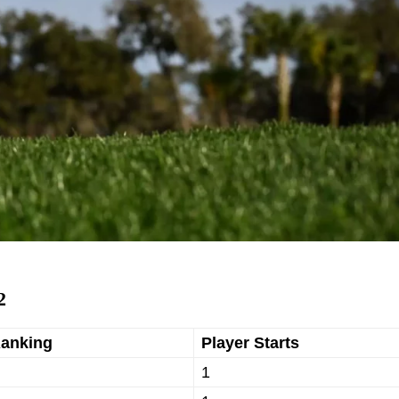
2
Ranking
Player Starts
1