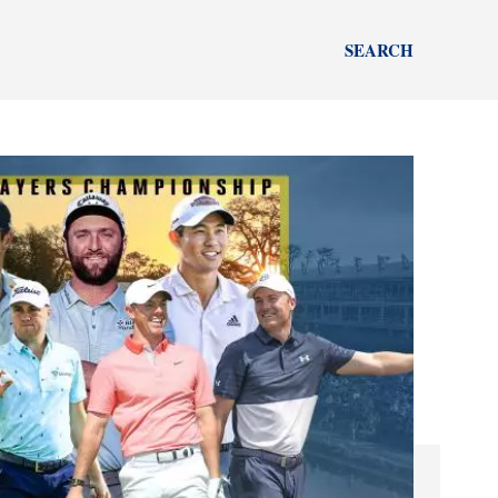
SEARCH