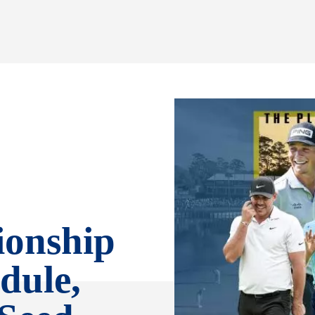
ionship
dule,