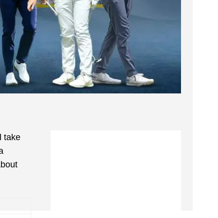
l take
a
about