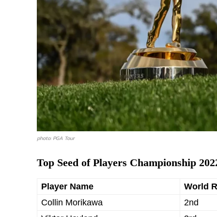
photo: PGA Tour
Top Seed of Players Championship 202
Player Name
World 
Collin Morikawa
2nd