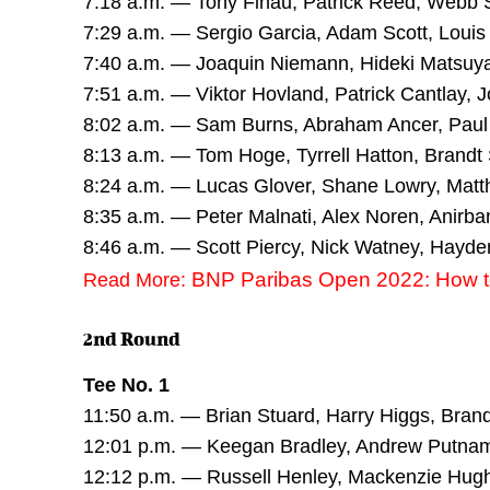
7:18 a.m. — Tony Finau, Patrick Reed, Webb
7:29 a.m. — Sergio Garcia, Adam Scott, Louis
7:40 a.m. — Joaquin Niemann, Hideki Matsu
7:51 a.m. — Viktor Hovland, Patrick Cantlay,
8:02 a.m. — Sam Burns, Abraham Ancer, Pau
8:13 a.m. — Tom Hoge, Tyrrell Hatton, Brandt
8:24 a.m. — Lucas Glover, Shane Lowry, Matt
8:35 a.m. — Peter Malnati, Alex Noren, Anirban
8:46 a.m. — Scott Piercy, Nick Watney, Hayde
BNP Paribas Open 2022: How to
Read More:
2nd Round
Tee No. 1
11:50 a.m. — Brian Stuard, Harry Higgs, Bra
12:01 p.m. — Keegan Bradley, Andrew Putna
12:12 p.m. — Russell Henley, Mackenzie Hug