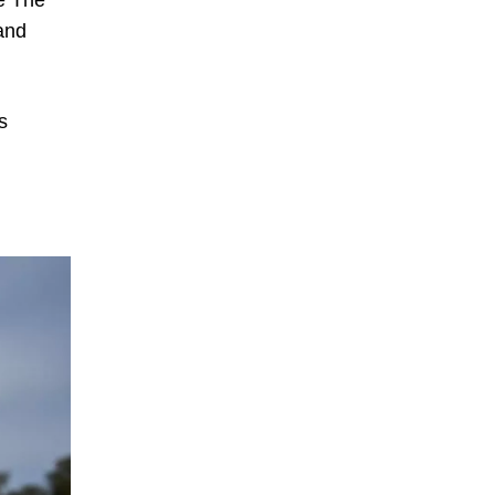
ce The
and
s