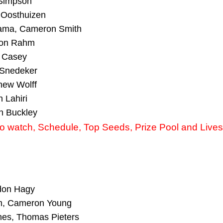
 Simpson
 Oosthuizen
yama, Cameron Smith
 Jon Rahm
l Casey
 Snedeker
hew Wolff
 Lahiri
n Buckley
 watch, Schedule, Top Seeds, Prize Pool and Live
ndon Hagy
m, Cameron Young
hes, Thomas Pieters