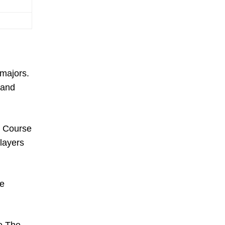
 majors.
 and
m Course
layers
he