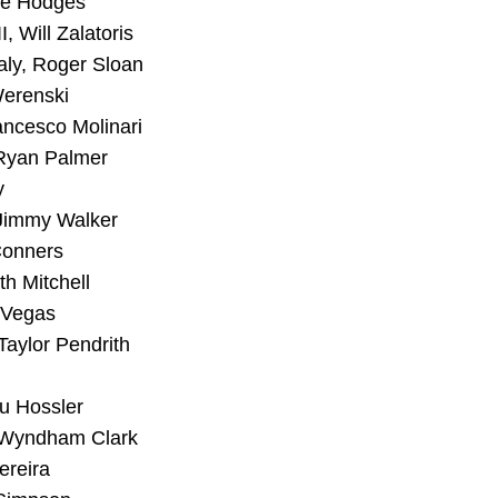
ee Hodges
, Will Zalatoris
ly, Roger Sloan
Werenski
ncesco Molinari
 Ryan Palmer
y
 Jimmy Walker
Conners
th Mitchell
n Vegas
Taylor Pendrith
u Hossler
 Wyndham Clark
ereira