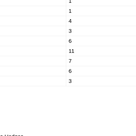
1
1
4
3
6
11
7
6
3