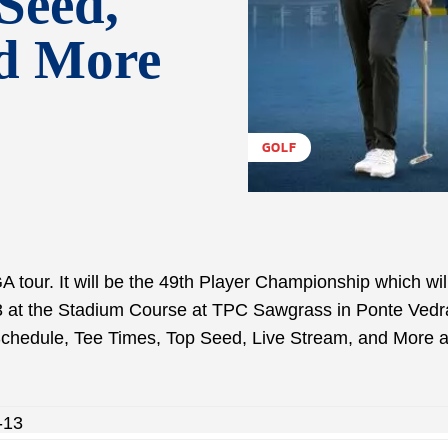
Seed,
nd More
GOLF
 tour. It will be the 49th Player Championship which wil
3 at the Stadium Course at TPC Sawgrass in Ponte Vedr
 Schedule, Tee Times, Top Seed, Live Stream, and More 
-13