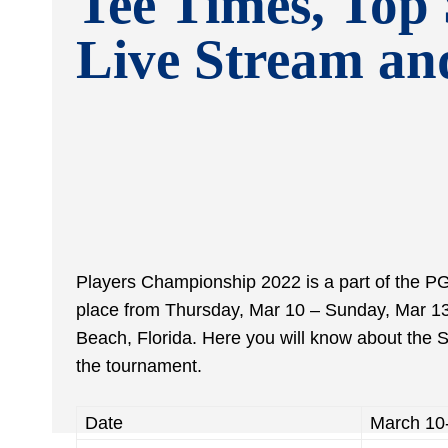
Tee Times, Top 
Live Stream a
Players Championship 2022 is a part of the PGA
place from Thursday, Mar 10 – Sunday, Mar 1
Beach, Florida. Here you will know about the
the tournament.
Date
March 10