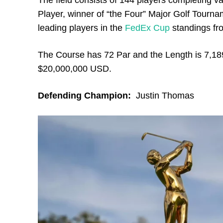
The field consists of 144 players completing v
Player, winner of “the Four” Major Golf Tour
leading players in the
FedEx Cup
standings fr
The Course has 72 Par and the Length is 7,18
$20,000,000 USD.
Defending Champion:
Justin Thomas