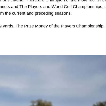
arious criteria. There are Champion of the PGA Tour sin
namnets and The Players and World Golf Championships, 
om the current and preceding seasons.
9 yards. The Prize Money of the Players Championship i