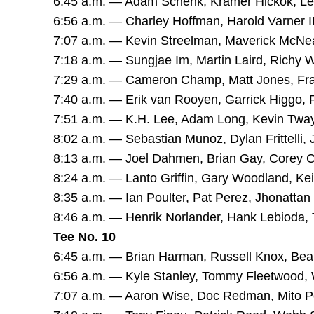
6:45 a.m. — Adam Schenk, Kramer Hickok, L
6:56 a.m. — Charley Hoffman, Harold Varner III
7:07 a.m. — Kevin Streelman, Maverick McNea
7:18 a.m. — Sungjae Im, Martin Laird, Richy 
7:29 a.m. — Cameron Champ, Matt Jones, Fra
7:40 a.m. — Erik van Rooyen, Garrick Higgo,
7:51 a.m. — K.H. Lee, Adam Long, Kevin Twa
8:02 a.m. — Sebastian Munoz, Dylan Frittelli,
8:13 a.m. — Joel Dahmen, Brian Gay, Corey 
8:24 a.m. — Lanto Griffin, Gary Woodland, Kei
8:35 a.m. — Ian Poulter, Pat Perez, Jhonatta
8:46 a.m. — Henrik Norlander, Hank Lebioda, 
Tee No. 10
6:45 a.m. — Brian Harman, Russell Knox, Bea
6:56 a.m. — Kyle Stanley, Tommy Fleetwood,
7:07 a.m. — Aaron Wise, Doc Redman, Mito P