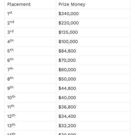
Placement
Prize Money
st
1
$340,000
nd
2
$220,000
rd
3
$125,000
th
4
$100,000
th
5
$84,800
th
6
$70,000
th
7
$60,000
th
8
$50,000
th
9
$44,800
th
10
$40,000
th
11
$36,800
th
12
$34,400
th
13
$32,200
th