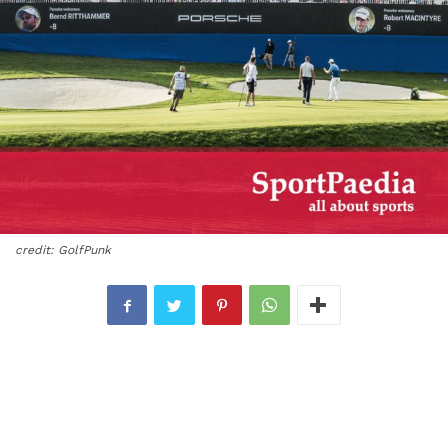
credit: GolfPunk