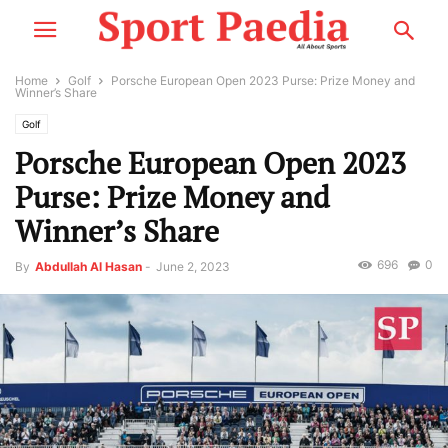
Home
Golf
Porsche European Open 2023 Purse: Prize Money and
Winner’s Share
Golf
Porsche European Open 2023
Purse: Prize Money and
Winner’s Share
696
0
By
Abdullah Al Hasan
-
June 2, 2023