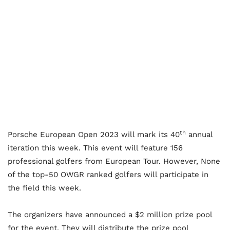
th
Porsche European Open 2023 will mark its 40
annual
iteration this week. This event will feature 156
professional golfers from European Tour. However, None
of the top-50 OWGR ranked golfers will participate in
the field this week.
The organizers have announced a $2 million prize pool
for the event. They will distribute the prize pool