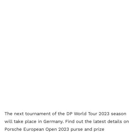
The next tournament of the DP World Tour 2023 season
will take place in Germany. Find out the latest details on
Porsche European Open 2023 purse and prize