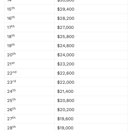
14
$30,600
th
15
$29,400
th
16
$28,200
th
17
$27,000
th
18
$25,800
th
19
$24,800
th
20
$24,000
st
21
$23,200
nd
22
$22,600
rd
23
$22,000
th
24
$21,400
th
25
$20,800
th
26
$20,200
th
27
$19,600
th
28
$19,000