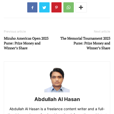
Previous article
Next article
Mizuho Americas Open 2023
The Memorial Tournament 2023
Purse: Prize Money and
Purse: Prize Money and
Winner’s Share
Winner’s Share
Abdullah Al Hasan
Abdullah Al Hasan is a freelance content writer and a full-