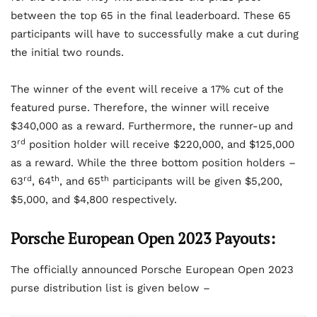
between the top 65 in the final leaderboard. These 65
participants will have to successfully make a cut during
the initial two rounds.
The winner of the event will receive a 17% cut of the
featured purse. Therefore, the winner will receive
$340,000 as a reward. Furthermore, the runner-up and
rd
3
position holder will receive $220,000, and $125,000
as a reward. While the three bottom position holders –
rd
th
th
63
, 64
, and 65
participants will be given $5,200,
$5,000, and $4,800 respectively.
Porsche European Open 2023 Payouts:
The officially announced Porsche European Open 2023
purse distribution list is given below –