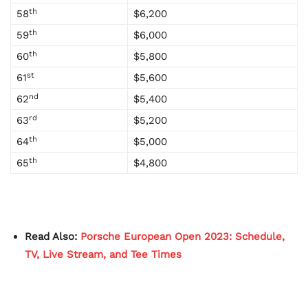
th
58
$6,200
th
59
$6,000
th
60
$5,800
st
61
$5,600
nd
62
$5,400
rd
63
$5,200
th
64
$5,000
th
65
$4,800
Read Also:
Porsche European Open 2023: Schedule,
TV, Live Stream, and Tee Times