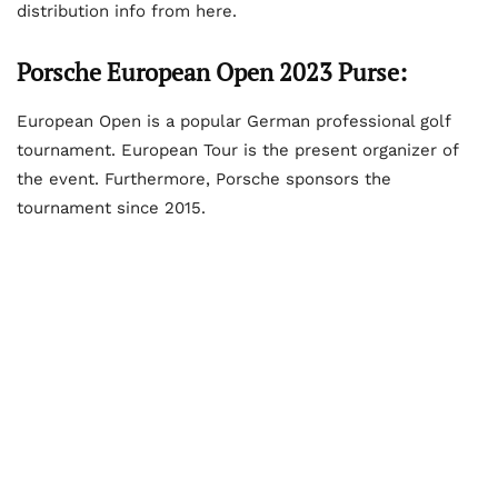
distribution info from here.
Porsche European Open 2023 Purse:
European Open is a popular German professional golf
tournament. European Tour is the present organizer of
the event. Furthermore, Porsche sponsors the
tournament since 2015.