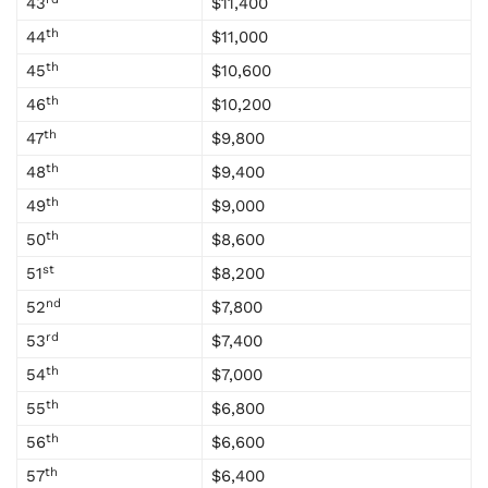
43
$11,400
th
44
$11,000
th
45
$10,600
th
46
$10,200
th
47
$9,800
th
48
$9,400
th
49
$9,000
th
50
$8,600
st
51
$8,200
nd
52
$7,800
rd
53
$7,400
th
54
$7,000
th
55
$6,800
th
56
$6,600
th
57
$6,400