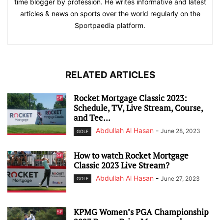
time blogger by profession. He writes informative and latest
articles & news on sports over the world regularly on the
Sportpaedia platform.
RELATED ARTICLES
Rocket Mortgage Classic 2023:
Schedule, TV, Live Stream, Course,
and Tee...
Abdullah Al Hasan
-
June 28, 2023
GOLF
How to watch Rocket Mortgage
Classic 2023 Live Stream?
Abdullah Al Hasan
-
June 27, 2023
GOLF
KPMG Women’s PGA Championship