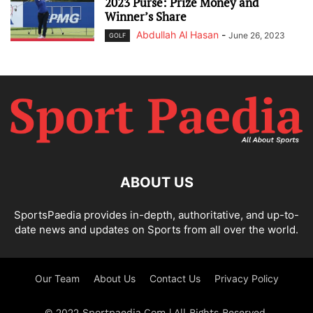
2023 Purse: Prize Money and
Winner’s Share
Abdullah Al Hasan
-
June 26, 2023
GOLF
ABOUT US
SportsPaedia provides in-depth, authoritative, and up-to-
date news and updates on Sports from all over the world.
Our Team
About Us
Contact Us
Privacy Policy
© 2022 Sportpaedia.Com | All Rights Reserved.