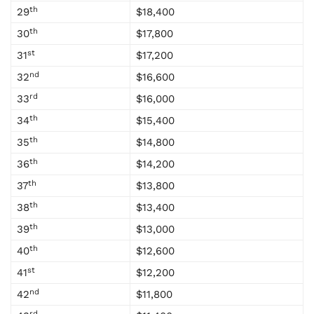
th
29
$18,400
th
30
$17,800
st
31
$17,200
nd
32
$16,600
rd
33
$16,000
th
34
$15,400
th
35
$14,800
th
36
$14,200
th
37
$13,800
th
38
$13,400
th
39
$13,000
th
40
$12,600
st
41
$12,200
nd
42
$11,800
rd