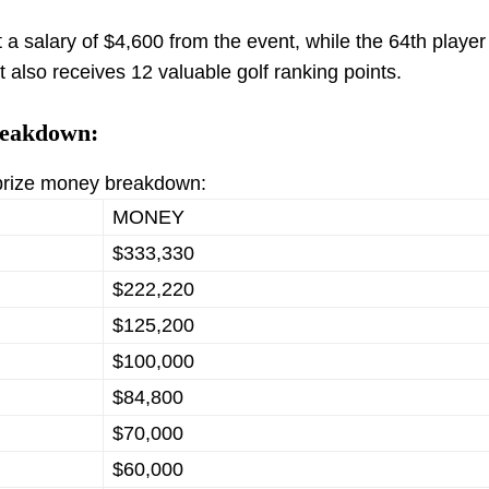
t a salary of $4,600 from the event, while the 64th player 
 also receives 12 valuable golf ranking points.
reakdown:
 prize money breakdown:
MONEY
$333,330
$222,220
$125,200
$100,000
$84,800
$70,000
$60,000