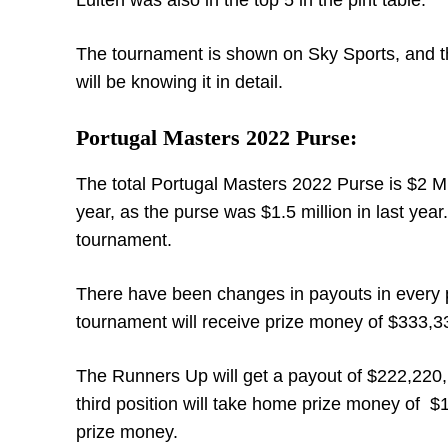
Luiten was also in the top 5 in the pint table.
The tournament is shown on Sky Sports, and t
will be knowing it in detail.
Portugal Masters 2022 Purse:
The total Portugal Masters 2022 Purse is $2 Mil
year, as the purse was $1.5 million in last yea
tournament.
There have been changes in payouts in every pos
tournament will receive prize money of $333,3
The Runners Up will get a payout of $222,220, 
third position will take home prize money of $1
prize money.