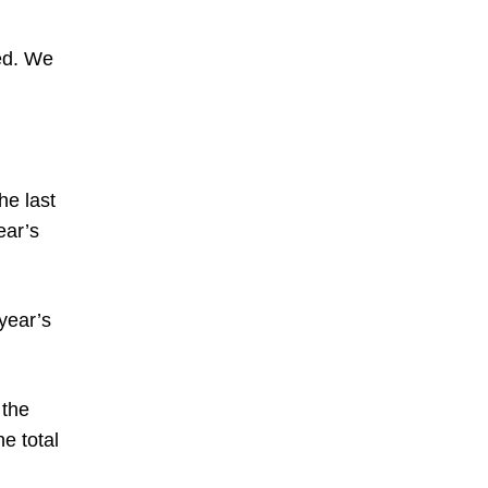
ed. We
he last
ear’s
 year’s
 the
e total