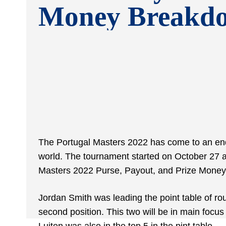
Money Breakd
The Portugal Masters 2022 has come to an end 
world. The tournament started on October 27 a
Masters 2022 Purse, Payout, and Prize Mone
Jordan Smith was leading the point table of ro
second position. This two will be in main focu