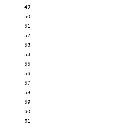
49
50
51
52
53
54
55
56
57
58
59
60
61