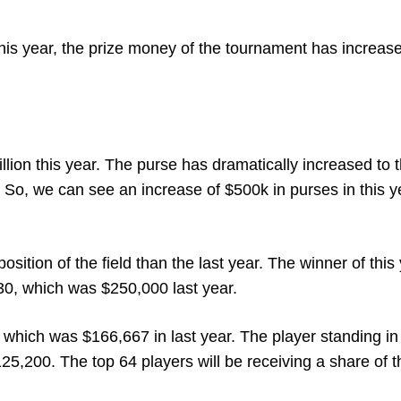
his year, the prize money of the tournament has increas
lion this year. The purse has dramatically increased to t
r. So, we can see an increase of $500k in purses in this y
ition of the field than the last year. The winner of this
30, which was $250,000 last year.
which was $166,667 in last year. The player standing in
25,200. The top 64 players will be receiving a share of th