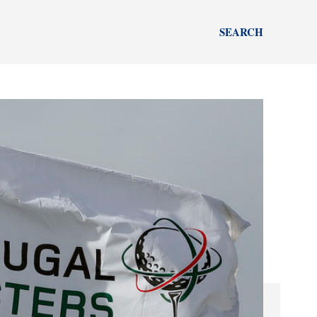
SEARCH