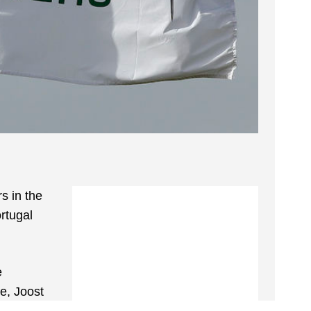
s in the
rtugal
e
e, Joost