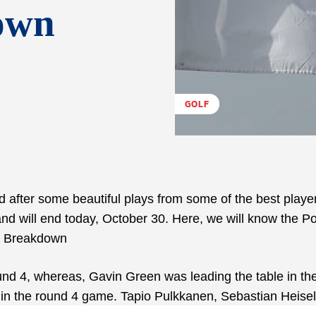
own
GOLF
after some beautiful plays from some of the best player
nd will end today, October 30. Here, we will know the Po
y Breakdown
und 4, whereas, Gavin Green was leading the table in th
s in the round 4 game. Tapio Pulkkanen, Sebastian Heisel