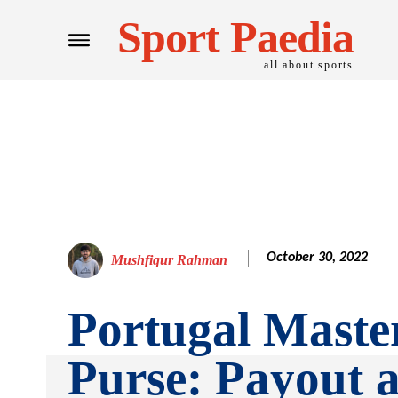
Sport Paedia
all about sports
October 30, 2022
Mushfiqur Rahman
Portugal Maste
Purse: Payout 