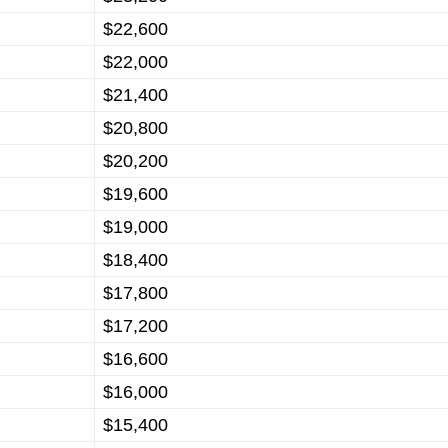
$22,600
$22,000
$21,400
$20,800
$20,200
$19,600
$19,000
$18,400
$17,800
$17,200
$16,600
$16,000
$15,400