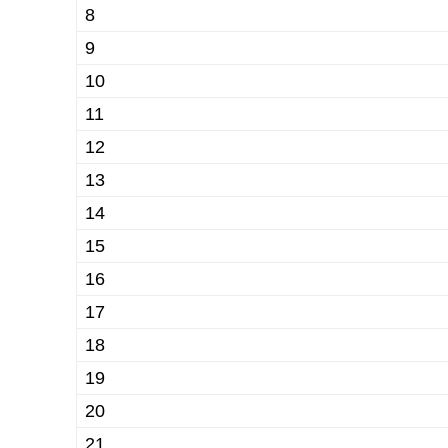
8
9
10
11
12
13
14
15
16
17
18
19
20
21