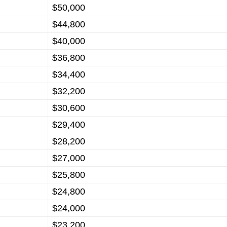
$50,000
$44,800
$40,000
$36,800
$34,400
$32,200
$30,600
$29,400
$28,200
$27,000
$25,800
$24,800
$24,000
$23,200