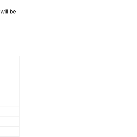
will be