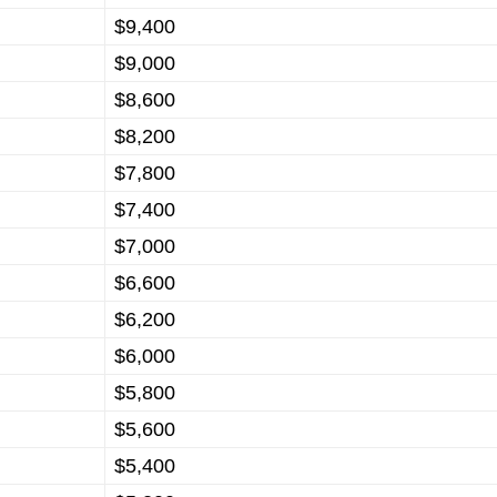
$9,400
$9,000
$8,600
$8,200
$7,800
$7,400
$7,000
$6,600
$6,200
$6,000
$5,800
$5,600
$5,400