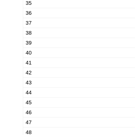
35
36
37
38
39
40
41
42
43
44
45
46
47
48