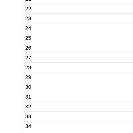
22
23
24
25
26
27
28
29
30
31
32
33
34