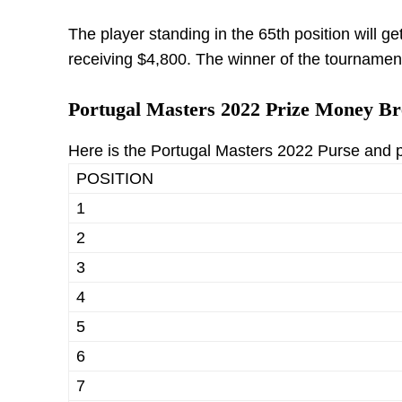
The player standing in the 65th position will ge
receiving $4,800. The winner of the tournament
Portugal Masters 2022 Prize Money B
Here is the Portugal Masters 2022 Purse and
POSITION
1
2
3
4
5
6
7