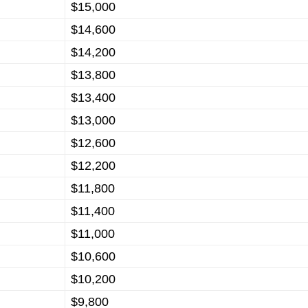
$15,000
$14,600
$14,200
$13,800
$13,400
$13,000
$12,600
$12,200
$11,800
$11,400
$11,000
$10,600
$10,200
$9,800