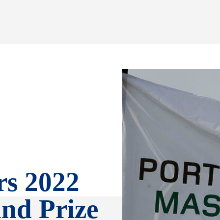
rs 2022
and Prize