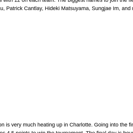
ers with 12 on each team. The biggest names to join the fi
inau, Patrick Cantlay, Hideki Matsuyama, Sungjae Im, and
on is very much heating up in Charlotte. Going into the fi