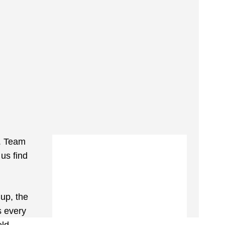
. Team
 us find
up, the
s every