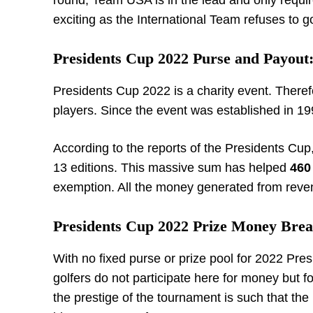
round, Team USA is in the lead and only requir
exciting as the International Team refuses to g
Presidents Cup 2022 Purse and Payout
Presidents Cup 2022 is a charity event. Therefo
players. Since the event was established in 1
According to the reports of the Presidents Cu
13 editions. This massive sum has helped
460
exemption. All the money generated from revenue
Presidents Cup 2022 Prize Money Bre
With no fixed purse or prize pool for 2022 Pre
golfers do not participate here for money but f
the prestige of the tournament is such that the 