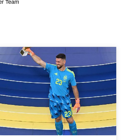
her Team