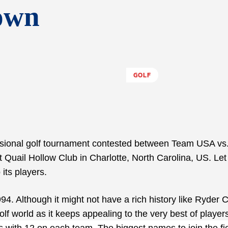
own
GOLF
ssional golf tournament contested between Team USA vs
t Quail Hollow Club in Charlotte, North Carolina, US. Let
its players.
. Although it might not have a rich history like Ryder C
f world as it keeps appealing to the very best of player