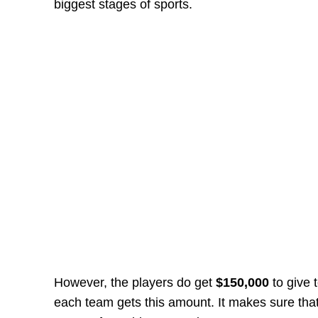
biggest stages of sports.
However, the players do get
$150,000
to give 
each team gets this amount. It makes sure that