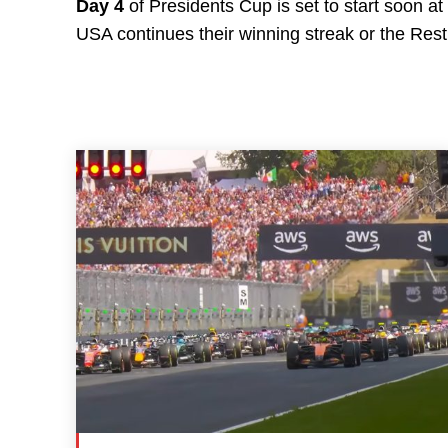
Day 4
of Presidents Cup is set to start soon at
USA continues their winning streak or the Rest