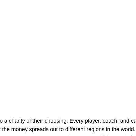
to a charity of their choosing. Every player, coach, and ca
 the money spreads out to different regions in the world.