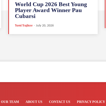
World Cup 2026 Best Young
Player Award Winner Pau
Cubarsi
Tomi Trajkov
-
July 20, 2026
OUR TEAM
ABOUT US
CONTACT US
PRIVACY POLICY