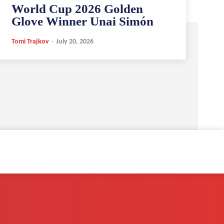
World Cup 2026 Golden
Glove Winner Unai Simón
Tomi Trajkov
-
July 20, 2026