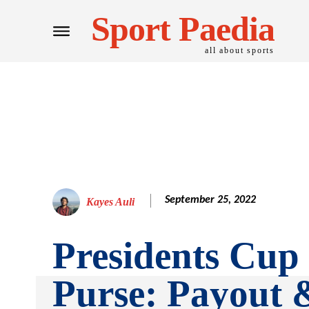
Sport Paedia
all about sports
September 25, 2022
Kayes Auli
Presidents Cup
Purse: Payout 