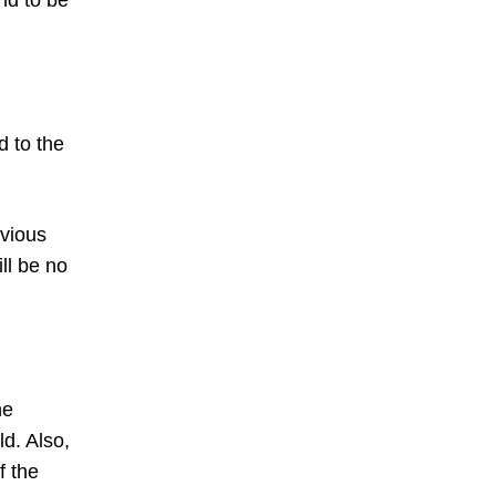
nd to be
d to the
vious
ll be no
he
ld. Also,
f the