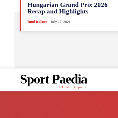
Hungarian Grand Prix 2026
Recap and Highlights
Tomi Trajkov
-
July 27, 2026
Sport Paedia
all abouit sports