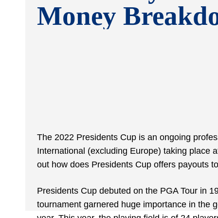
Money Breakd
The 2022 Presidents Cup is an ongoing profe
International (excluding Europe) taking place a
out how does Presidents Cup offers payouts to 
Presidents Cup debuted on the PGA Tour in 1994
tournament garnered huge importance in the gol