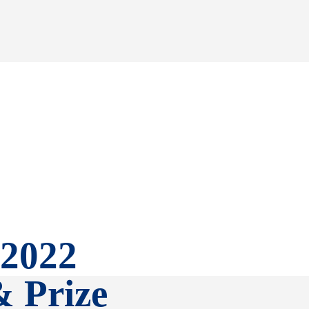
 2022
& Prize