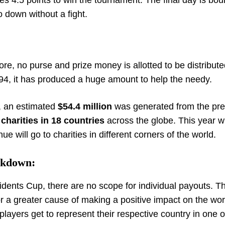
es 4.5 points to win the tournament.
The final day is bou
o down without a fight.
:
re, no purse and prize money is allotted to be distribute
994, it has produced a huge amount to help the needy.
p, an estimated
$54.4 million
was generated from the pre
 charities in 18 countries
across the globe. This year wi
 will go to charities in different corners of the world.
akdown:
sidents Cup, there are no scope for individual payouts. T
or a greater cause of making a positive impact on the wor
players get to represent their respective country in one o