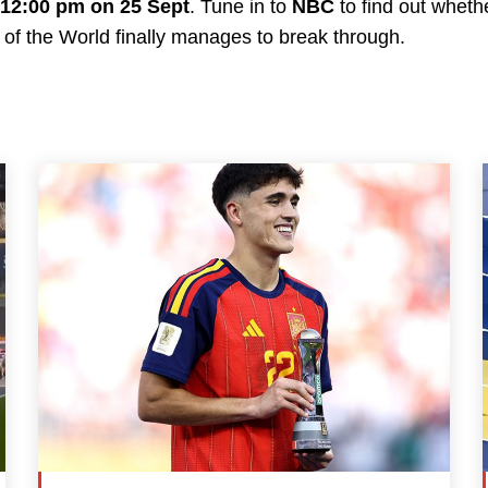
12:00 pm on 25 Sept
. Tune in to
NBC
to find out whet
 of the World finally manages to break through.