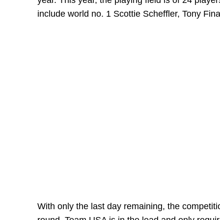
year. This year, the playing field is of 24 play
include world no. 1 Scottie Scheffler, Tony F
With only the last day remaining, the competiti