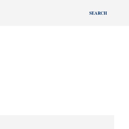
SEARCH