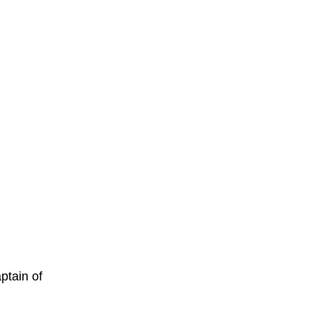
ptain of