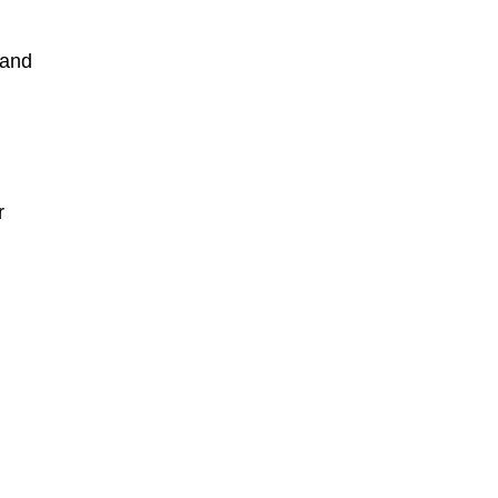
 and
r