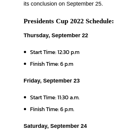
its conclusion on September 25.
Presidents Cup 2022 Schedule:
Thursday, September 22
Start Time: 12:30 p.m
Finish Time: 6 p.m
Friday, September 23
Start Time: 11:30 a.m.
Finish Time: 6 p.m.
Saturday, September 24