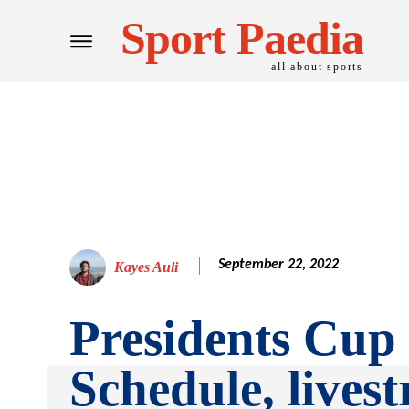
Sport Paedia
all about sports
September 22, 2022
Kayes Auli
Presidents Cup
Schedule, lives