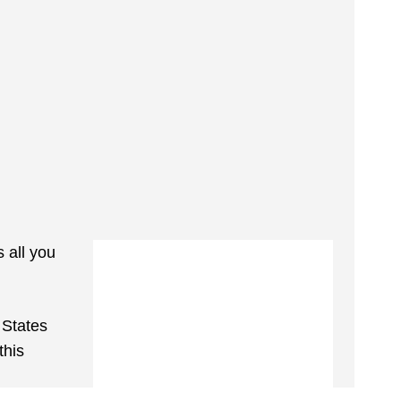
s all you
 States
this