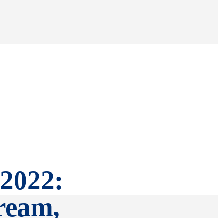
 2022:
tream,