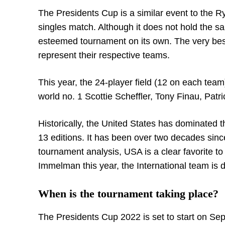
The Presidents Cup is a similar event to the R
singles match. Although it does not hold the s
esteemed tournament on its own. The very best
represent their respective teams.
This year, the 24-player field (12 on each team
world no. 1 Scottie Scheffler, Tony Finau, Pat
Historically, the United States has dominated t
13 editions. It has been over two decades since
tournament analysis, USA is a clear favorite to
Immelman this year, the International team is d
When is the tournament taking place?
The Presidents Cup 2022 is set to start on Sept