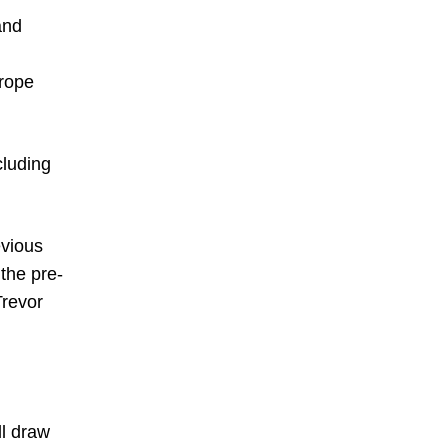
and
urope
cluding
evious
 the pre-
Trevor
ll draw