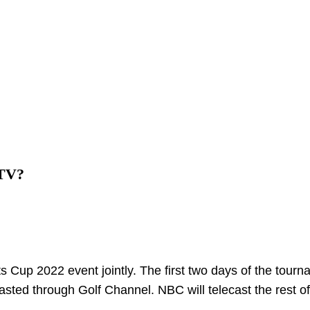
 TV?
 Cup 2022 event jointly. The first two days of the tourn
dcasted through Golf Channel. NBC will telecast the rest o