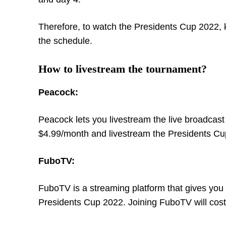
Therefore, to watch the Presidents Cup 2022,
the schedule.
How to livestream the tournament?
Peacock:
Peacock lets you livestream the live broadcas
$4.99/month and livestream the Presidents Cu
FuboTV:
FuboTV is a streaming platform that gives you 
Presidents Cup 2022. Joining FuboTV will cos