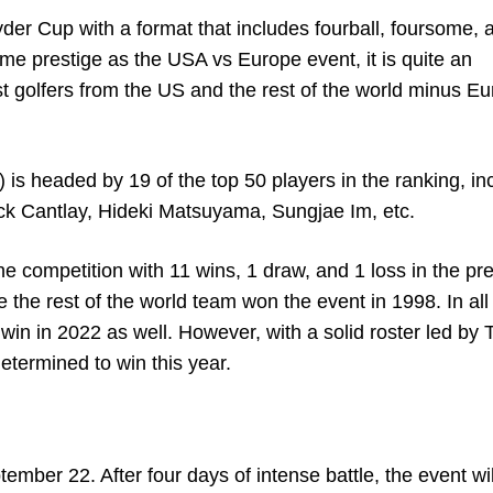
yder Cup with a format that includes fourball, foursome, 
ame prestige as the USA vs Europe event, it is quite an
 golfers from the US and the rest of the world minus E
) is headed by 19 of the top 50 players in the ranking, in
rick Cantlay, Hideki Matsuyama, Sungjae Im, etc.
he competition with 11 wins, 1 draw, and 1 loss in the pr
 the rest of the world team won the event in 1998. In all
 win in 2022 as well. However, with a solid roster led by 
etermined to win this year.
ember 22. After four days of intense battle, the event wi