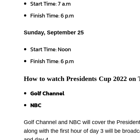
Start Time: 7 a.m
Finish Time: 6 p.m
Sunday, September 25
Start Time: Noon
Finish Time: 6 p.m
How to watch Presidents Cup 2022 on
Golf Channel
NBC
Golf Channel and NBC will cover the Presidents
along with the first hour of day 3 will be broa
and day 4.