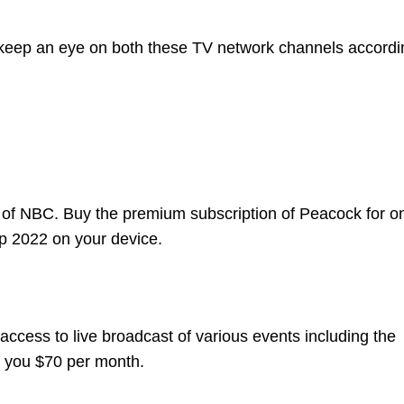
 keep an eye on both these TV network channels accordi
t of NBC. Buy the premium subscription of Peacock for o
p 2022 on your device.
access to live broadcast of various events including the
t you $70 per month.