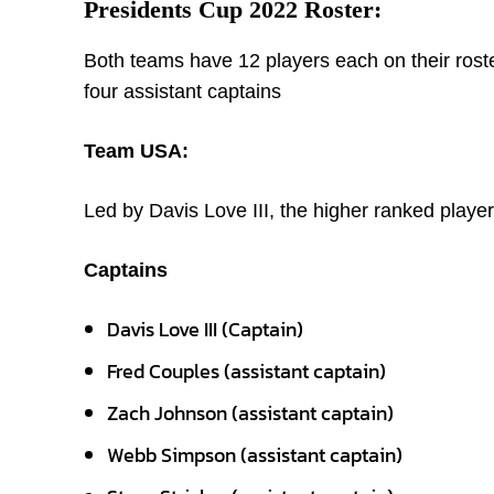
Presidents Cup 2022 Roster:
Both teams have 12 players each on their roste
four assistant captains
Team USA:
Led by Davis Love III, the higher ranked player
Captains
Davis Love III (Captain)
Fred Couples (assistant captain)
Zach Johnson (assistant captain)
Webb Simpson (assistant captain)