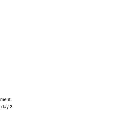
ament,
f day 3