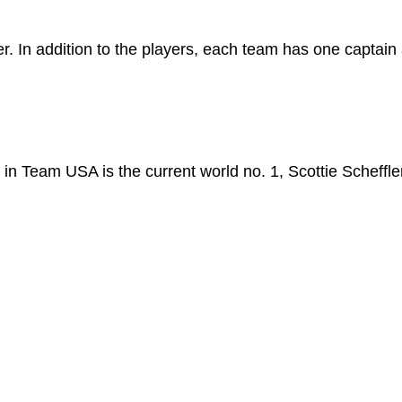
r. In addition to the players, each team has one captain
 in Team USA is the current world no. 1, Scottie Scheffle