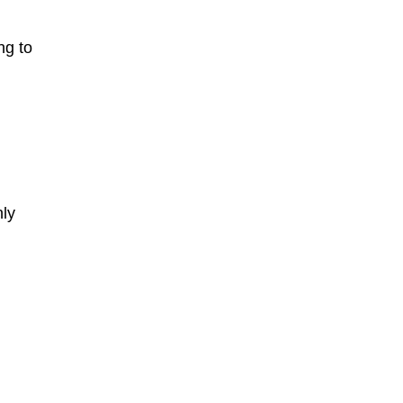
ng to
nly