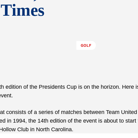
 Times
GOLF
h edition of the Presidents Cup is on the horizon. Here i
vent.
at consists of a series of matches between Team United
in 1994, the 14th edition of the event is about to start 
Hollow Club in North Carolina.