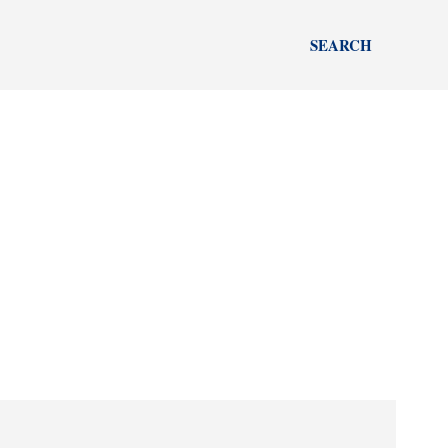
SEARCH