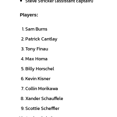
Steve Stricker (assistant captain)
Players:
Sam Burns
Patrick Cantlay
Tony Finau
Max Homa
Billy Horschel
Kevin Kisner
Collin Morikawa
Xander Schauffele
Scottie Scheffler