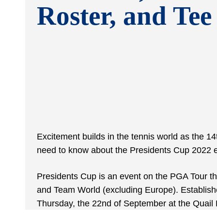
Roster, and Tee
Excitement builds in the tennis world as the 14t
need to know about the Presidents Cup 2022 e
Presidents Cup is an event on the PGA Tour th
and Team World (excluding Europe). Established 
Thursday, the 22nd of September at the Quail 