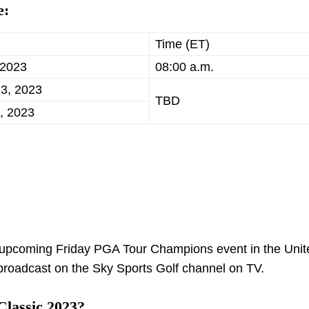
e:
Time (ET)
 2023
08:00 a.m.
 3, 2023
TBD
, 2023
he upcoming Friday PGA Tour Champions event in the Unit
e broadcast on the Sky Sports Golf channel on TV.
Classic 2023?