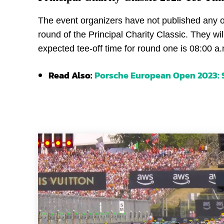
The event organizers have not published any off
round of the Principal Charity Classic. They wi
expected tee-off time for round one is 08:00 a.
Read Also:
Porsche European Open 2023: S