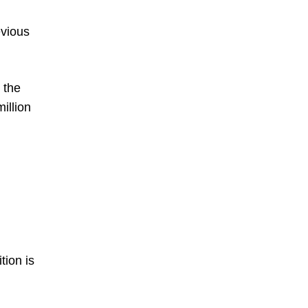
evious
 the
million
tion is