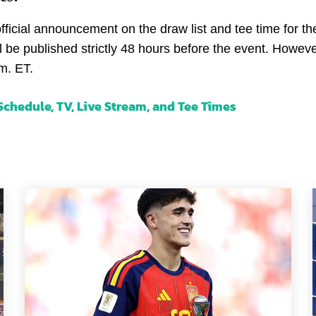
icial announcement on the draw list and tee time for the 
ll be published strictly 48 hours before the event. Howeve
m. ET.
chedule, TV, Live Stream, and Tee Times