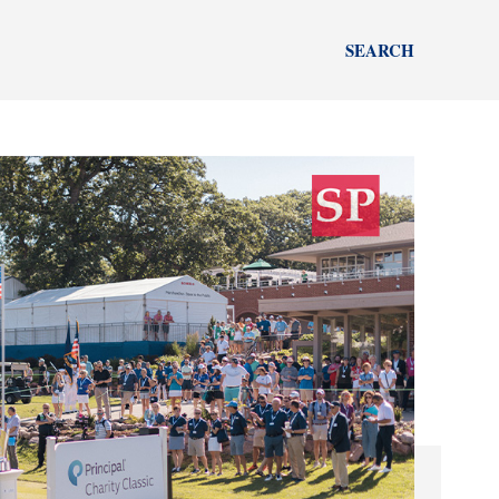
SEARCH