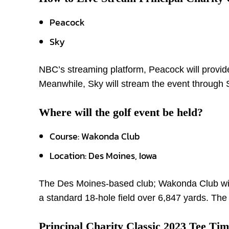
Peacock
Sky
NBC’s streaming platform, Peacock will provide
Meanwhile, Sky will stream the event throug
Where will the golf event be held?
Course: Wakonda Club
Location: Des Moines, Iowa
The Des Moines-based club; Wakonda Club will 
a standard 18-hole field over 6,847 yards. The
Principal Charity Classic 2023 Tee Tim