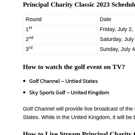
Principal Charity Classic 2023 Schedul
Round
Date
st
1
Friday, July 2,
nd
2
Saturday, July
rd
3
Sunday, July 4
How to watch the golf event
on TV?
Golf Channel – Untied States
Sky Sports Golf – United Kingdom
Golf Channel will provide live broadcast of t
States. While in the United Kingdom, it will b
How to Live Stream Principal Charity 