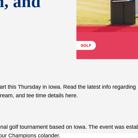
m, and
GOLF
rt this Thursday in Iowa. Read the latest info regarding
tream, and tee time details here.
sional golf tournament based on Iowa. The event was esta
 Tour Champions colander.