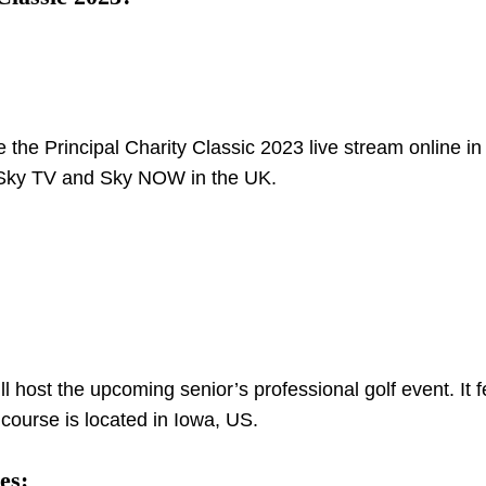
 the Principal Charity Classic 2023 live stream online in
h Sky TV and Sky NOW in the UK.
host the upcoming senior’s professional golf event. It f
 course is located in Iowa, US.
es: