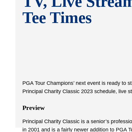
TV, Live Strea
Tee Times
PGA Tour Champions’ next event is ready to sta
Principal Charity Classic 2023 schedule, live s
Preview
Principal Charity Classic is a senior’s profes
in 2001 and is a fairly newer addition to PGA