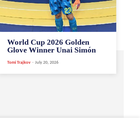
World Cup 2026 Golden
Glove Winner Unai Simón
Tomi Trajkov
-
July 20, 2026