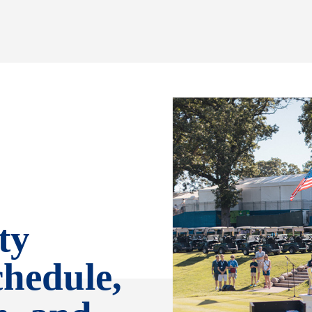
ty
chedule,