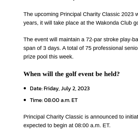
The upcoming Principal Charity Classic 2023 wi
years, it will take place at the Wakonda Club go
The event will maintain a 72-par stroke play-ba
span of 3 days. A total of 75 professional senior
prize pool this week.
When will the golf event be held?
Date: Friday, July 2, 2023
Time: 08:00 a.m. ET
Principal Charity Classic is announced to initi
expected to begin at 08:00 a.m. ET.