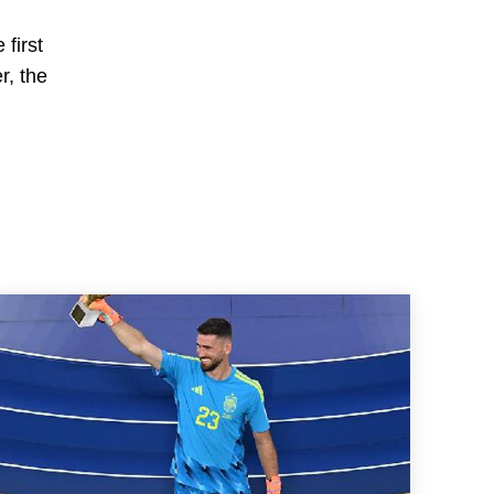
first
r, the