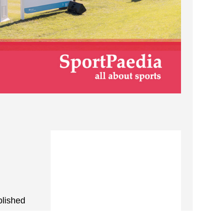
blished