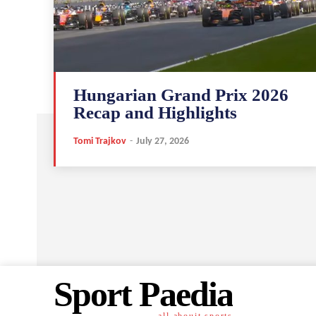
Hungarian Grand Prix 2026
Recap and Highlights
Tomi Trajkov
-
July 27, 2026
Sport Paedia
all abouit sports