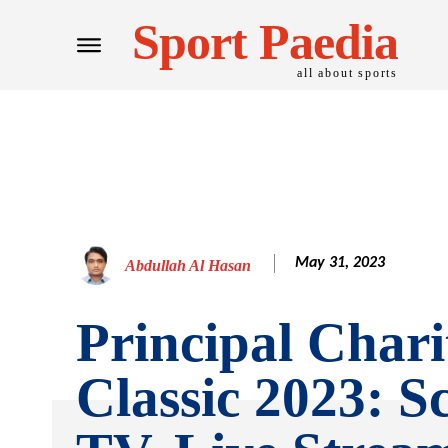
Sport Paedia
all about sports
May 31, 2023
Abdullah Al Hasan
Principal Chari
Classic 2023: S