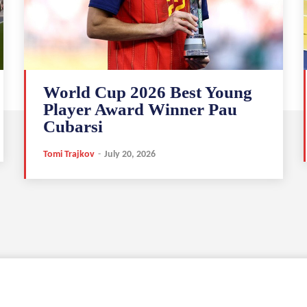
World Cup 2026 Best Young
Player Award Winner Pau
Cubarsi
Tomi Trajkov
-
July 20, 2026