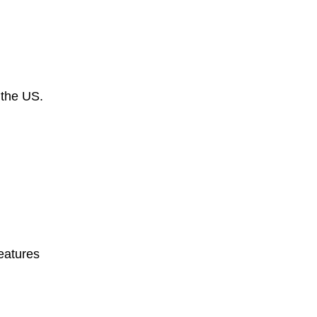
 the US.
eatures