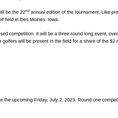
nd
ll be the 22
annual edition of the tournament. Like pr
lf field in Des Moines, Iowa.
sed competition. It will be a three-round long event, over
 golfers will be present in the field for a share of the $2 
ate the upcoming Friday, July 2, 2023. Round one competi